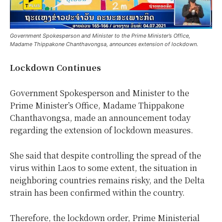
Government Spokesperson and Minister to the Prime Minister’s Office,
Madame Thippakone Chanthavongsa, announces extension of lockdown.
Lockdown Continues
Government Spokesperson and Minister to the
Prime Minister’s Office, Madame Thippakone
Chanthavongsa, made an announcement today
regarding the extension of lockdown measures.
She said that despite controlling the spread of the
virus within Laos to some extent, the situation in
neighboring countries remains risky, and the Delta
strain has been confirmed within the country.
Therefore, the lockdown order, Prime Ministerial