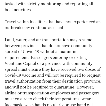
tasked with strictly monitoring and reporting all
boat activities.
Travel within localities that have not experienced an
outbreak may continue as usual.
Land, water, and air transportation may resume
between provinces that do not have community
spread of Covid-19 without a quarantine
requirement. Passengers entering or exiting
Vientiane Capital or a province with community
spread must ensure they have received two doses of
Covid-19 vaccine and will not be required to request
travel authorization from their destination province,
and will not be required to quarantine. However,
airline or transportation employees and passengers
must ensure to check their temperatures, wear a
facemask, wash hands regularly or use hand gel.