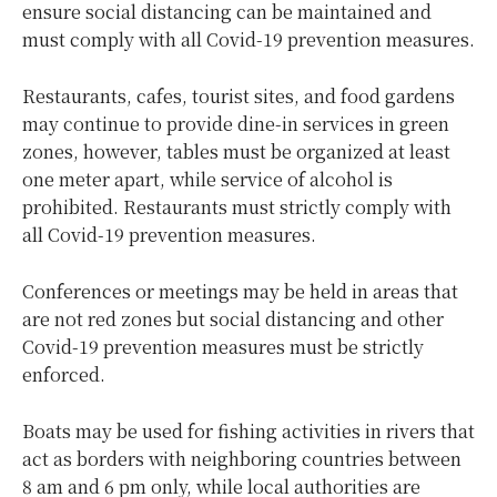
ensure social distancing can be maintained and
must comply with all Covid-19 prevention measures.
Restaurants, cafes, tourist sites, and food gardens
may continue to provide dine-in services in green
zones, however, tables must be organized at least
one meter apart, while service of alcohol is
prohibited. Restaurants must strictly comply with
all Covid-19 prevention measures.
Conferences or meetings may be held in areas that
are not red zones but social distancing and other
Covid-19 prevention measures must be strictly
enforced.
Boats may be used for fishing activities in rivers that
act as borders with neighboring countries between
8 am and 6 pm only, while local authorities are