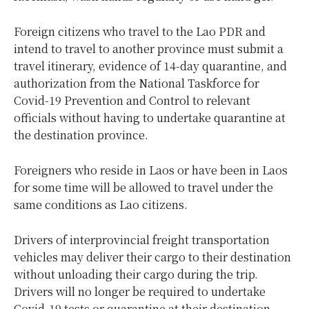
Foreign citizens who travel to the Lao PDR and
intend to travel to another province must submit a
travel itinerary, evidence of 14-day quarantine, and
authorization from the National Taskforce for
Covid-19 Prevention and Control to relevant
officials without having to undertake quarantine at
the destination province.
Foreigners who reside in Laos or have been in Laos
for some time will be allowed to travel under the
same conditions as Lao citizens.
Drivers of interprovincial freight transportation
vehicles may deliver their cargo to their destination
without unloading their cargo during the trip.
Drivers will no longer be required to undertake
Covid-19 tests or quarantine at their destination