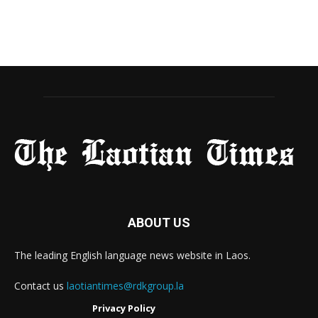
ABOUT US
The leading English language news website in Laos.
Contact us
laotiantimes@rdkgroup.la
Privacy Policy