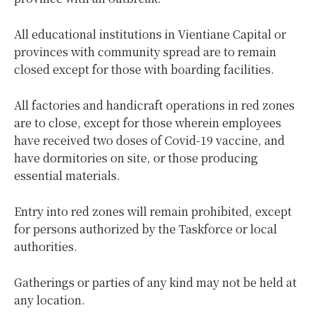
All educational institutions in Vientiane Capital or
provinces with community spread are to remain
closed except for those with boarding facilities.
All factories and handicraft operations in red zones
are to close, except for those wherein employees
have received two doses of Covid-19 vaccine, and
have dormitories on site, or those producing
essential materials.
Entry into red zones will remain prohibited, except
for persons authorized by the Taskforce or local
authorities.
Gatherings or parties of any kind may not be held at
any location.