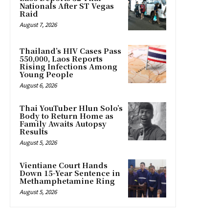
Nationals After ST Vegas
Raid
August 7, 2026
Thailand’s HIV Cases Pass
550,000, Laos Reports
Rising Infections Among
Young People
August 6, 2026
Thai YouTuber Hlun Solo’s
Body to Return Home as
Family Awaits Autopsy
Results
August 5, 2026
Vientiane Court Hands
Down 15-Year Sentence in
Methamphetamine Ring
August 5, 2026