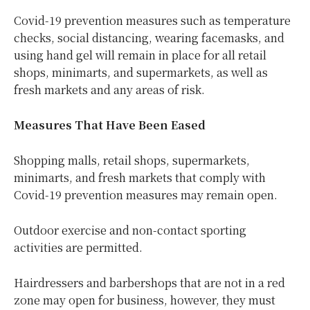
Covid-19 prevention measures such as temperature
checks, social distancing, wearing facemasks, and
using hand gel will remain in place for all retail
shops, minimarts, and supermarkets, as well as
fresh markets and any areas of risk.
Measures That Have Been Eased
Shopping malls, retail shops, supermarkets,
minimarts, and fresh markets that comply with
Covid-19 prevention measures may remain open.
Outdoor exercise and non-contact sporting
activities are permitted.
Hairdressers and barbershops that are not in a red
zone may open for business, however, they must