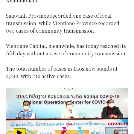
Khammouane
Salavanh Province recorded one case of local
transmission, while Vientiane Province recorded
two cases of community transmission.
Vientiane Capital, meanwhile, has today reached its
fifth day without a case of community transmission.
The total number of cases in Laos now stands at
2,244, with 210 active cases.