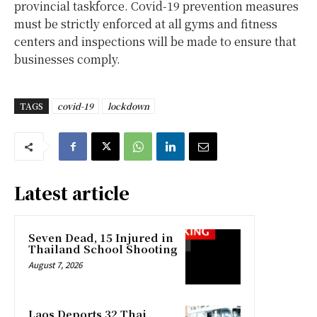
provincial taskforce. Covid-19 prevention measures
must be strictly enforced at all gyms and fitness
centers and inspections will be made to ensure that
businesses comply.
TAGS
covid-19
lockdown
Latest article
Seven Dead, 15 Injured in
Thailand School Shooting
August 7, 2026
Laos Deports 32 Thai