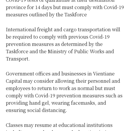
province for 14 days but must comply with Covid-19
measures outlined by the Taskforce
International freight and cargo transportation will
be required to comply with previous Covid-19
prevention measures as determined by the
Taskforce and the Ministry of Public Works and
Transport.
Government offices and businesses in Vientiane
Capital may consider allowing their personnel and
employees to return to work as normal but must
comply with Covid-19 prevention measures such as
providing hand gel, wearing facemasks, and
ensuring social distancing.
Classes may resume at educational institutions