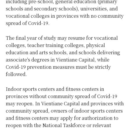
including pre-school, general education (primary
schools and secondary schools), universities, and
vocational colleges in provinces with no community
spread of Covid-19.
The final year of study may resume for vocational
colleges, teacher training colleges, physical
education and arts schools, and schools delivering
associate’s degrees in Vientiane Capital, while
Covid-19 prevention measures must be strictly
followed.
Indoor sports centers and fitness centers in
provinces without community spread of Covid-19
may reopen. In Vientiane Capital and provinces with
community spread, owners of indoor sports centers
and fitness centers may apply for authorization to
reopen with the National Taskforce or relevant