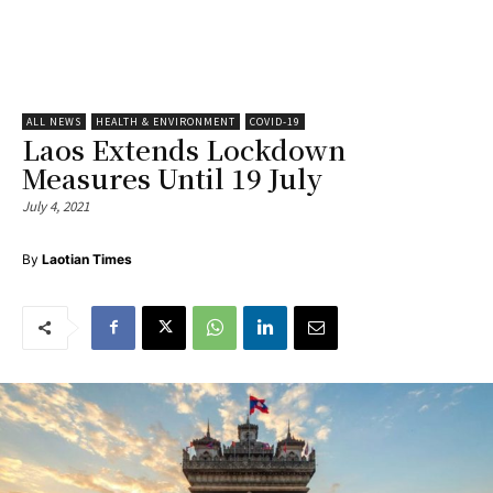
ALL NEWS
HEALTH & ENVIRONMENT
COVID-19
Laos Extends Lockdown
Measures Until 19 July
July 4, 2021
By
Laotian Times