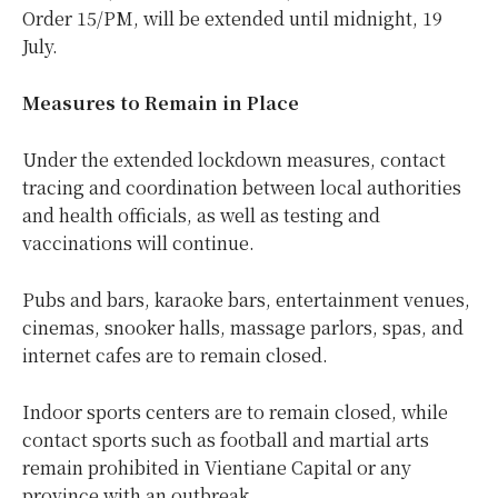
Order 15/PM, will be extended until midnight, 19
July.
Measures to Remain in Place
Under the extended lockdown measures, contact
tracing and coordination between local authorities
and health officials, as well as testing and
vaccinations will continue.
Pubs and bars, karaoke bars, entertainment venues,
cinemas, snooker halls, massage parlors, spas, and
internet cafes are to remain closed.
Indoor sports centers are to remain closed, while
contact sports such as football and martial arts
remain prohibited in Vientiane Capital or any
province with an outbreak.