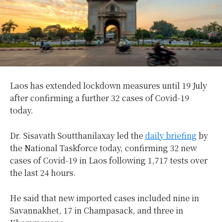
Laos has extended lockdown measures until 19 July
after confirming a further 32 cases of Covid-19
today.
Dr. Sisavath Soutthanilaxay led the
daily briefing
by
the National Taskforce today, confirming 32 new
cases of Covid-19 in Laos following 1,717 tests over
the last 24 hours.
He said that new imported cases included nine in
Savannakhet, 17 in Champasack, and three in