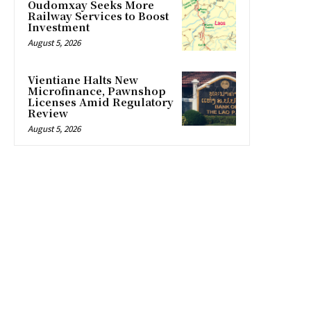
Oudomxay Seeks More
Railway Services to Boost
Investment
August 5, 2026
Vientiane Halts New
Microfinance, Pawnshop
Licenses Amid Regulatory
Review
August 5, 2026