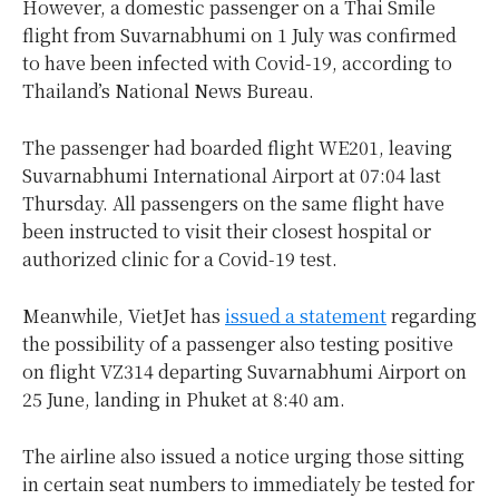
However, a domestic passenger on a Thai Smile
flight from Suvarnabhumi on 1 July was confirmed
to have been infected with Covid-19, according to
Thailand’s National News Bureau.
The passenger had boarded flight WE201, leaving
Suvarnabhumi International Airport at 07:04 last
Thursday. All passengers on the same flight have
been instructed to visit their closest hospital or
authorized clinic for a Covid-19 test.
Meanwhile, VietJet has
issued a statement
regarding
the possibility of a passenger also testing positive
on flight VZ314 departing Suvarnabhumi Airport on
25 June, landing in Phuket at 8:40 am.
The airline also issued a notice urging those sitting
in certain seat numbers to immediately be tested for