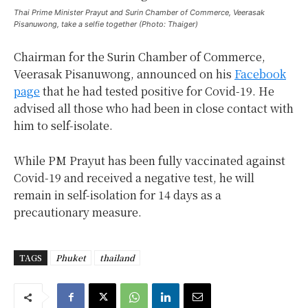
Thai Prime Minister Prayut and Surin Chamber of Commerce, Veerasak
Pisanuwong, take a selfie together (Photo: Thaiger)
Chairman for the Surin Chamber of Commerce,
Veerasak Pisanuwong, announced on his
Facebook
page
that he had tested positive for Covid-19. He
advised all those who had been in close contact with
him to self-isolate.
While PM Prayut has been fully vaccinated against
Covid-19 and received a negative test, he will
remain in self-isolation for 14 days as a
precautionary measure.
TAGS
Phuket
thailand