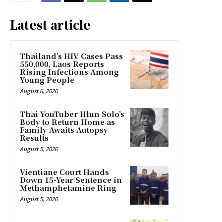
Latest article
Thailand’s HIV Cases Pass
550,000, Laos Reports
Rising Infections Among
Young People
August 6, 2026
Thai YouTuber Hlun Solo’s
Body to Return Home as
Family Awaits Autopsy
Results
August 5, 2026
Vientiane Court Hands
Down 15-Year Sentence in
Methamphetamine Ring
August 5, 2026