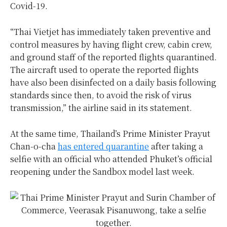
Covid-19.
“Thai Vietjet has immediately taken preventive and
control measures by having flight crew, cabin crew,
and ground staff of the reported flights quarantined.
The aircraft used to operate the reported flights
have also been disinfected on a daily basis following
standards since then, to avoid the risk of virus
transmission,” the airline said in its statement.
At the same time, Thailand’s Prime Minister Prayut
Chan-o-cha
has entered quarantine
after taking a
selfie with an official who attended Phuket’s official
reopening under the Sandbox model last week.