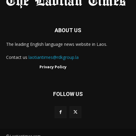
ABOUT US
The leading English language news website in Laos.
Contact us
laotiantimes@rdkgroup.la
Privacy Policy
FOLLOW US