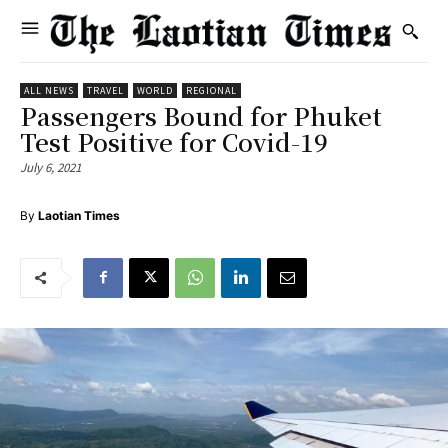
ALL NEWS
TRAVEL
WORLD
REGIONAL
Passengers Bound for Phuket
Test Positive for Covid-19
July 6, 2021
By
Laotian Times