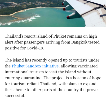
Thailand’s resort island of Phuket remains on high
alert after passengers arriving from Bangkok tested
positive for Covid-19.
The island has recently opened up to tourists under
the
Phuket Sandbox initiative
, allowing vaccinated
international tourists to visit the island without
entering quarantine. The project is a beacon of hope
for tourism-reliant Thailand, with plans to expand
the scheme to other parts of the country if it proves
successful.