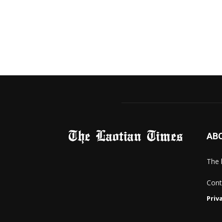
AB
The 
Cont
Priv