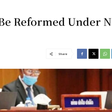
o Be Reformed Under 
Share