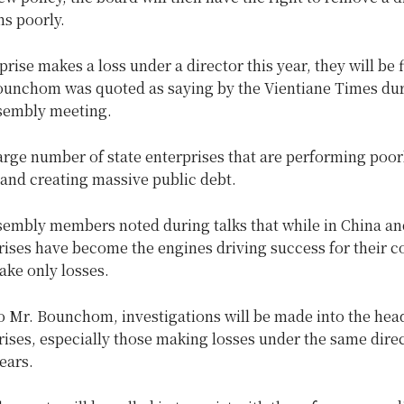
s poorly.
rprise makes a loss under a director this year, they will be 
Bounchom was quoted as saying by the Vientiane Times dur
sembly meeting.
arge number of state enterprises that are performing poor
and creating massive public debt.
sembly members noted during talks that while in China a
rises have become the engines driving success for their co
ake only losses.
 Mr. Bounchom, investigations will be made into the head
rises, especially those making losses under the same direc
ears.