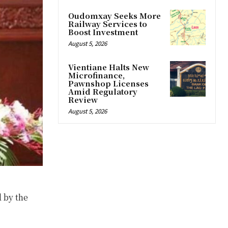
Oudomxay Seeks More
Railway Services to
Boost Investment
August 5, 2026
Vientiane Halts New
Microfinance,
Pawnshop Licenses
Amid Regulatory
Review
August 5, 2026
d by the