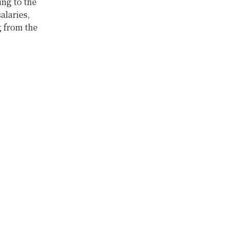
ing to the
alaries,
g from the