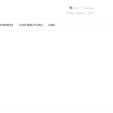
C
28.3
Vientiane
Friday, August 7, 2026
IRONMENT
CONTRIBUTIONS
JOBS