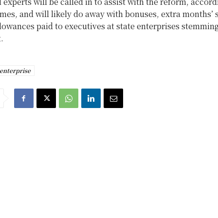
 experts will be called in to assist with the reform, accord
mes, and will likely do away with bonuses, extra months’ s
lowances paid to executives at state enterprises stemmin
.
 enterprise