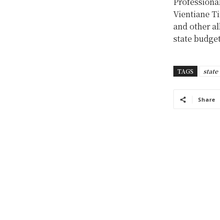
Professional
Vientiane Ti
and other al
state budget
TAGS
state
Share