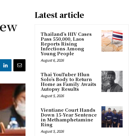
Latest article
New
Thailand’s HIV Cases
Pass 550,000, Laos
Reports Rising
Infections Among
Young People
August 6, 2026
Thai YouTuber Hlun
Solo’s Body to Return
Home as Family Awaits
Autopsy Results
August 5, 2026
Vientiane Court Hands
Down 15-Year Sentence
in Methamphetamine
Ring
August 5, 2026