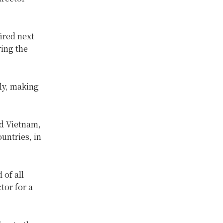
fired next
ing the
ly, making
nd Vietnam,
untries, in
 of all
tor for a