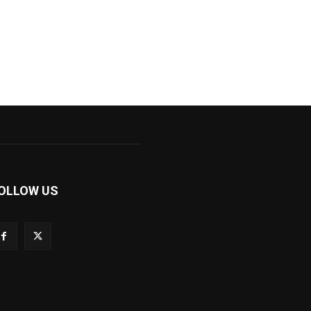
OLLOW US