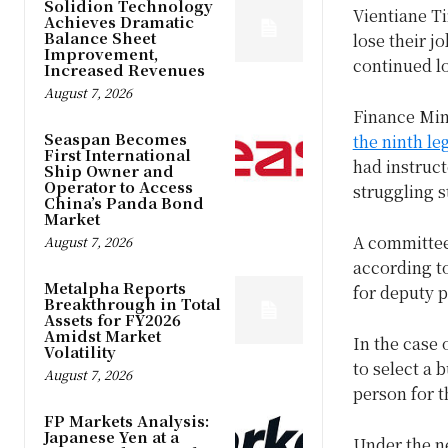
Solidion Technology
Vientiane T
Achieves Dramatic
Balance Sheet
lose their j
Improvement,
continued l
Increased Revenues
August 7, 2026
Finance Mi
Seaspan Becomes
the ninth le
First International
had instruct
Ship Owner and
Operator to Access
struggling s
China’s Panda Bond
Market
A committee 
August 7, 2026
according to
Metalpha Reports
for deputy p
Breakthrough in Total
Assets for FY2026
Amidst Market
In the case 
Volatility
to select a 
August 7, 2026
person for t
FP Markets Analysis:
Japanese Yen at a
Under the ne