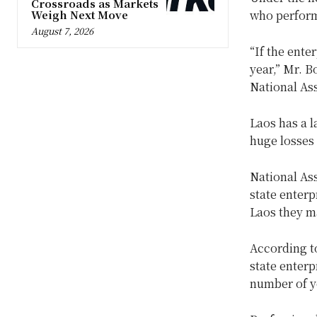
Crossroads as Markets
Weigh Next Move
who perform
August 7, 2026
“If the ente
year,” Mr. 
National As
Laos has a l
huge losses 
National As
state enterp
Laos they m
According to
state enterp
number of y