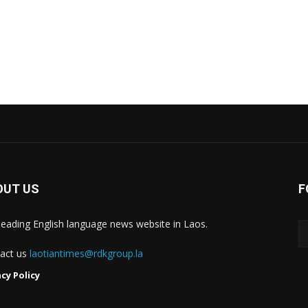
OUT US
F
leading English language news website in Laos.
act us
laotiantimes@rdkgroup.la
acy Policy