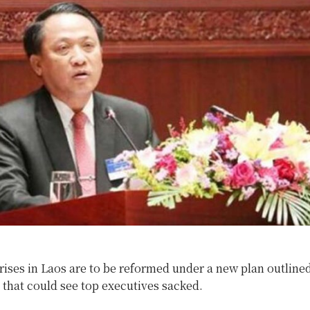
rises in Laos are to be reformed under a new plan outline
that could see top executives sacked.