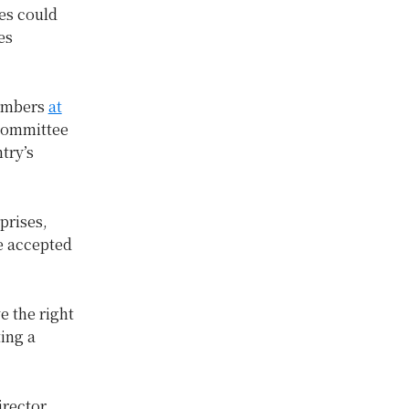
ses could
es
members
at
 Committee
try’s
prises,
be accepted
e the right
ting a
irector