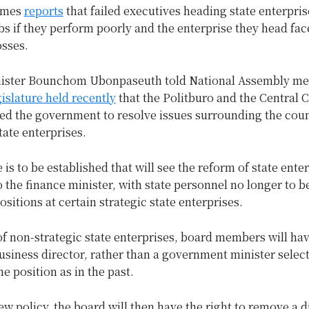
imes
reports
that failed executives heading state enterpri
obs if they perform poorly and the enterprise they head fac
osses.
nister Bounchom Ubonpaseuth told National Assembly 
gislature held recently
that the Politburo and the Central
ed the government to resolve issues surrounding the coun
tate enterprises.
is to be established that will see the reform of state enter
 the finance minister, with state personnel no longer to 
ositions at certain strategic state enterprises.
of non-strategic state enterprises, board members will hav
business director, rather than a government minister selec
he position as in the past.
w policy, the board will then have the right to remove a d