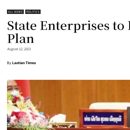
ALL NEWS
POLITICS
State Enterprises t
Plan
August 12, 2021
By
Laotian Times