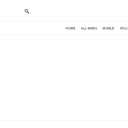
HOME
ALL NEWS
WORLD
POLI