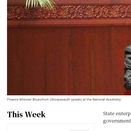
Finance Minister Bounchom Ubonpaseuth speaks at the National Assembly.
This Week
State enterp
government 