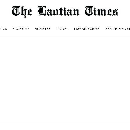
TICS
ECONOMY
BUSINESS
TRAVEL
LAW AND CRIME
HEALTH & ENV