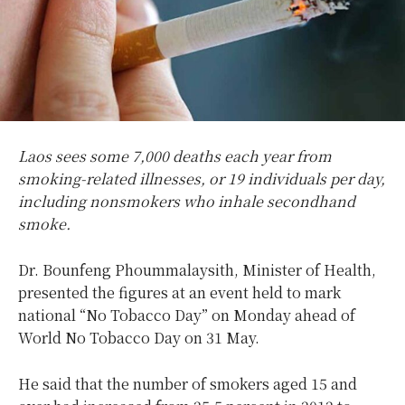
Laos sees some 7,000 deaths each year from
smoking-related illnesses, or 19 individuals per day,
including nonsmokers who inhale secondhand
smoke.
Dr. Bounfeng Phoummalaysith, Minister of Health,
presented the figures at an event held to mark
national “No Tobacco Day” on Monday ahead of
World No Tobacco Day on 31 May.
He said that the number of smokers aged 15 and