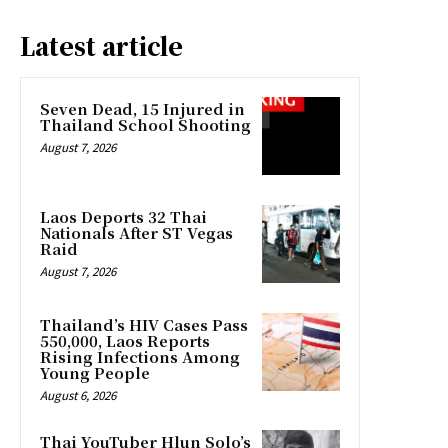
Latest article
Seven Dead, 15 Injured in
Thailand School Shooting
August 7, 2026
Laos Deports 32 Thai
Nationals After ST Vegas
Raid
August 7, 2026
Thailand’s HIV Cases Pass
550,000, Laos Reports
Rising Infections Among
Young People
August 6, 2026
Thai YouTuber Hlun Solo’s