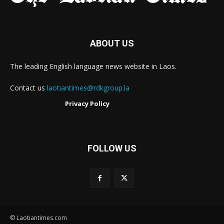
ABOUT US
The leading English language news website in Laos.
Contact us
laotiantimes@rdkgroup.la
Privacy Policy
FOLLOW US
© Laotiantimes.com