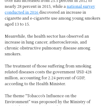
over had increased from 25.5 percent in 2012 to
nearly 28 percent in 2015, while a
national survey
conducted in 2016
discovered an increase in
cigarette and e-cigarette use among young smokers
aged 13 to 15.
Meanwhile, the health sector has observed an
increase in lung cancer, atherosclerosis, and
chronic obstructive pulmonary disease among
smokers.
The treatment of those suffering from smoking
related diseases costs the government USD 428
million, accounting for 2.24 percent of GDP,
according to the Health Minister.
The theme “Tobacco’s Influence on the
Environment” was proposed by the Ministry of