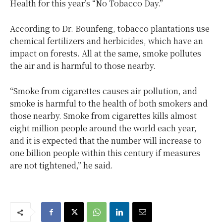
Health for this year’s “No Tobacco Day.”
According to Dr. Bounfeng, tobacco plantations use
chemical fertilizers and herbicides, which have an
impact on forests. All at the same, smoke pollutes
the air and is harmful to those nearby.
“Smoke from cigarettes causes air pollution, and
smoke is harmful to the health of both smokers and
those nearby. Smoke from cigarettes kills almost
eight million people around the world each year,
and it is expected that the number will increase to
one billion people within this century if measures
are not tightened,” he said.