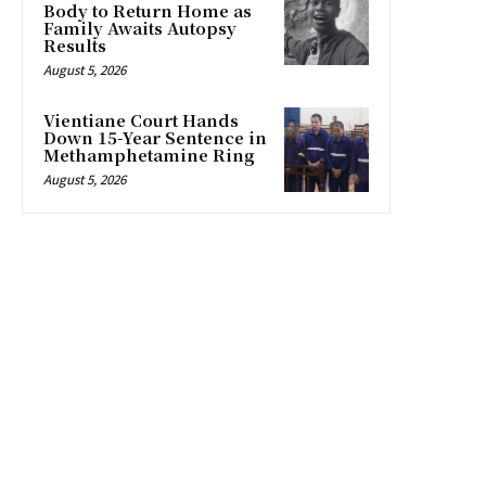
Body to Return Home as
Family Awaits Autopsy
Results
August 5, 2026
Vientiane Court Hands
Down 15-Year Sentence in
Methamphetamine Ring
August 5, 2026