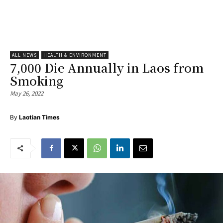
ALL NEWS
HEALTH & ENVIRONMENT
7,000 Die Annually in Laos from
Smoking
May 26, 2022
By
Laotian Times