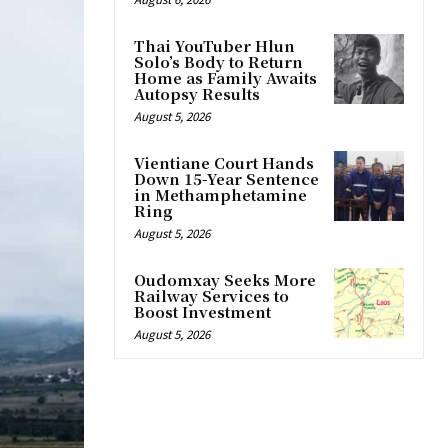
Thai YouTuber Hlun
Solo’s Body to Return
Home as Family Awaits
Autopsy Results
August 5, 2026
Vientiane Court Hands
Down 15-Year Sentence
in Methamphetamine
Ring
August 5, 2026
Oudomxay Seeks More
Railway Services to
Boost Investment
August 5, 2026