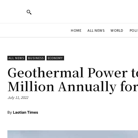
HOME
ALL NEWS
WORLD
POLI
ALL NEWS
BUSINESS
ECONOMY
Geothermal Power t
Million Annually fo
July 11, 2022
By
Laotian Times