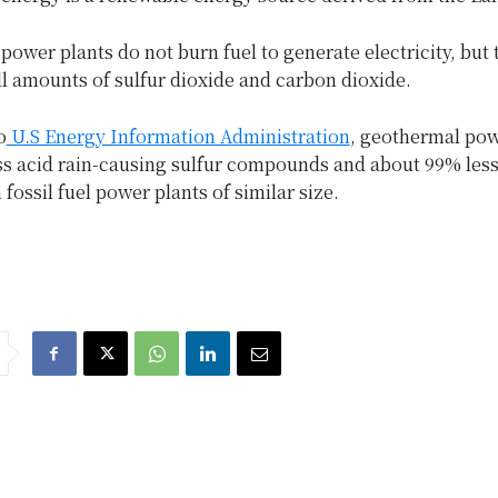
ower plants do not burn fuel to generate electricity, but
l amounts of sulfur dioxide and carbon dioxide.
o
U.S Energy Information Administration
, geothermal pow
ss acid rain-causing sulfur compounds and about 99% les
 fossil fuel power plants of similar size.