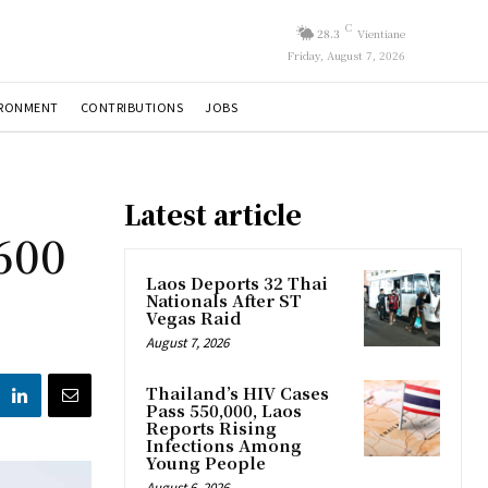
C
28.3
Vientiane
Friday, August 7, 2026
IRONMENT
CONTRIBUTIONS
JOBS
Latest article
600
Laos Deports 32 Thai
Nationals After ST
Vegas Raid
August 7, 2026
Thailand’s HIV Cases
Pass 550,000, Laos
Reports Rising
Infections Among
Young People
August 6, 2026