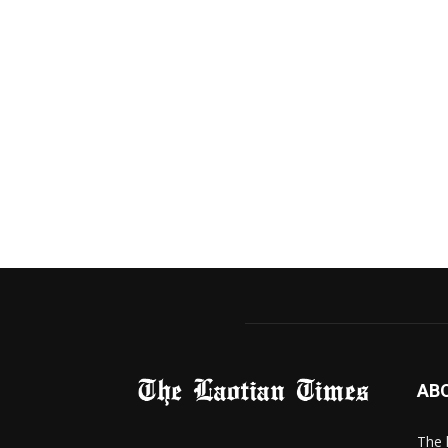
AB
The 