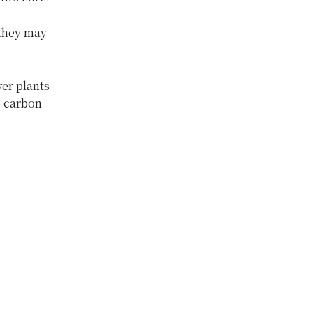
 they may
er plants
s carbon