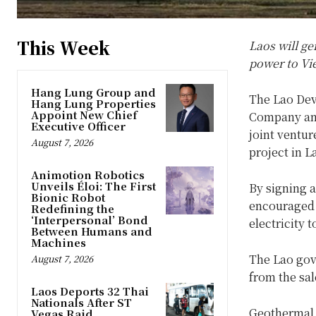
This Week
Laos will g
power to V
Hang Lung Group and
The Lao Dev
Hang Lung Properties
Appoint New Chief
Company and
Executive Officer
joint ventu
August 7, 2026
project in L
Animotion Robotics
Unveils Éloi: The First
By signing 
Bionic Robot
encouraged 
Redefining the
‘Interpersonal’ Bond
electricity 
Between Humans and
Machines
The Lao gove
August 7, 2026
from the sal
Laos Deports 32 Thai
Nationals After ST
Geothermal 
Vegas Raid