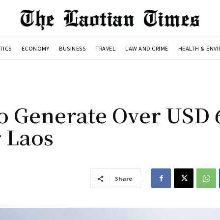
TICS
ECONOMY
BUSINESS
TRAVEL
LAW AND CRIME
HEALTH & ENV
o Generate Over USD 
r Laos
Share