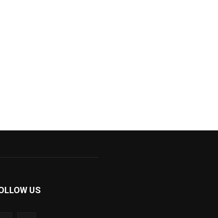
OLLOW US