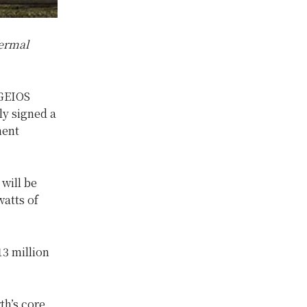
hermal
 GEIOS
y signed a
ment
will be
atts of
13 million
h’s core.