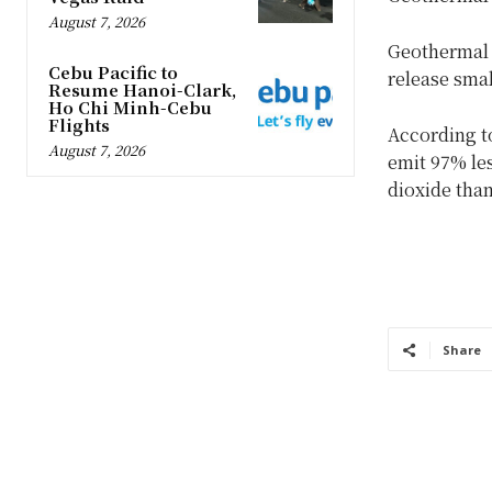
August 7, 2026
Geothermal p
Cebu Pacific to
release smal
Resume Hanoi-Clark,
Ho Chi Minh-Cebu
Flights
According t
August 7, 2026
emit 97% le
dioxide than
Share