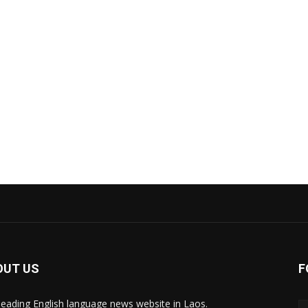
OUT US
F
leading English language news website in Laos.