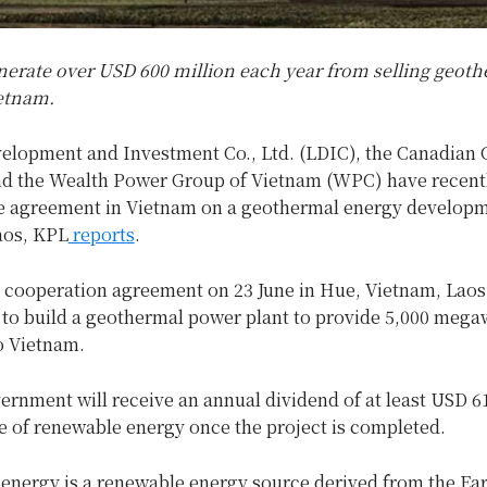
enerate over USD 600 million each year from selling geot
ietnam.
elopment and Investment Co., Ltd. (LDIC), the Canadian
 the Wealth Power Group of Vietnam (WPC) have recentl
re agreement in Vietnam on a geothermal energy develop
aos, KPL
reports
.
a cooperation agreement on 23 June in Hue, Vietnam, Laos 
to build a geothermal power plant to provide 5,000 megaw
to Vietnam.
rnment will receive an annual dividend of at least USD 6
e of renewable energy once the project is completed.
energy is a renewable energy source derived from the Eart