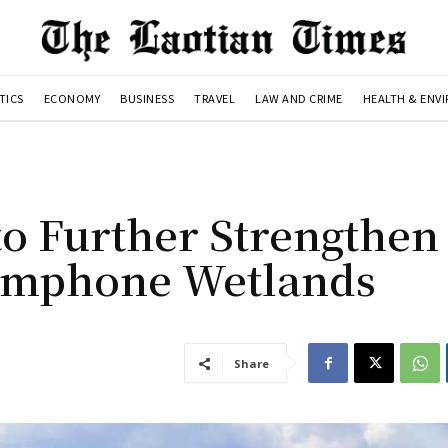
TICS
ECONOMY
BUSINESS
TRAVEL
LAW AND CRIME
HEALTH & ENV
to Further Strengthen
hamphone Wetlands
Share