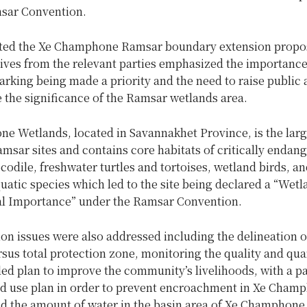
sar Convention.
ed the Xe Champhone Ramsar boundary extension propos
ives from the relevant parties emphasized the importance
rking being made a priority and the need to raise public
 the significance of the Ramsar wetlands area.
e Wetlands, located in Savannakhet Province, is the larg
msar sites and contains core habitats of critically endan
odile, freshwater turtles and tortoises, wetland birds, an
uatic species which led to the site being declared a “Wetl
al Importance” under the Ramsar Convention.
on issues were also addressed including the delineation o
sus total protection zone, monitoring the quality and qua
led plan to improve the community’s livelihoods, with a pa
nd use plan in order to prevent encroachment in Xe Cham
d the amount of water in the basin area of Xe Champhone