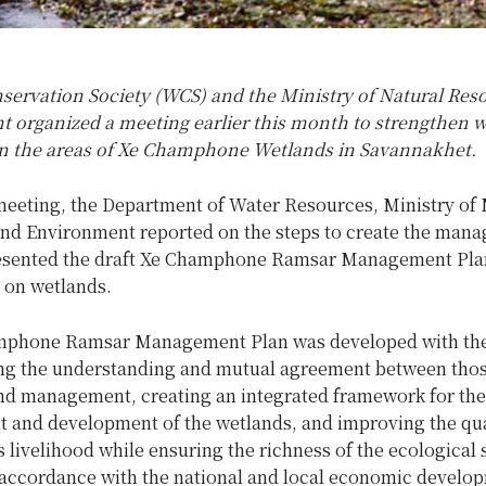
nservation Society (WCS) and the Ministry of Natural Res
 organized a meeting earlier this month
to strengthen wi
in the areas of Xe Champhone Wetlands in Savannakhet.
meeting, the Department of Water Resources, Ministry of 
nd Environment reported on the steps to create the man
esented the draft Xe Champhone Ramsar Management Pla
e on wetlands.
mphone Ramsar Management Plan was developed with the
ng the understanding and mutual agreement between thos
and management, creating an integrated framework for the
and development of the wetlands, and improving the qual
livelihood while ensuring the richness of the ecological 
 accordance with the national and local economic develo