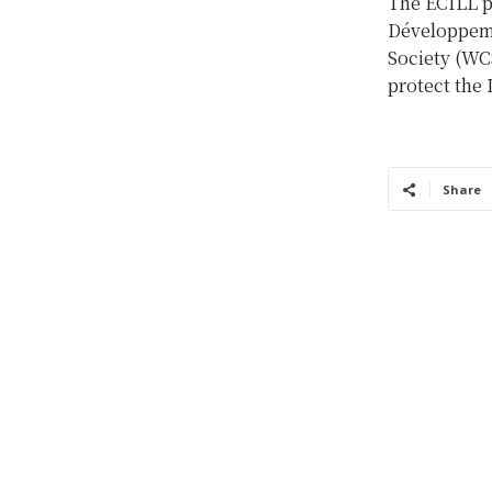
The ECILL p
Développeme
Society (WCS
protect the 
Share