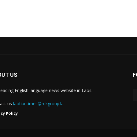
OUT US
F
leading English language news website in Laos.
act us
laotiantimes@rdkgroup.la
acy Policy