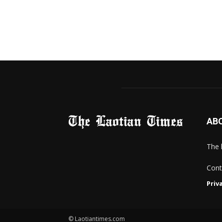
AB
The 
Cont
Priv
© Laotiantimes.com