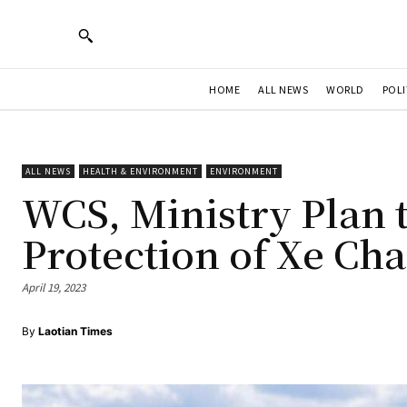
HOME
ALL NEWS
WORLD
POLI
ALL NEWS
HEALTH & ENVIRONMENT
ENVIRONMENT
WCS, Ministry Plan 
Protection of Xe C
April 19, 2023
By
Laotian Times