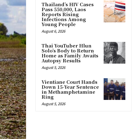
Thailand’s HIV Cases
Pass 550,000, Laos
Reports Rising
Infections Among
Young People
August 6, 2026
Thai YouTuber Hlun
Solo’s Body to Return
Home as Family Awaits
Autopsy Results
August 5, 2026
Vientiane Court Hands
Down 15-Year Sentence
in Methamphetamine
Ring
August 5, 2026