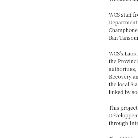
WCS staff f
Department 
Champhone R
Ban Tansoum
WCS’s Laos P
the Provinc
authorities
Recovery an
the local Si
linked by so
This projec
Développeme
through Int