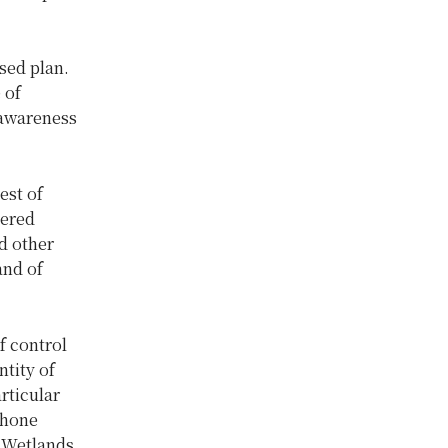
ed plan.
 of
 awareness
est of
gered
d other
and of
f control
ntity of
rticular
phone
 Wetlands.