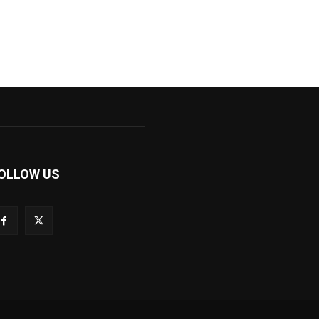
OLLOW US