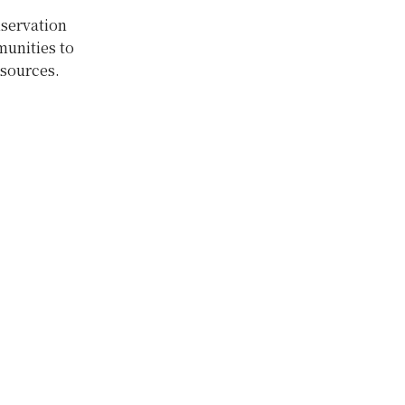
servation
munities to
esources.