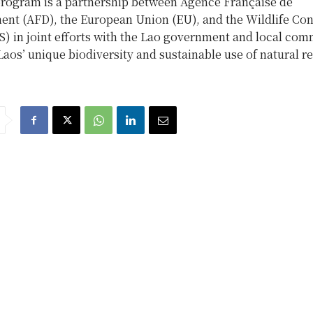
rogram is a partnership between Agence Française de
nt (AFD), the European Union (EU), and the Wildlife Con
) in joint efforts with the Lao government and local com
Laos’ unique biodiversity and sustainable use of natural r