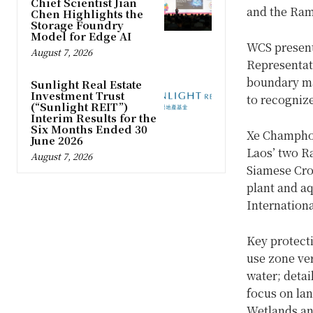
Chief Scientist Jian
and the Ram
Chen Highlights the
Storage Foundry
Model for Edge AI
WCS present
August 7, 2026
Representat
boundary ma
Sunlight Real Estate
Investment Trust
to recognize
(“Sunlight REIT”)
Interim Results for the
Six Months Ended 30
Xe Champhon
June 2026
Laos’ two Ra
August 7, 2026
Siamese Croc
plant and aq
Internation
Key protecti
use zone ver
water; detai
focus on la
Wetlands an