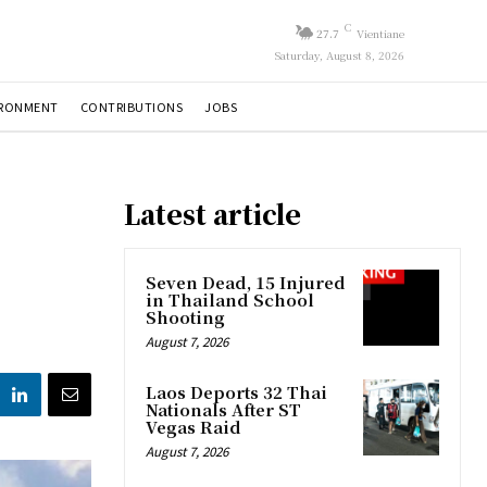
C
27.7
Vientiane
Saturday, August 8, 2026
IRONMENT
CONTRIBUTIONS
JOBS
Latest article
Seven Dead, 15 Injured
in Thailand School
Shooting
August 7, 2026
Laos Deports 32 Thai
Nationals After ST
Vegas Raid
August 7, 2026