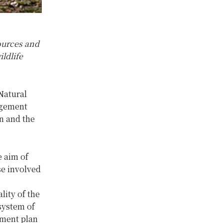
ources and
ldlife
Natural
agement
n and the
 aim of
e involved
ity of the
system of
pment plan