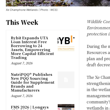
Xe Champhone Wetlands ( Photo : WCS).
This Week
Wildlife Co
Environment
protection 
Bybit Expands UTA
Loan Interest-Free
Borrowing to 24
During the 
Assets, Empowering
Resources a
More Capital-Efficient
Trading
plan and pr
August 7, 2026
draft decre
NutriPQQ® Publishes
The Xe Cha
New PQQ Sourcing
Guide for Supplement
strengtheni
Brands and
in the wetl
Manufacturers
management 
August 7, 2026
community’s 
FMS 2026 | Longsys
wetlands in