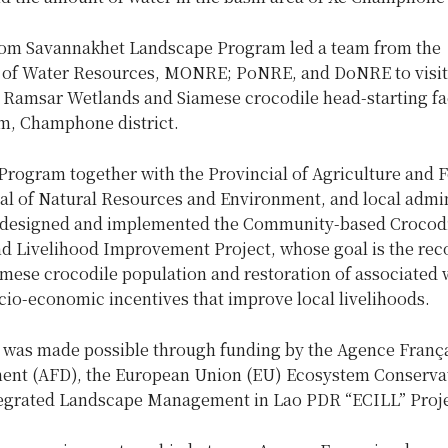
rom Savannakhet Landscape Program led a team from the
of Water Resources, MONRE; PoNRE, and DoNRE to visit
amsar Wetlands and Siamese crocodile head-starting faci
, Champhone district.
rogram together with the Provincial of Agriculture and F
ial of Natural Resources and Environment, and local admin
, designed and implemented the Community-based Crocod
d Livelihood Improvement Project, whose goal is the rec
amese crocodile population and restoration of associated 
cio-economic incentives that improve local livelihoods.
t was made possible through funding by the Agence Franç
nt (AFD), the European Union (EU) Ecosystem Conserva
egrated Landscape Management in Lao PDR “ECILL” Proje