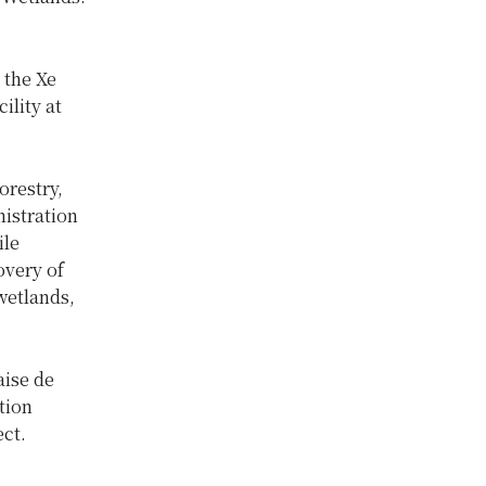
 the Xe
lity at
orestry,
istration
ile
overy of
wetlands,
aise de
tion
ct.