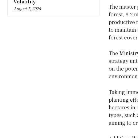
Volatility
The master p
August 7, 2026
forest, 8.2 
productive f
to maintain 
forest cover
The Ministry
strategy unt
on the pote
environmenta
Taking imme
planting eff
hectares in
types, such 
aiming to cr