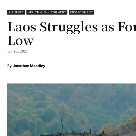
ALL NEWS
HEALTH & ENVIRONMENT
ENVIRONMENT
Laos Struggles as Fo
Low
June 5, 2023
By
Jonathan Meadley