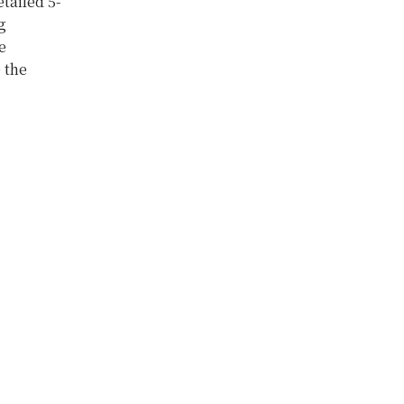
tailed 5-
g
e
 the