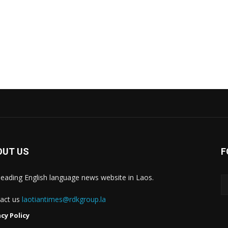
OUT US
F
leading English language news website in Laos.
act us
laotiantimes@rdkgroup.la
acy Policy