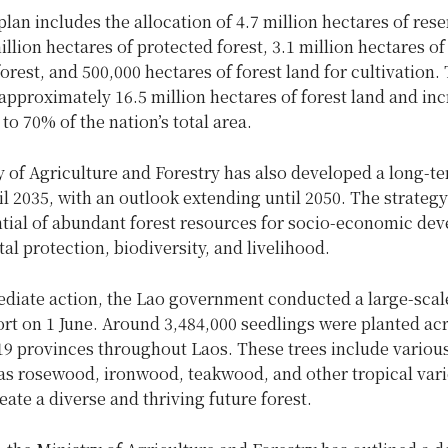
lan includes the allocation of 4.7 million hectares of res
million hectares of protected forest, 3.1 million hectares of
orest, and 500,000 hectares of forest land for cultivation.
approximately 16.5 million hectares of forest land and inc
 to 70% of the nation’s total area.
 of Agriculture and Forestry has also developed a long-t
il 2035, with an outlook extending until 2050. The strateg
ntial of abundant forest resources for socio-economic de
l protection, biodiversity, and livelihood.
diate action, the Lao government conducted a large-scale
ort on 1 June. Around 3,484,000 seedlings were planted ac
 19 provinces throughout Laos. These trees include vario
as rosewood, ironwood, teakwood, and other tropical vari
eate a diverse and thriving future forest.