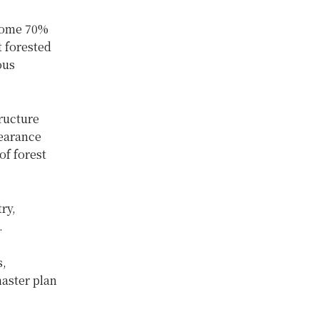
 some 70%
t forested
ous
tructure
learance
of forest
ry,
.
s,
master plan