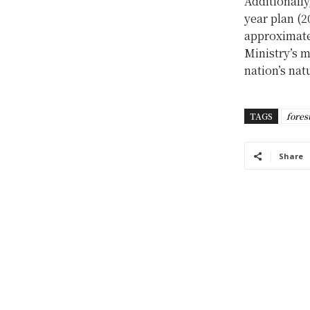
Additionally
year plan (2
approximatel
Ministry’s m
nation’s nat
TAGS
fores
Share