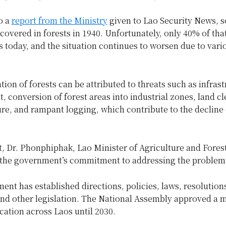
o a
report from the Ministry
given to Lao Security News,
covered in forests in 1940. Unfortunately, only 40% of tha
 today, and the situation continues to worsen due to vari
ion of forests can be attributed to threats such as infras
 conversion of forest areas into industrial zones, land c
ure, and rampant logging, which contribute to the decline 
t, Dr. Phonphiphak, Lao Minister of Agriculture and Forest
 the government’s commitment to addressing the problem
nt has established directions, policies, laws, resolution
and other legislation. The National Assembly approved a 
ocation across Laos until 2030.