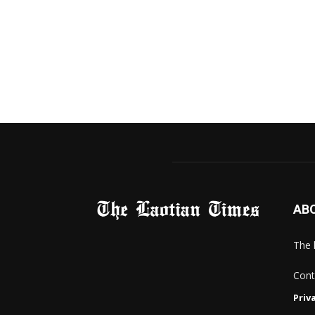
AB
The 
Cont
Priv