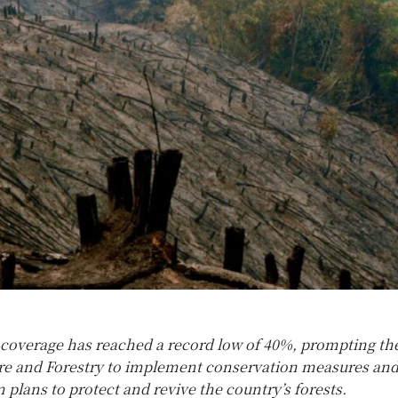
t coverage has reached a record low of 40%, prompting th
ure and Forestry to implement conservation measures an
 plans to protect and revive the country’s forests.