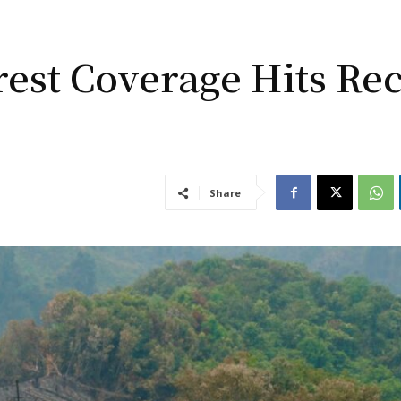
rest Coverage Hits Re
Share