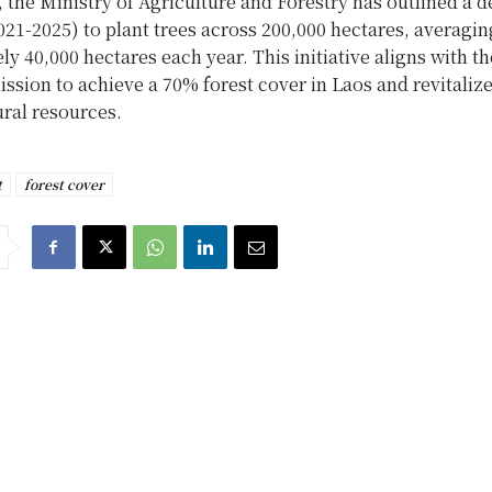
, the Ministry of Agriculture and Forestry has outlined a de
021-2025) to plant trees across 200,000 hectares, averagin
y 40,000 hectares each year. This initiative aligns with th
ission to achieve a 70% forest cover in Laos and revitalize
ural resources.
t
forest cover