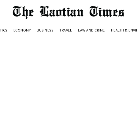
TICS
ECONOMY
BUSINESS
TRAVEL
LAW AND CRIME
HEALTH & ENV