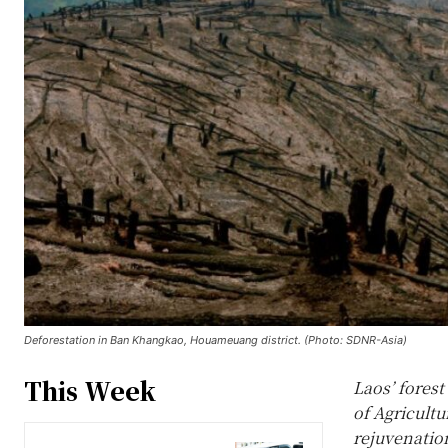
Deforestation in Ban Khangkao, Houameuang district. (Photo: SDNR-Asia)
This Week
Laos’ fores
of Agricult
rejuvenation