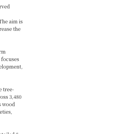
erved
 The aim is
rease the
erm
y focuses
velopment,
 tree-
ross 3,480
us wood
eties,