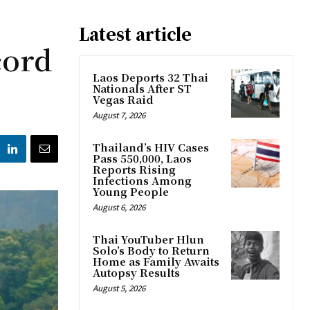
Latest article
cord
Laos Deports 32 Thai
Nationals After ST
Vegas Raid
August 7, 2026
Thailand’s HIV Cases
Pass 550,000, Laos
Reports Rising
Infections Among
Young People
August 6, 2026
Thai YouTuber Hlun
Solo’s Body to Return
Home as Family Awaits
Autopsy Results
August 5, 2026