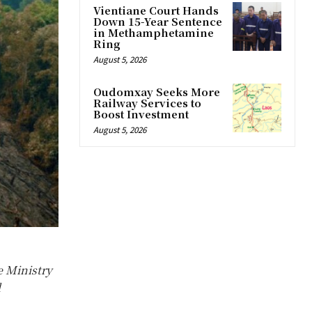
Vientiane Court Hands
Down 15-Year Sentence
in Methamphetamine
Ring
August 5, 2026
Oudomxay Seeks More
Railway Services to
Boost Investment
August 5, 2026
e Ministry
d