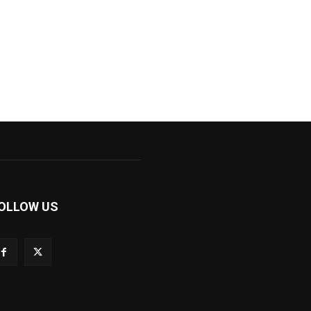
OLLOW US