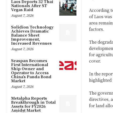
Laos Deports 32 Thai
Nationals After ST
Vegas Raid
According t
August 7, 2026
of Laos was 
area remains
Solidion Technology
factors.
Achieves Dramatic
Balance Sheet
Improvement,
The degradat
Increased Revenues
development,
August 7, 2026
for agricult
Seaspan Becomes
cover.
First International
Ship Owner and
Operator to Access
In the repor
China’s Panda Bond
highlighted
Market
August 7, 2026
The governme
Metalpha Reports
directives, 
Breakthrough in Total
for land all
Assets for FY2026
Amidst Market