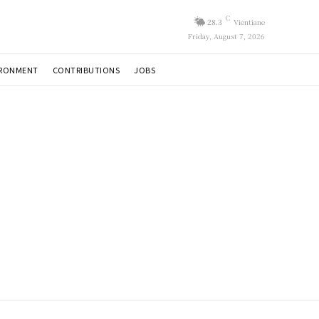
C
28.3
Vientiane
Friday, August 7, 2026
IRONMENT
CONTRIBUTIONS
JOBS