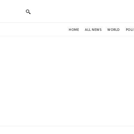
HOME
ALL NEWS
WORLD
POLI