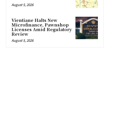
August 5, 2026
Vientiane Halts New
Microfinance, Pawnshop
Licenses Amid Regulatory
Review
August 5, 2026