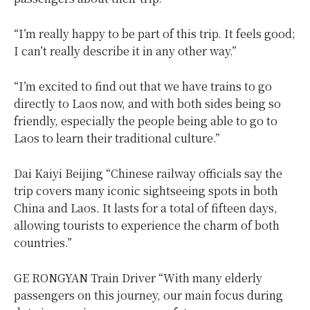
“I’m really happy to be part of this trip. It feels good;
I can’t really describe it in any other way.”
“I’m excited to find out that we have trains to go
directly to Laos now, and with both sides being so
friendly, especially the people being able to go to
Laos to learn their traditional culture.”
Dai Kaiyi Beijing “Chinese railway officials say the
trip covers many iconic sightseeing spots in both
China and Laos. It lasts for a total of fifteen days,
allowing tourists to experience the charm of both
countries.”
GE RONGYAN Train Driver “With many elderly
passengers on this journey, our main focus during