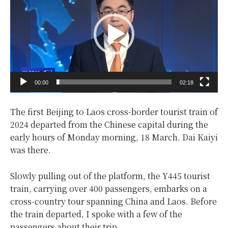
d
e
o
P
l
a
y
00:00
02:18
e
r
The first Beijing to Laos cross-border tourist train of
2024 departed from the Chinese capital during the
early hours of Monday morning, 18 March. Dai Kaiyi
was there.
Slowly pulling out of the platform, the Y445 tourist
train, carrying over 400 passengers, embarks on a
cross-country tour spanning China and Laos. Before
the train departed, I spoke with a few of the
passengers about their trip.