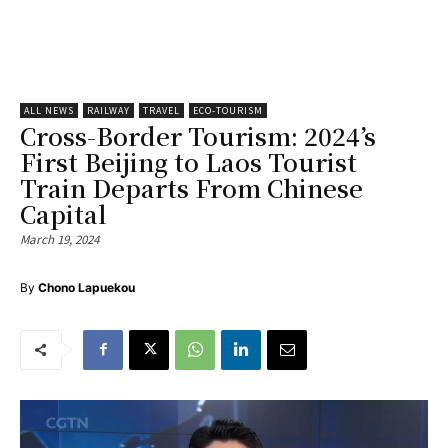
ALL NEWS
RAILWAY
TRAVEL
ECO-TOURISM
Cross-Border Tourism: 2024’s
First Beijing to Laos Tourist
Train Departs From Chinese
Capital
March 19, 2024
By
Chono Lapuekou
V
i