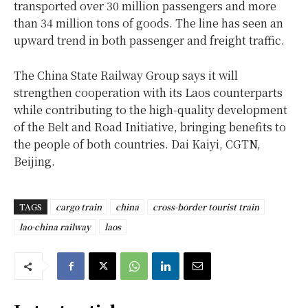
transported over 30 million passengers and more
than 34 million tons of goods. The line has seen an
upward trend in both passenger and freight traffic.
The China State Railway Group says it will
strengthen cooperation with its Laos counterparts
while contributing to the high-quality development
of the Belt and Road Initiative, bringing benefits to
the people of both countries. Dai Kaiyi, CGTN,
Beijing.
TAGS
cargo train
china
cross-border tourist train
lao-china railway
laos