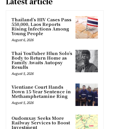
Latest article
Thailand’s HIV Cases Pass
550,000, Laos Reports
Rising Infections Among
Young People
August 6, 2026
Thai YouTuber Hlun Solo’s
Body to Return Home as
Family Awaits Autopsy
Results
August 5, 2026
Vientiane Court Hands
Down 15-Year Sentence in
Methamphetamine Ring
August 5, 2026
Oudomxay Seeks More
Railway Services to Boost
Investment