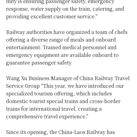
duty is ensuring passenger safety, emergency
response, water supply on the train, catering, and
providing excellent customer service.”
Railway authorities have organized a team of chefs
offering a diverse range of meals and onboard
entertainment. Trained medical personnel and
emergency equipment are available onboard to
guarantee passenger safety.
Wang Xu Business Manager of China Railway Travel
Service Group “This year, we have introduced our
specialized tourism offering, which includes
domestic tourist special trains and cross-border
trains for international travel, creating a
comprehensive travel experience.”
Since its opening, the China-Laos Railway has