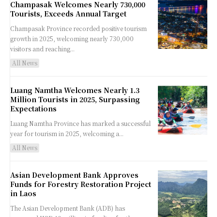
Champasak Welcomes Nearly 730,000
Tourists, Exceeds Annual Target
Champasak Province recorded positive tourism
growth in 2025, welcoming nearly 730,000
visitors and reaching...
All News
Luang Namtha Welcomes Nearly 1.3
Million Tourists in 2025, Surpassing
Expectations
Luang Namtha Province has marked a successful
year for tourism in 2025, welcoming a...
All News
Asian Development Bank Approves
Funds for Forestry Restoration Project
in Laos
The Asian Development Bank (ADB) has