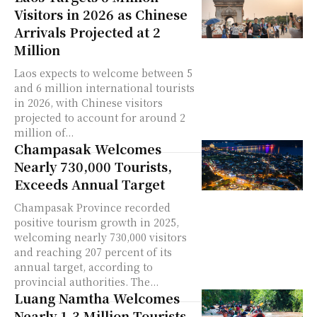
Visitors in 2026 as Chinese
Arrivals Projected at 2
Million
Laos expects to welcome between 5
and 6 million international tourists
in 2026, with Chinese visitors
projected to account for around 2
million of...
Champasak Welcomes
Nearly 730,000 Tourists,
Exceeds Annual Target
Champasak Province recorded
positive tourism growth in 2025,
welcoming nearly 730,000 visitors
and reaching 207 percent of its
annual target, according to
provincial authorities. The...
Luang Namtha Welcomes
Nearly 1.3 Million Tourists