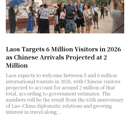
Laos Targets 6 Million Visitors in 2026
as Chinese Arrivals Projected at 2
Million
Laos expects to welcome between 5 and 6 million
international tourists in 2026, with Chinese visitors
projected to account for around 2 million of that
total, according to government estimates. The
numbers will be the result from the 65th anniversary
of Lao–China diplomatic relations and growing
interest in travel along...