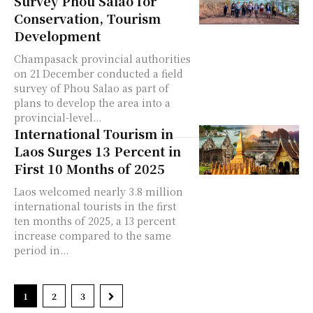
Survey Phou Salao for
Conservation, Tourism
Development
Champasack provincial authorities
on 21 December conducted a field
survey of Phou Salao as part of
plans to develop the area into a
provincial-level...
International Tourism in
Laos Surges 13 Percent in
First 10 Months of 2025
Laos welcomed nearly 3.8 million
international tourists in the first
ten months of 2025, a 13 percent
increase compared to the same
period in...
1
2
3