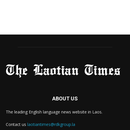
ABOUT US
The leading English language news website in Laos.
Contact us
laotiantimes@rdkgroup.la