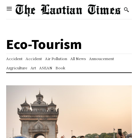
Eco-Tourism
Accident
Accident
Air Pollution
All News
Annoucement
Argriculture
Art
ASEAN
Book