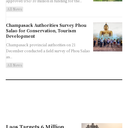
approved USD 10 million in funding for the...
All News
Champasack Authorities Survey Phou
Salao for Conservation, Tourism
Development
Champasack provincial authorities on 21
December conducted a field survey of Phou Salao
as...
All News
Laos Targets 6 Million