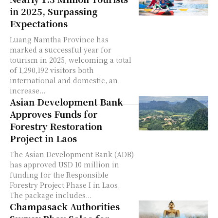
in 2025, Surpassing
Expectations
Luang Namtha Province has
marked a successful year for
tourism in 2025, welcoming a total
of 1,290,192 visitors both
international and domestic, an
increase...
Asian Development Bank
Approves Funds for
Forestry Restoration
Project in Laos
The Asian Development Bank (ADB)
has approved USD 10 million in
funding for the Responsible
Forestry Project Phase I in Laos.
The package includes...
Champasack Authorities