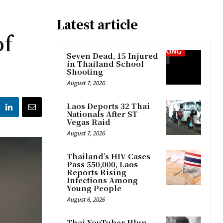
Latest article
of
Seven Dead, 15 Injured
in Thailand School
Shooting
August 7, 2026
Laos Deports 32 Thai
Nationals After ST
Vegas Raid
August 7, 2026
Thailand’s HIV Cases
Pass 550,000, Laos
Reports Rising
Infections Among
Young People
August 6, 2026
Thai YouTuber Hlun