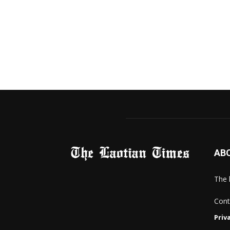
AB
The 
Cont
Priv