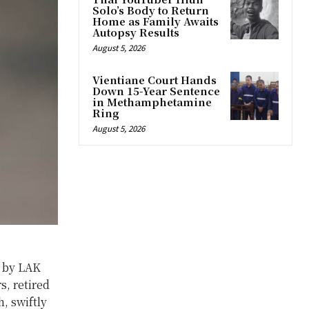
Solo’s Body to Return
Home as Family Awaits
Autopsy Results
August 5, 2026
Vientiane Court Hands
Down 15-Year Sentence
in Methamphetamine
Ring
August 5, 2026
y by LAK
s, retired
, swiftly