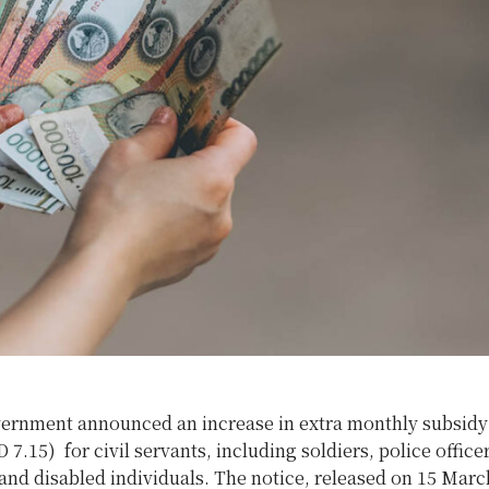
ernment announced an increase in extra monthly subsid
 7.15) for civil servants, including soldiers, police officer
nd disabled individuals. The notice, released on 15 March