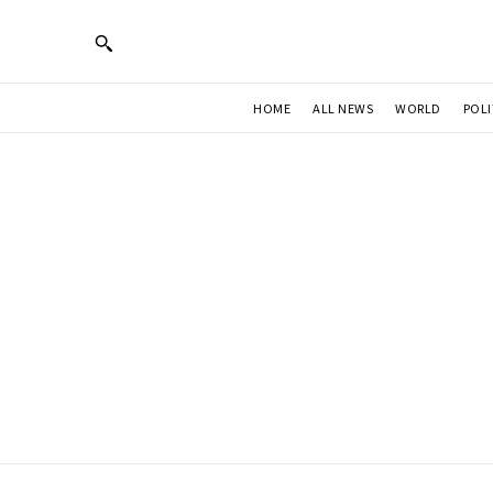
HOME
ALL NEWS
WORLD
POLI