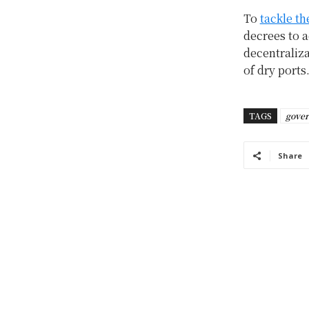
To
tackle th
decrees to 
decentraliz
of dry ports
TAGS
gove
Share