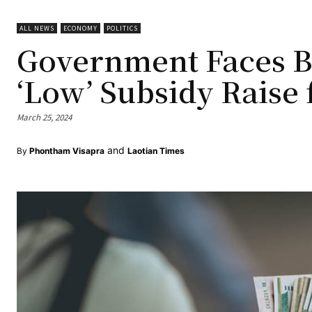
ALL NEWS
ECONOMY
POLITICS
Government Faces Ba
‘Low’ Subsidy Raise 
March 25, 2024
and
By
Phontham Visapra
Laotian Times