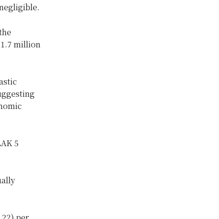
negligible.
the
1.7 million
astic
ggesting
onomic
LAK 5
ually
.22) per