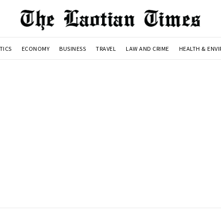
TICS
ECONOMY
BUSINESS
TRAVEL
LAW AND CRIME
HEALTH & ENV