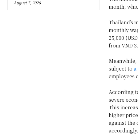
August 7, 2026
month, whic
Thailand’s 
monthly wage
25,000 (USD
from VND 3.4
Meanwhile, 
subject to
a
employees c
According t
severe econo
This increas
higher price
against the 
accordingly