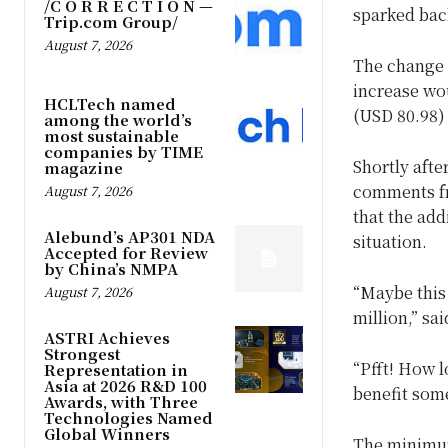
/C O R R E C T I O N —
sparked bac
Trip.com Group/
August 7, 2026
The change i
increase wou
HCLTech named
(USD 80.98)
among the world’s
most sustainable
companies by TIME
Shortly afte
magazine
comments fr
August 7, 2026
that the add
Alebund’s AP301 NDA
situation.
Accepted for Review
by China’s NMPA
“Maybe this
August 7, 2026
million,” sa
ASTRI Achieves
Strongest
“Pfft! How lo
Representation in
Asia at 2026 R&D 100
benefit som
Awards, with Three
Technologies Named
Global Winners
The minimum 