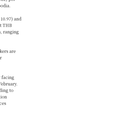
bodia.
 10.97) and
at THB
, ranging
kers are
r
y facing
February.
ding to
tion
ices