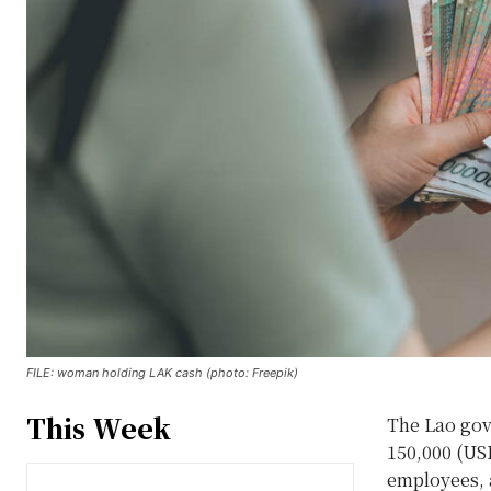
FILE: woman holding LAK cash (photo: Freepik)
This Week
The Lao gov
150,000 (USD
employees, a