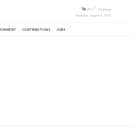
C
29.2
Vientiane
Saturday, August 8, 2026
IRONMENT
CONTRIBUTIONS
JOBS