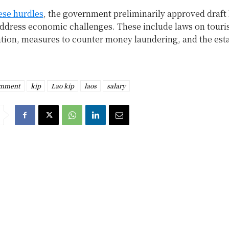
ese hurdles
, the government preliminarily approved draft
address economic challenges. These include laws on tour
ation, measures to counter money laundering, and the est
.
rnment
kip
Lao kip
laos
salary