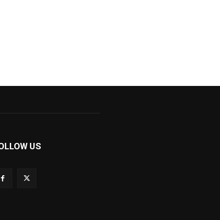
OLLOW US