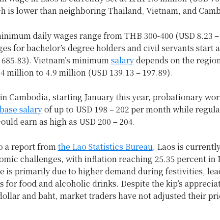
h is lower than neighboring Thailand, Vietnam, and Cam
minimum daily wages range from THB 300-400 (USD 8.23 –
s for bachelor’s degree holders and civil servants start 
 685.83). Vietnam’s minimum
salary
depends on the region
 million to 4.9 million (USD 139.13 – 197.89).
in Cambodia, starting January this year, probationary wor
 base salary
of up to USD 198 – 202 per month while regula
ould earn as high as USD 200 – 204.
o a report from
the Lao Statistics Bureau
, Laos is currentl
mic challenges, with inflation reaching 25.35 percent in 
e is primarily due to higher demand during festivities, lea
s for food and alcoholic drinks. Despite the kip’s apprecia
dollar and baht, market traders have not adjusted their pr
.