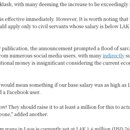
klash, with many deeming the increase to be exceedingly 
s effective immediately. However, It is worth noting that 
ld apply only to civil servants whose salary is below LAK 
r publication, the announcement prompted a flood of sarc
om numerous social media users, with many
indirectly
su
itional money is insignificant considering the current ec
 would mean something if our base salary was as high as 
id a Facebook user.
w! They should raise it to at least a million for this to act
eone,” added another.
wage in Laos is currently set at LAK 1.6 million (USD 76