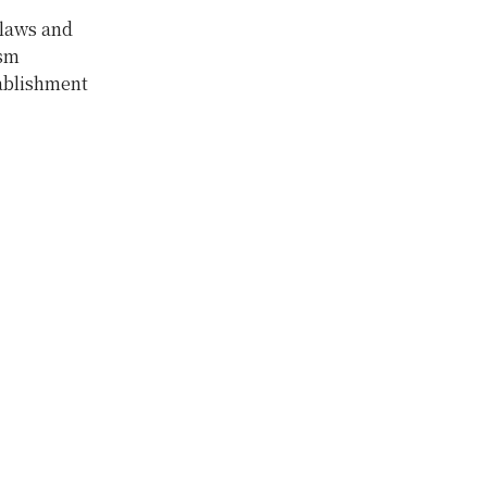
 laws and
ism
ablishment