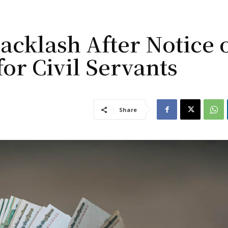
cklash After Notice 
for Civil Servants
Share