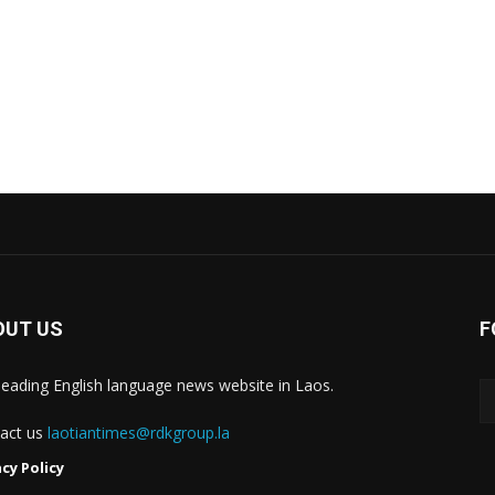
OUT US
F
leading English language news website in Laos.
act us
laotiantimes@rdkgroup.la
acy Policy