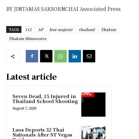
BY JINTAMAS SAKSORNCHAI Associated Press
TAGS
112
AP
lese majeste
thailand
Thaksin
Thaksin Shinawatra
Latest article
Seven Dead, 15 Injured in
Thailand School Shooting
August 7, 2026
Laos Deports 32 Thai
Nationals After ST Vegas