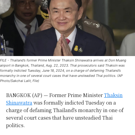
FILE - Thailand’s former Prime Minister Thaksin Shinawatra arrives at Don Muang
airport in Bangkok, Thailand, Aug. 22, 2023. Thai prosecutors said Thaksin was
formally indicted Tuesday, June 18, 2024, on a charge of defaming Thailand’s
monarchy in one of several court cases that have unsteadied Thai politics. (AP
Photo/Sakchai Lalit, File)
BANGKOK (AP) — Former Prime Minister
Thaksin
Shinawatra
was formally indicted Tuesday on a
charge of defaming Thailand’s monarchy in one of
several court cases that have unsteadied Thai
politics.