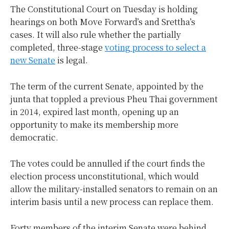
The Constitutional Court on Tuesday is holding
hearings on both Move Forward’s and Srettha’s
cases. It will also rule whether the partially
completed, three-stage
voting process to select a
new Senate
is legal.
The term of the current Senate, appointed by the
junta that toppled a previous Pheu Thai government
in 2014, expired last month, opening up an
opportunity to make its membership more
democratic.
The votes could be annulled if the court finds the
election process unconstitutional, which would
allow the military-installed senators to remain on an
interim basis until a new process can replace them.
Forty members of the interim Senate were behind