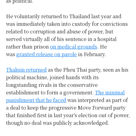
as political.
He voluntarily returned to Thailand last year and
was immediately taken into custody for convictions
related to corruption and abuse of power, but
served virtually all of his sentence in a hospital
rather than prison
on medical grounds
. He
was
granted release on parole
in February.
Thaksin returned
as the Pheu Thai party, seen as his
political machine, joined hands with its
longstanding rivals in the conservative
establishment to form a government.
The minimal
punishment that he faced
was interpreted as part of
a deal to keep the progressive Move Forward party
that finished first in last year’s election out of power,
though no deal was publicly acknowledged.