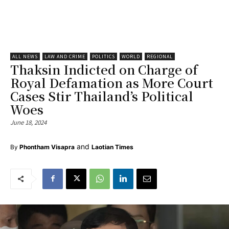
ALL NEWS
LAW AND CRIME
POLITICS
WORLD
REGIONAL
Thaksin Indicted on Charge of
Royal Defamation as More Court
Cases Stir Thailand’s Political
Woes
June 18, 2024
and
By
Phontham Visapra
Laotian Times