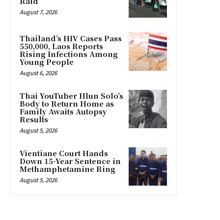
Raid
August 7, 2026
Thailand’s HIV Cases Pass
550,000, Laos Reports
Rising Infections Among
Young People
August 6, 2026
Thai YouTuber Hlun Solo’s
Body to Return Home as
Family Awaits Autopsy
Results
August 5, 2026
Vientiane Court Hands
Down 15-Year Sentence in
Methamphetamine Ring
August 5, 2026