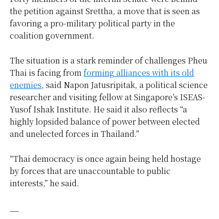
the petition against Srettha, a move that is seen as
favoring a pro-military political party in the
coalition government.
The situation is a stark reminder of challenges Pheu
Thai is facing from
forming alliances with its old
enemies
, said Napon Jatusripitak, a political science
researcher and visiting fellow at Singapore’s ISEAS-
Yusof Ishak Institute. He said it also reflects “a
highly lopsided balance of power between elected
and unelected forces in Thailand.”
“Thai democracy is once again being held hostage
by forces that are unaccountable to public
interests,” he said.
__