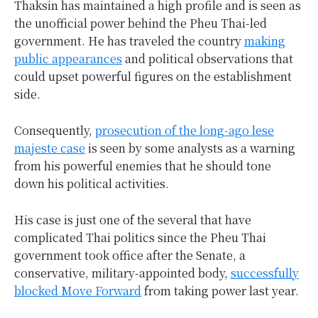
Thaksin has maintained a high profile and is seen as
the unofficial power behind the Pheu Thai-led
government. He has traveled the country
making
public appearances
and political observations that
could upset powerful figures on the establishment
side.
Consequently,
prosecution of the long-ago lese
majeste case
is seen by some analysts as a warning
from his powerful enemies that he should tone
down his political activities.
His case is just one of the several that have
complicated Thai politics since the Pheu Thai
government took office after the Senate, a
conservative, military-appointed body,
successfully
blocked Move Forward
from taking power last year.