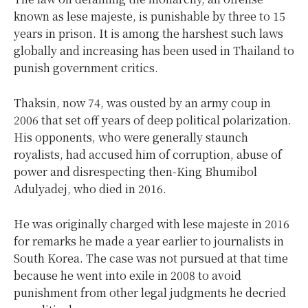
known as lese majeste, is punishable by three to 15
years in prison. It is among the harshest such laws
globally and increasing has been used in Thailand to
punish government critics.
Thaksin, now 74, was ousted by an army coup in
2006 that set off years of deep political polarization.
His opponents, who were generally staunch
royalists, had accused him of corruption, abuse of
power and disrespecting then-King Bhumibol
Adulyadej, who died in 2016.
He was originally charged with lese majeste in 2016
for remarks he made a year earlier to journalists in
South Korea. The case was not pursued at that time
because he went into exile in 2008 to avoid
punishment from other legal judgments he decried