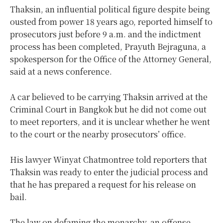
Thaksin, an influential political figure despite being
ousted from power 18 years ago, reported himself to
prosecutors just before 9 a.m. and the indictment
process has been completed, Prayuth Bejraguna, a
spokesperson for the Office of the Attorney General,
said at a news conference.
A car believed to be carrying Thaksin arrived at the
Criminal Court in Bangkok but he did not come out
to meet reporters, and it is unclear whether he went
to the court or the nearby prosecutors’ office.
His lawyer Winyat Chatmontree told reporters that
Thaksin was ready to enter the judicial process and
that he has prepared a request for his release on
bail.
The law on defaming the monarchy, an offense