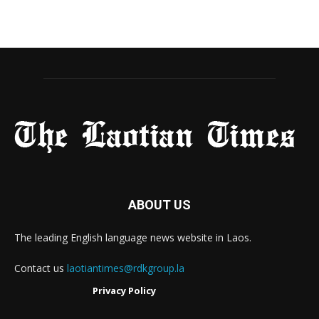
ABOUT US
The leading English language news website in Laos.
Contact us
laotiantimes@rdkgroup.la
Privacy Policy