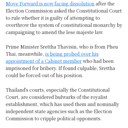
Move Forward is now facing dissolution
after the
Election Commission asked the Constitutional Court
to rule whether it is guilty of attempting to
overthrow the system of constitutional monarchy by
campaigning to amend the lese majeste law.
Prime Minister Srettha Thavisin, who is from Pheu
Thai, meanwhile,
is being probed over his
appointment of a Cabinet member
who had been
imprisoned for bribery. If found culpable, Srettha
could be forced out of his position.
Thailand’s courts, especially the Constitutional
Court, are considered bulwarks of the royalist
establishment, which has used them and nominally
independent state agencies such as the Election
Commission to cripple political opponents.