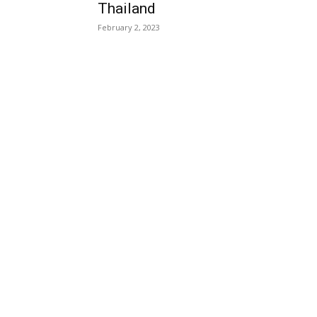
Thailand
February 2, 2023