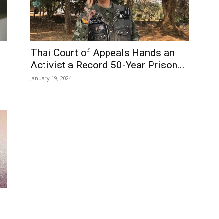
Thai Court of Appeals Hands an
Activist a Record 50-Year Prison...
January 19, 2024