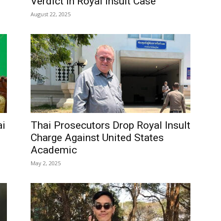
Verdict in Royal Insult Case
August 22, 2025
ai
Thai Prosecutors Drop Royal Insult
Charge Against United States
Academic
May 2, 2025