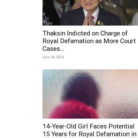
Thaksin Indicted on Charge of
Royal Defamation as More Court
Cases...
June 18, 2024
14-Year-Old Girl Faces Potential
15 Years for Royal Defamation in