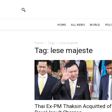
HOME
ALL NEWS
WORLD
POLI
Home
Tags
Lese majeste
Tag: lese majeste
Thai Ex-PM Thaksin Acquitted of