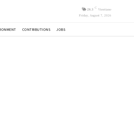
C
28.3
Vientiane
Friday, August 7, 2026
IRONMENT
CONTRIBUTIONS
JOBS