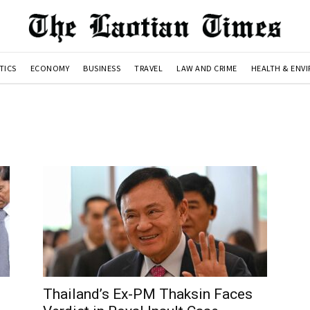
TICS
ECONOMY
BUSINESS
TRAVEL
LAW AND CRIME
HEALTH & ENV
Thailand’s Ex-PM Thaksin Faces