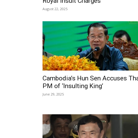
Royal Insult Charges
August 22, 2025
Cambodia’s Hun Sen Accuses Th
PM of ‘Insulting King’
June 29, 2025