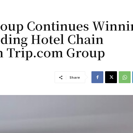
roup Continues Winni
nding Hotel Chain
m Trip.com Group
Share