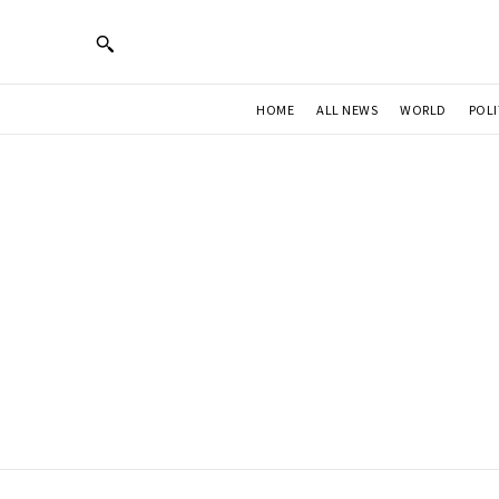
HOME
ALL NEWS
WORLD
POLI