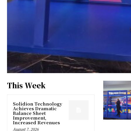
This Week
Solidion Technology
Achieves Dramatic
Balance Sheet
Improvement,
Increased Revenues
August 7, 2026