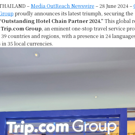
THAILAND –
Media OutReach Newswire
– 28 June 2024 –
 Group
proudly announces its latest triumph, securing the
“Outstanding Hotel Chain Partner 2024.”
This global r
m
Trip.com Group
, an eminent one-stop travel service pro
 39 countries and regions, with a presence in 24 language
 in 35 local currencies.