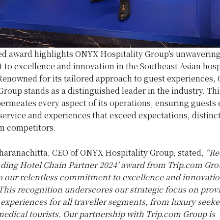
d award highlights ONYX Hospitality Group’s unwaverin
to excellence and innovation in the Southeast Asian hospi
Renowned for its tailored approach to guest experiences
Group stands as a distinguished leader in the industry. Thi
ermeates every aspect of its operations, ensuring guests 
rvice and experiences that exceed expectations, distinct
om competitors.
haranachitta, CEO of ONYX Hospitality Group, stated,
“Re
nding Hotel Chain Partner 2024’ award from Trip.com Grou
o our relentless commitment to excellence and innovatio
 This recognition underscores our strategic focus on prov
experiences for all traveller segments, from luxury seek
medical tourists. Our partnership with Trip.com Group is