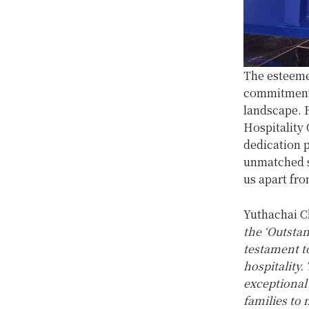
The esteeme
commitment 
landscape. 
Hospitality 
dedication p
unmatched se
us apart fr
Yuthachai C
the ‘Outsta
testament t
hospitality.
exceptional 
families to 