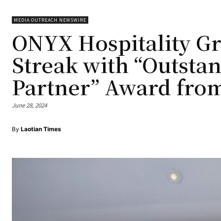
MEDIA OUTREACH NEWSWIRE
ONYX Hospitality G
Streak with “Outsta
Partner” Award fro
June 28, 2024
By
Laotian Times