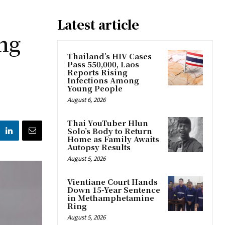
Latest article
ng
Thailand’s HIV Cases
Pass 550,000, Laos
Reports Rising
Infections Among
Young People
August 6, 2026
Thai YouTuber Hlun
Solo’s Body to Return
Home as Family Awaits
Autopsy Results
August 5, 2026
Vientiane Court Hands
Down 15-Year Sentence
in Methamphetamine
Ring
August 5, 2026