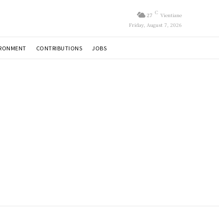
C
27
Vientiane
Friday, August 7, 2026
IRONMENT
CONTRIBUTIONS
JOBS