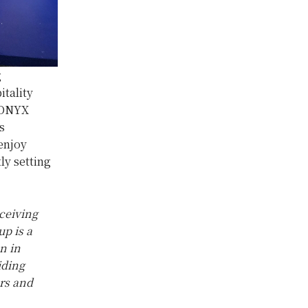
g
tality
, ONYX
s
enjoy
ly setting
ceiving
p is a
n in
iding
ers and