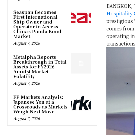
BANGKOK, 
Seaspan Becomes
Hospitality
First International
prestigious
Ship Owner and
Operator to Access
comes fro
China’s Panda Bond
operating in
Market
August 7, 2026
transactions
Metalpha Reports
Breakthrough in Total
Assets for FY2026
Amidst Market
Volatility
August 7, 2026
FP Markets Analysis:
Japanese Yen at a
Crossroads as Markets
Weigh Next Move
August 7, 2026