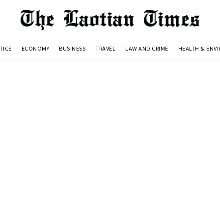
TICS
ECONOMY
BUSINESS
TRAVEL
LAW AND CRIME
HEALTH & ENV