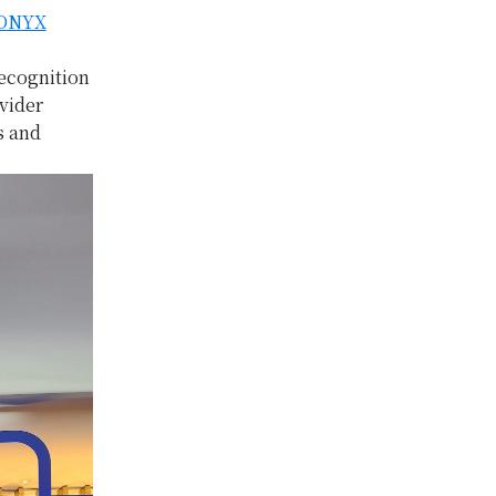
ONYX
ecognition
vider
s and