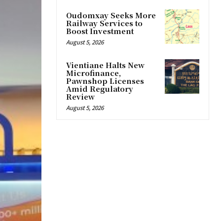
Oudomxay Seeks More
Railway Services to
Boost Investment
August 5, 2026
Vientiane Halts New
Microfinance,
Pawnshop Licenses
Amid Regulatory
Review
August 5, 2026