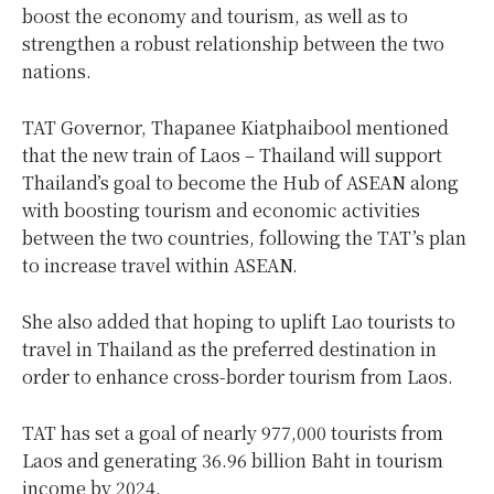
boost the economy and tourism, as well as to
strengthen a robust relationship between the two
nations.
TAT Governor, Thapanee Kiatphaibool mentioned
that the new train of Laos – Thailand will support
Thailand’s goal to become the Hub of ASEAN along
with boosting tourism and economic activities
between the two countries, following the TAT’s plan
to increase travel within ASEAN.
She also added that hoping to uplift Lao tourists to
travel in Thailand as the preferred destination in
order to enhance cross-border tourism from Laos.
TAT has set a goal of nearly 977,000 tourists from
Laos and generating 36.96 billion Baht in tourism
income by 2024.