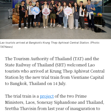
Lao tourists arrived at Bangkok’s Krung Thep Aphiwat Central Station. (Photo:
TATNews)
The Tourism Authority of Thailand (TAT) and the
State Railway of Thailand (SRT) welcomed Lao
tourists who arrived at Krung Thep Aphiwat Central
Station by the new trial train from Vientiane Capital
to Bangkok, Thailand on 14 July.
The trial train is a
project
of the two Prime
Ministers, Laos, Sonexay Siphandone and Thailand,
Srettha Thavisin from last year of inauguration to