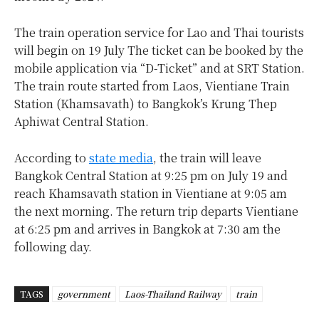
The train operation service for Lao and Thai tourists
will begin on 19 July The ticket can be booked by the
mobile application via “
D-Ticket” and at SRT Station.
The train route started from Laos, Vientiane Train
Station (Khamsavath) to Bangkok’s Krung Thep
Aphiwat Central Station.
According to
state media
, the train will leave
Bangkok Central Station at 9:25 pm on July 19 and
reach Khamsavath station in Vientiane at 9:05 am
the next morning. The return trip departs Vientiane
at 6:25 pm and arrives in Bangkok at 7:30 am the
following day.
TAGS
government
Laos-Thailand Railway
train