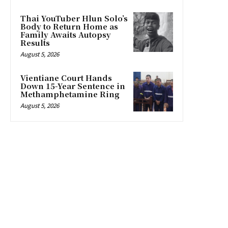
Thai YouTuber Hlun Solo’s
Body to Return Home as
Family Awaits Autopsy
Results
August 5, 2026
Vientiane Court Hands
Down 15-Year Sentence in
Methamphetamine Ring
August 5, 2026