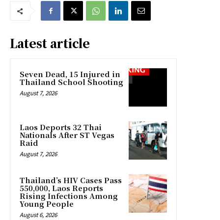
Latest article
Seven Dead, 15 Injured in
Thailand School Shooting
August 7, 2026
Laos Deports 32 Thai
Nationals After ST Vegas
Raid
August 7, 2026
Thailand’s HIV Cases Pass
550,000, Laos Reports
Rising Infections Among
Young People
August 6, 2026