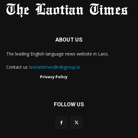
ABOUT US
The leading English language news website in Laos.
Contact us
laotiantimes@rdkgroup.la
Privacy Policy
FOLLOW US