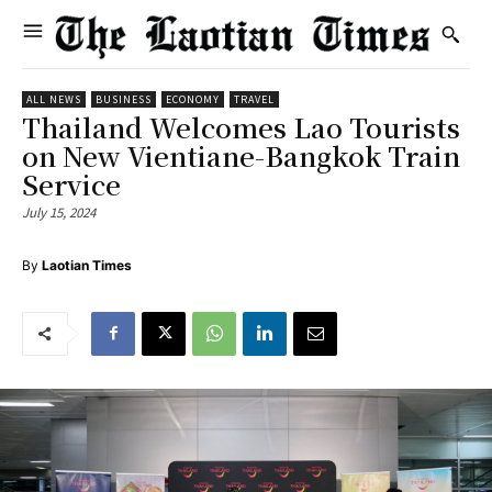
ALL NEWS
BUSINESS
ECONOMY
TRAVEL
Thailand Welcomes Lao Tourists
on New Vientiane-Bangkok Train
Service
July 15, 2024
By
Laotian Times