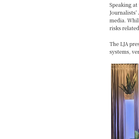
Speaking at
Journalists’
media. While
risks relate
The LJA pre
systems, ve