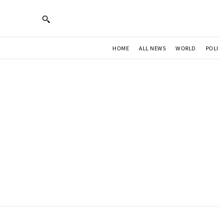
HOME
ALL NEWS
WORLD
POLI