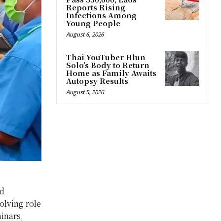
Reports Rising
Infections Among
Young People
August 6, 2026
Thai YouTuber Hlun
Solo’s Body to Return
Home as Family Awaits
Autopsy Results
August 5, 2026
nd
olving role
inars,