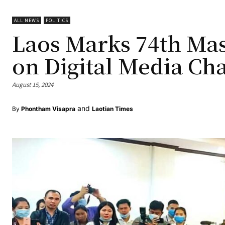
ALL NEWS
POLITICS
Laos Marks 74th Mas
on Digital Media Cha
August 15, 2024
and
By
Phontham Visapra
Laotian Times