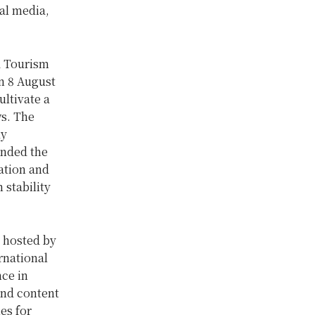
al media,
d Tourism
n 8 August
ltivate a
ws. The
ly
ended the
ation and
 stability
 hosted by
rnational
nce in
 and content
es for