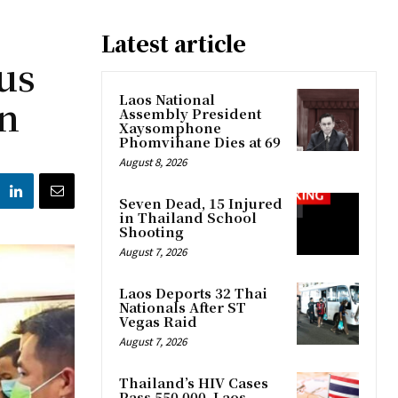
Latest article
us
on
Laos National
Assembly President
Xaysomphone
Phomvihane Dies at 69
August 8, 2026
Seven Dead, 15 Injured
in Thailand School
Shooting
August 7, 2026
Laos Deports 32 Thai
Nationals After ST
Vegas Raid
August 7, 2026
Thailand’s HIV Cases
Pass 550,000, Laos