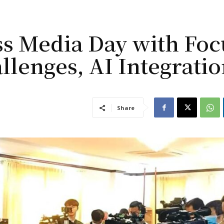
s Media Day with Foc
llenges, AI Integrati
Share