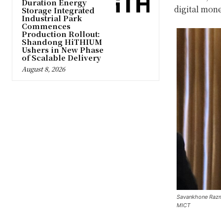
Duration Energy
digital mone
Storage Integrated
Industrial Park
Commences
Production Rollout:
Shandong HiTHIUM
Ushers in New Phase
of Scalable Delivery
August 8, 2026
Savankhone Razmo
MICT