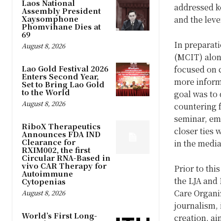
Laos National
addressed k
Assembly President
Xaysomphone
and the leve
Phomvihane Dies at
69
In preparati
August 8, 2026
(MCIT) alon
Lao Gold Festival 2026
focused on 
Enters Second Year,
more inform
Set to Bring Lao Gold
to the World
goal was to 
August 8, 2026
countering 
seminar, em
RiboX Therapeutics
closer ties 
Announces FDA IND
Clearance for
in the media
RXIM002, the first
Circular RNA-Based in
vivo CAR Therapy for
Prior to th
Autoimmune
the LJA and
Cytopenias
Care Organiz
August 8, 2026
journalism, 
World’s First Long-
creation, ai