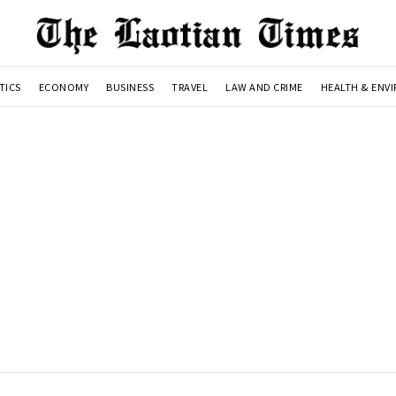
TICS
ECONOMY
BUSINESS
TRAVEL
LAW AND CRIME
HEALTH & ENV