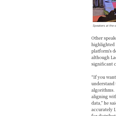
Speakers at the 
Other speake
highlighted 
platform’s d
although Lao
significant 
“If you want
understand 
algorithms. 
aligning wit
data,” he s
accurately 
for distribut