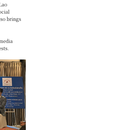
Lao
ocial
lso brings
 media
sts.