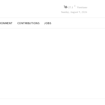
C
27.1
Vientiane
Sunday, August 9, 2026
IRONMENT
CONTRIBUTIONS
JOBS