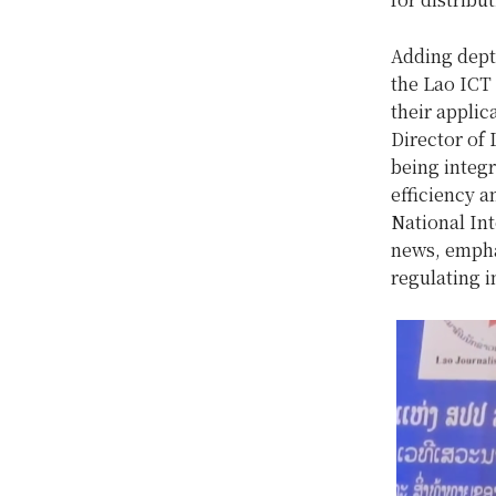
Adding dept
the Lao ICT
their appli
Director of 
being integ
efficiency a
National In
news, empha
regulating i