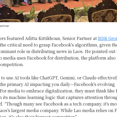
seminar
rs featured Aditta Kittikhoun, Senior Partner at
RDK Gro
the critical need to grasp Facebook’s algorithms, given th
ominant role in distributing news in Laos. He pointed out 
 media uses Facebook for distribution, the platform also
competition.
 to use AI tools like ChatGPT, Gemini, or Claude effectively
the primary AI impacting you daily—Facebook’s evolving
For media to embrace digitalization, they must think like
h its machine learning logic that captures attention throu
aid. “Though many see Facebook as a tech company, it’s mo
Laos’s largest media company. While Lao media relies on 
ion, it’s also their biggest competitor.”