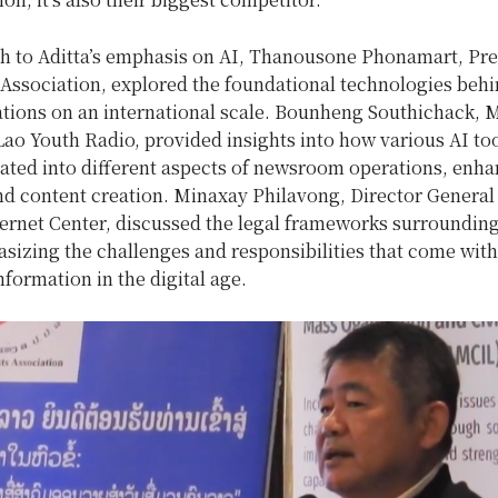
h to Aditta’s emphasis on AI, Thanousone Phonamart, Pre
 Association, explored the foundational technologies behi
cations on an international scale. Bounheng Southichack,
Lao Youth Radio, provided insights into how various AI too
rated into different aspects of newsroom operations, enh
nd content creation. Minaxay Philavong, Director General 
ternet Center, discussed the legal frameworks surrounding
sizing the challenges and responsibilities that come with
nformation in the digital age.