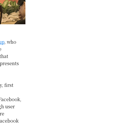
up
, who
e
that
 presents
, first
 Facebook,
gh user
re
Facebook