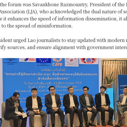
 the forum was Savankhone Razmountry, President of the 
 Association (LJA), who acknowledged the dual nature of s
 it enhances the speed of information dissemination, it a
d to the spread of misinformation.
sident urged Lao journalists to stay updated with modern
rify sources, and ensure alignment with government intere