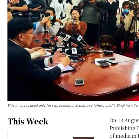
This image is used only for representational purpose (photo credit: Singkham Ye
This Week
On 13 Augus
Publishing D
of media in