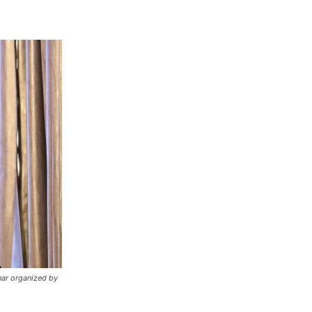
nar organized by