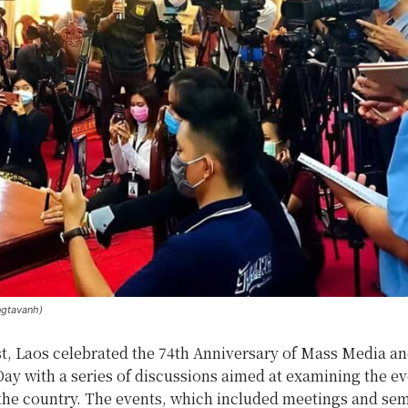
ngtavanh)
t, Laos celebrated the 74th Anniversary of Mass Media a
ay with a series of discussions aimed at examining the ev
 the country. The events, which included meetings and sem