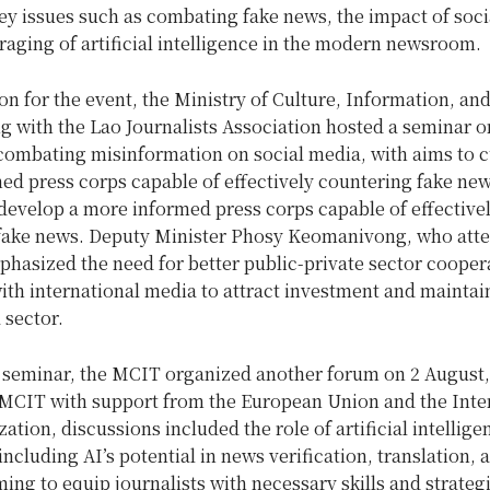
ey issues such as combating fake news, the impact of soci
raging of artificial intelligence in the modern newsroom.
on for the event, the Ministry of Culture, Information, an
g with the Lao Journalists Association hosted a seminar o
combating misinformation on social media, with aims to cu
ed press corps capable of effectively countering fake ne
develop a more informed press corps capable of effective
fake news. Deputy Minister Phosy Keomanivong, who att
phasized the need for better public-private sector cooper
with international media to attract investment and maintain
 sector.
is seminar, the MCIT organized another forum on 2 August,
 MCIT with support from the European Union and the Inte
ation, discussions included the role of artificial intellige
including AI’s potential in news verification, translation,
ming to equip journalists with necessary skills and strategi