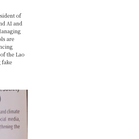
sident of
nd AI and
 Managing
ls are
ancing
of the Lao
 fake