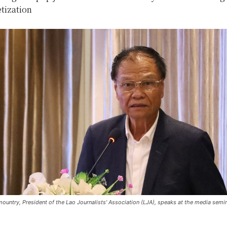
tization
untry, President of the Lao Journalists’ Association (LJA), speaks at the media semi