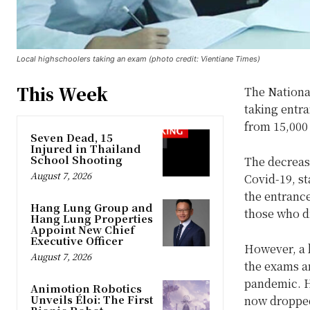
Local highschoolers taking an exam (photo credit: Vientiane Times)
This Week
The National
taking entra
from 15,000 
Seven Dead, 15
Injured in Thailand
School Shooting
The decrea
August 7, 2026
Covid-19, st
the entrance
Hang Lung Group and
those who did
Hang Lung Properties
Appoint New Chief
Executive Officer
However, a b
August 7, 2026
the exams an
pandemic. H
Animotion Robotics
Unveils Éloi: The First
now dropped