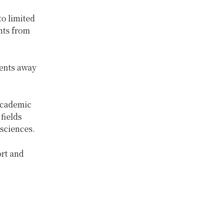
to limited
nts from
dents away
academic
fields
 sciences.
ort and