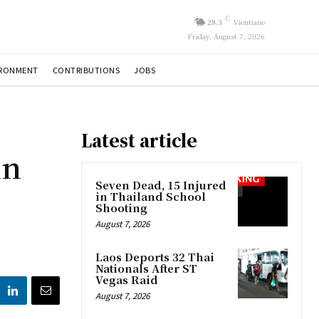
C
28.3
Vientiane
Friday, August 7, 2026
IRONMENT
CONTRIBUTIONS
JOBS
Latest article
in
b
Seven Dead, 15 Injured
in Thailand School
Shooting
August 7, 2026
Laos Deports 32 Thai
Nationals After ST
Vegas Raid
August 7, 2026