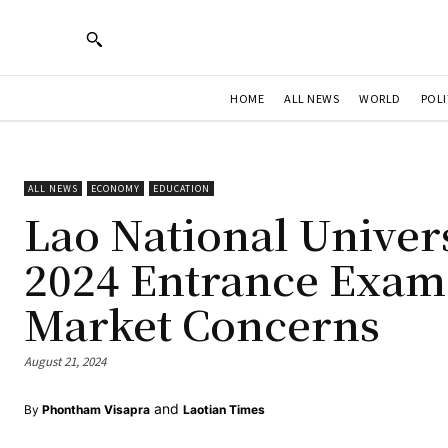
HOME
ALL NEWS
WORLD
POLI
ALL NEWS
ECONOMY
EDUCATION
Lao National Univer
2024 Entrance Exam
Market Concerns
August 21, 2024
and
By
Phontham Visapra
Laotian Times