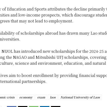
 of Education and Sports attributes the decline primarily 
nities and low-income prospects, which discourage stude
grees that may not lead to employment.
ailability of scholarships abroad has drawn many Lao stu
niversities.
, NUOL has introduced new scholarships for the 2024-25 
ding the NAGAO and Mitsubishi UFJ scholarships, covering 
culture, science and environment, education, and natural
tives aim to boost enrollment by providing financial supp
nternational partnerships.
mic crisis
economy
exam
laos
National University of Laos