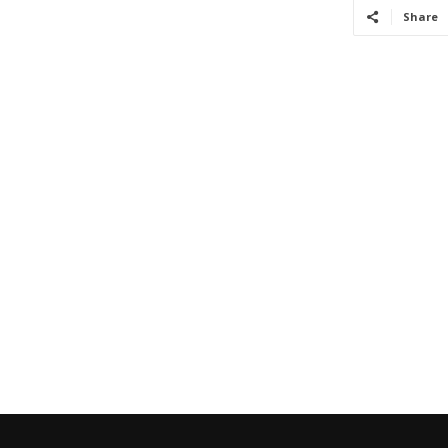
Share