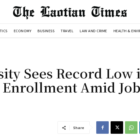
TICS
ECONOMY
BUSINESS
TRAVEL
LAW AND CRIME
HEALTH & ENV
sity Sees Record Low 
 Enrollment Amid Jo
Share