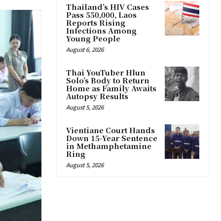
Thailand’s HIV Cases
Pass 550,000, Laos
Reports Rising
Infections Among
Young People
August 6, 2026
Thai YouTuber Hlun
Solo’s Body to Return
Home as Family Awaits
Autopsy Results
August 5, 2026
Vientiane Court Hands
Down 15-Year Sentence
in Methamphetamine
Ring
August 5, 2026