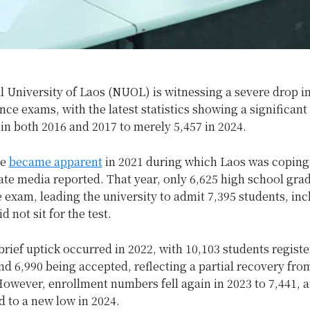
 University of Laos (NUOL) is witnessing a severe drop i
nce exams, with the latest statistics showing a significant
in both 2016 and 2017 to merely 5,457 in 2024.
se
became apparent
in 2021 during which Laos was coping
ate media reported. That year, only 6,625 high school gra
 exam, leading the university to admit 7,395 students, in
 not sit for the test.
rief uptick occurred in 2022, with 10,103 students registe
d 6,990 being accepted, reflecting a partial recovery fro
owever, enrollment numbers fell again in 2023 to 7,441, 
 to a new low in 2024.