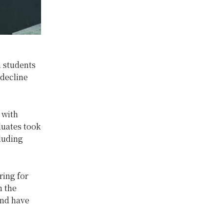
n students
 decline
 with
duates took
cluding
ring for
m the
and have