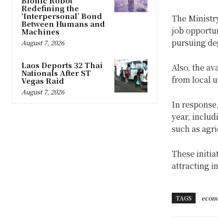
Bionic Robot
Redefining the
‘Interpersonal’ Bond
The Ministry
Between Humans and
job opportu
Machines
pursuing de
August 7, 2026
Laos Deports 32 Thai
Also, the av
Nationals After ST
from local u
Vegas Raid
August 7, 2026
In response
year, inclu
such as agri
These initia
attracting i
TAGS
econo