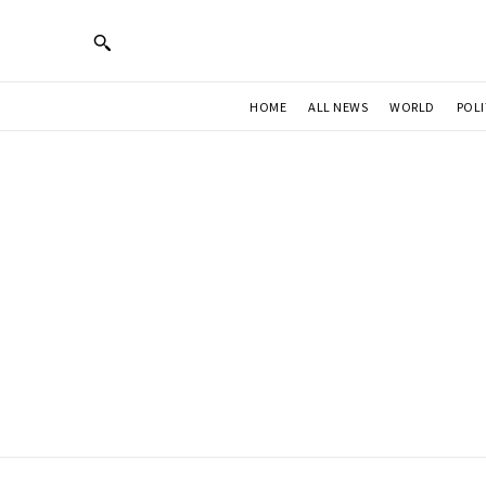
HOME
ALL NEWS
WORLD
POLI