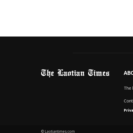
AB
The 
Cont
Priv
© Laotiantimes.com