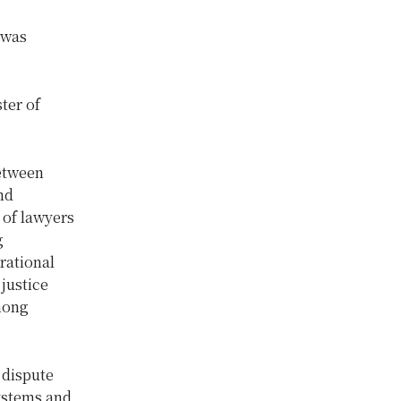
 was
ter of
.
between
nd
 of lawyers
g
rational
justice
among
 dispute
systems and