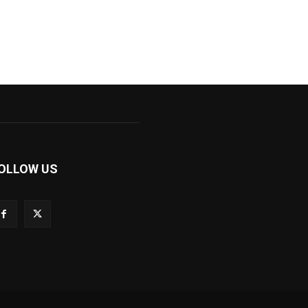
OLLOW US