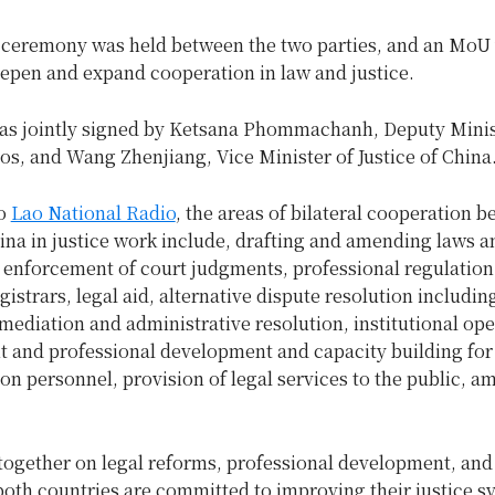
 ceremony was held between the two parties, and an MoU
eepen and expand cooperation in law and justice.
as jointly signed by Ketsana Phommachanh, Deputy Minis
aos, and Wang Zhenjiang, Vice Minister of Justice of China
to
Lao National Radio
, the areas of bilateral cooperation 
ina in justice work include, drafting and amending laws a
 enforcement of court judgments, professional regulation
gistrars, legal aid, alternative dispute resolution includin
 mediation and administrative resolution, institutional ope
and professional development and capacity building for 
on personnel, provision of legal services to the public, 
together on legal reforms, professional development, and
both countries are committed to improving their justice 