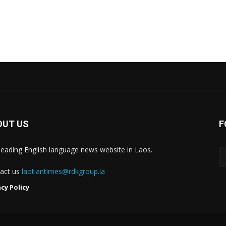
OUT US
F
leading English language news website in Laos.
act us
laotiantimes@rdkgroup.la
acy Policy