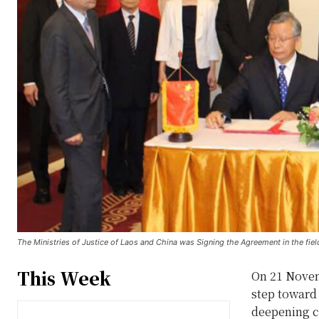
The Ministries of Justice of Laos and China was Signing the Agreement in the fiel
This Week
On 21 Novemb
step toward 
deepening co