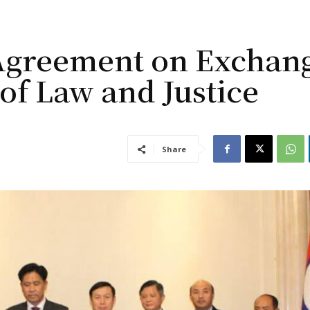
 Agreement on Exchan
 of Law and Justice
Share