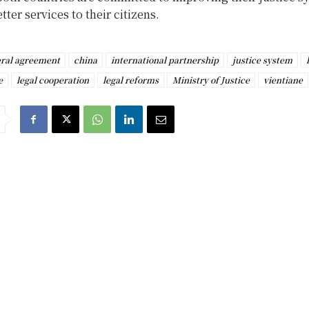
tter services to their citizens.
eral agreement
china
international partnership
justice system
e
legal cooperation
legal reforms
Ministry of Justice
vientiane