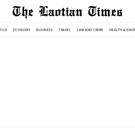
TICS
ECONOMY
BUSINESS
TRAVEL
LAW AND CRIME
HEALTH & ENV