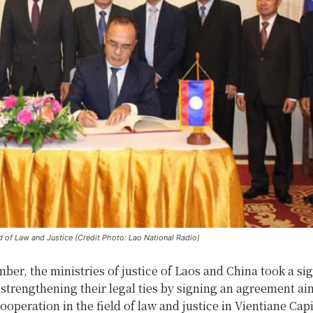
d of Law and Justice (Credit Photo: Lao National Radio)
er, the ministries of justice of Laos and China took a sig
strengthening their legal ties by signing an agreement ai
operation in the field of law and justice in Vientiane Capi