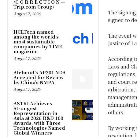
/C O R R E C T I O N —
Trip.com Group/
The signing
August 7, 2026
signed to d
HCLTech named
The event w
among the world’s
most sustainable
Justice of L
companies by TIME
magazine
August 7, 2026
According 
Laos and Ch
Alebund’s AP301 NDA
regulations,
Accepted for Review
and court re
by China’s NMPA
arbitration,
August 7, 2026
management 
ASTRI Achieves
administrati
Strongest
others.
Representation in
Asia at 2026 R&D 100
Awards, with Three
Technologies Named
By working 
Global Winners
resolution, 