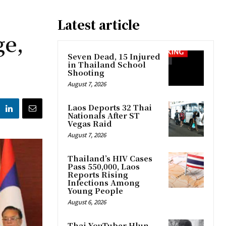
Latest article
ge,
Seven Dead, 15 Injured
in Thailand School
Shooting
August 7, 2026
Laos Deports 32 Thai
Nationals After ST
Vegas Raid
August 7, 2026
Thailand’s HIV Cases
Pass 550,000, Laos
Reports Rising
Infections Among
Young People
August 6, 2026
Thai YouTuber Hlun