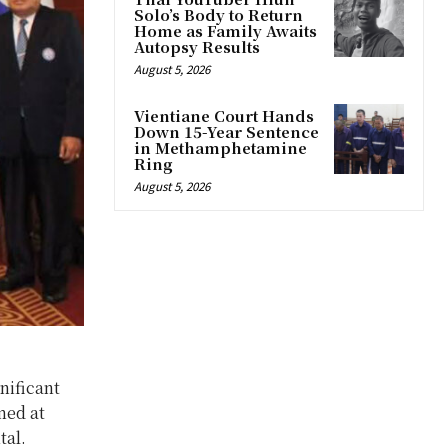
Solo’s Body to Return
Home as Family Awaits
Autopsy Results
August 5, 2026
Vientiane Court Hands
Down 15-Year Sentence
in Methamphetamine
Ring
August 5, 2026
nificant
med at
tal.