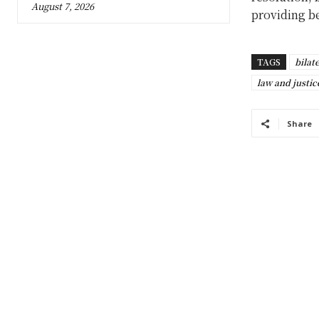
August 7, 2026
providing be
TAGS
bilat
law and justic
Share