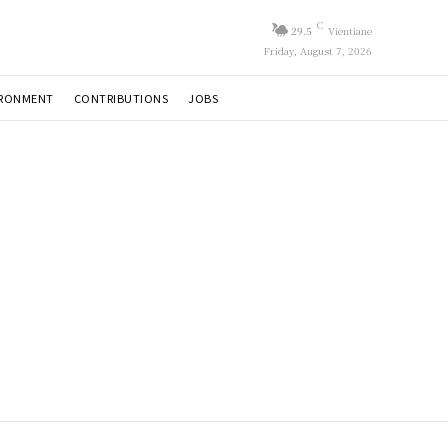
C
29.5
Vientiane
Friday, August 7, 2026
IRONMENT
CONTRIBUTIONS
JOBS