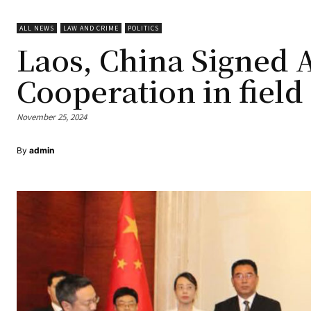
ALL NEWS
LAW AND CRIME
POLITICS
Laos, China Signed
Cooperation in field
November 25, 2024
By
admin