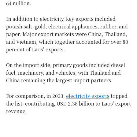
64 million.
In addition to electricity, key exports included
potash salt, gold, electrical appliances, rubber, and
paper. Major export markets were China, Thailand,
and Vietnam, which together accounted for over 80
percent of Laos’ exports.
On the import side, primary goods included diesel
fuel, machinery, and vehicles, with Thailand and
China remaining the largest import partners.
For comparison, in 2023,
electricity exports
topped
the list, contributing USD 2.38 billion to Laos’ export
revenue.