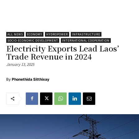
ALL NEWS
ECONOMY
HYDROPOWER
INFRASTRUCTURE
SOCIO-ECONOMIC DEVELOPMENT
INTERNATIONAL COOPERATION
Electricity Exports Lead Laos’
Trade Revenue in 2024
January 13, 2025
By
Phonethida Sitthixay