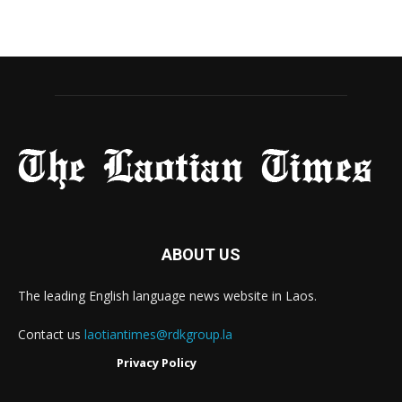
ABOUT US
The leading English language news website in Laos.
Contact us
laotiantimes@rdkgroup.la
Privacy Policy