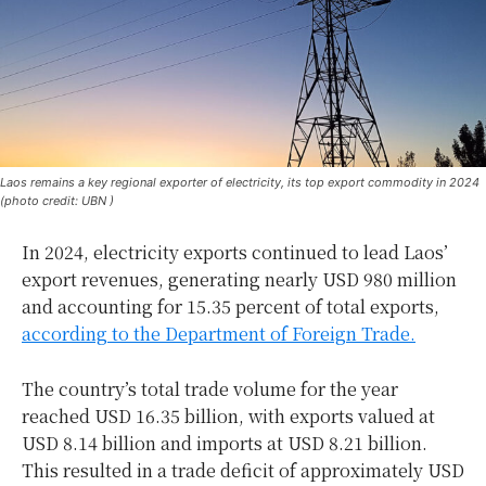
Laos remains a key regional exporter of electricity, its top export commodity in 2024
(photo credit: UBN )
In 2024, electricity exports continued to lead Laos’
export revenues, generating nearly USD 980 million
and accounting for 15.35 percent of total exports,
according to the Department of Foreign Trade.
The country’s total trade volume for the year
reached USD 16.35 billion, with exports valued at
USD 8.14 billion and imports at USD 8.21 billion.
This resulted in a trade deficit of approximately USD