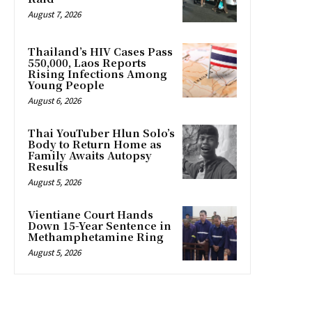
August 7, 2026
Thailand’s HIV Cases Pass
550,000, Laos Reports
Rising Infections Among
Young People
August 6, 2026
Thai YouTuber Hlun Solo’s
Body to Return Home as
Family Awaits Autopsy
Results
August 5, 2026
Vientiane Court Hands
Down 15-Year Sentence in
Methamphetamine Ring
August 5, 2026