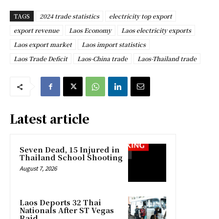
TAGS
2024 trade statistics
electricity top export
export revenue
Laos Economy
Laos electricity exports
Laos export market
Laos import statistics
Laos Trade Deficit
Laos-China trade
Laos-Thailand trade
Latest article
Seven Dead, 15 Injured in
Thailand School Shooting
August 7, 2026
Laos Deports 32 Thai
Nationals After ST Vegas
Raid