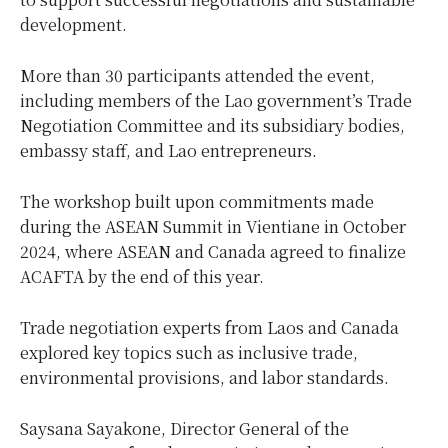
development.
More than 30 participants attended the event,
including members of the Lao government’s Trade
Negotiation Committee and its subsidiary bodies,
embassy staff, and Lao entrepreneurs.
The workshop built upon commitments made
during the ASEAN Summit in Vientiane in October
2024, where ASEAN and Canada agreed to finalize
ACAFTA by the end of this year.
Trade negotiation experts from Laos and Canada
explored key topics such as inclusive trade,
environmental provisions, and labor standards.
Saysana Sayakone, Director General of the