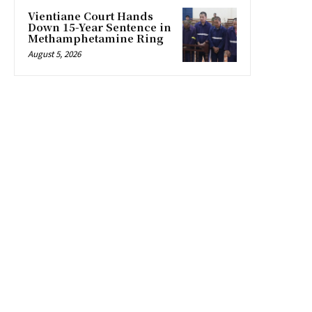
Vientiane Court Hands
Down 15-Year Sentence in
Methamphetamine Ring
August 5, 2026