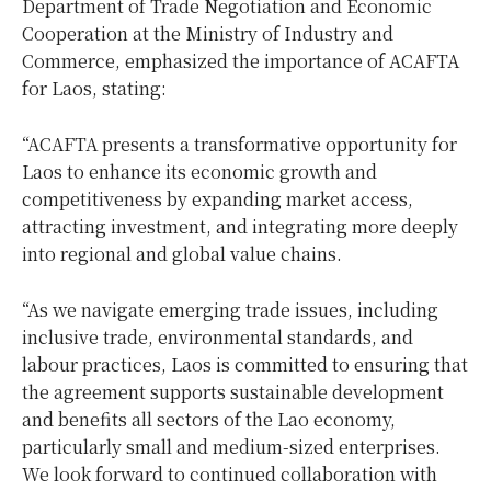
Department of Trade Negotiation and Economic
Cooperation at the Ministry of Industry and
Commerce, emphasized the importance of ACAFTA
for Laos, stating:
“ACAFTA presents a transformative opportunity for
Laos to enhance its economic growth and
competitiveness by expanding market access,
attracting investment, and integrating more deeply
into regional and global value chains.
“As we navigate emerging trade issues, including
inclusive trade, environmental standards, and
labour practices, Laos is committed to ensuring that
the agreement supports sustainable development
and benefits all sectors of the Lao economy,
particularly small and medium-sized enterprises.
We look forward to continued collaboration with