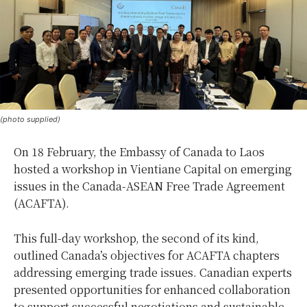
(photo supplied)
On 18 February, the Embassy of Canada to Laos
hosted a workshop in Vientiane Capital on emerging
issues in the Canada-ASEAN Free Trade Agreement
(ACAFTA).
This full-day workshop, the second of its kind,
outlined Canada’s objectives for ACAFTA chapters
addressing emerging trade issues. Canadian experts
presented opportunities for enhanced collaboration
to support successful negotiations and sustainable