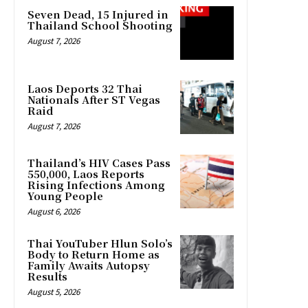
Seven Dead, 15 Injured in
Thailand School Shooting
August 7, 2026
Laos Deports 32 Thai
Nationals After ST Vegas
Raid
August 7, 2026
Thailand’s HIV Cases Pass
550,000, Laos Reports
Rising Infections Among
Young People
August 6, 2026
Thai YouTuber Hlun Solo’s
Body to Return Home as
Family Awaits Autopsy
Results
August 5, 2026