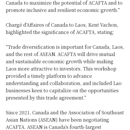
Canada to maximize the potential of ACAFTA and to
promote inclusive and resilient economic growth.”
Chargé d’Affaires of Canada to Laos, Kent Vachon,
highlighted the significance of ACAFTA, stating:
“Trade diversification is important for Canada, Laos,
and the rest of ASEAN. ACAFTA will drive mutual
and sustainable economic growth while making
Laos more attractive to investors. This workshop
provided a timely platform to advance
understanding and collaboration, and included Lao
businesses keen to capitalize on the opportunities
presented by this trade agreement.”
Since 2021, Canada and the Association of Southeast
Asian Nations (ASEAN) have been negotiating
ACAFTA. ASEAN is Canada’s fourth-largest