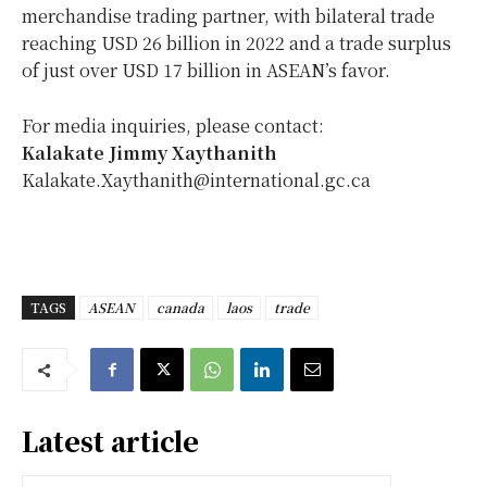
merchandise trading partner, with bilateral trade
reaching USD 26 billion in 2022 and a trade surplus
of just over USD 17 billion in ASEAN’s favor.
For media inquiries, please contact:
Kalakate Jimmy Xaythanith
Kalakate.Xaythanith@international.gc.ca
TAGS
ASEAN
canada
laos
trade
Latest article