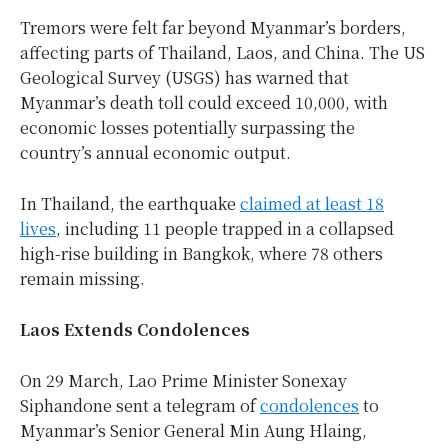
Tremors were felt far beyond Myanmar’s borders,
affecting parts of Thailand, Laos, and China. The US
Geological Survey (USGS) has warned that
Myanmar’s death toll could exceed 10,000, with
economic losses potentially surpassing the
country’s annual economic output.
In Thailand, the earthquake
claimed at least 18
lives
, including 11 people trapped in a collapsed
high-rise building in Bangkok, where 78 others
remain missing.
Laos Extends Condolences
On 29 March, Lao Prime Minister Sonexay
Siphandone sent a telegram of
condolences
to
Myanmar’s Senior General Min Aung Hlaing,