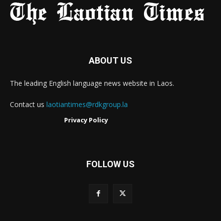
ABOUT US
The leading English language news website in Laos.
Contact us
laotiantimes@rdkgroup.la
Privacy Policy
FOLLOW US