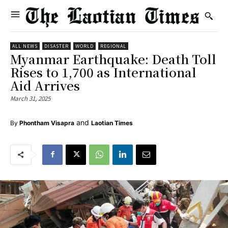
ALL NEWS
DISASTER
WORLD
REGIONAL
Myanmar Earthquake: Death Toll
Rises to 1,700 as International
Aid Arrives
March 31, 2025
and
By
Phontham Visapra
Laotian Times