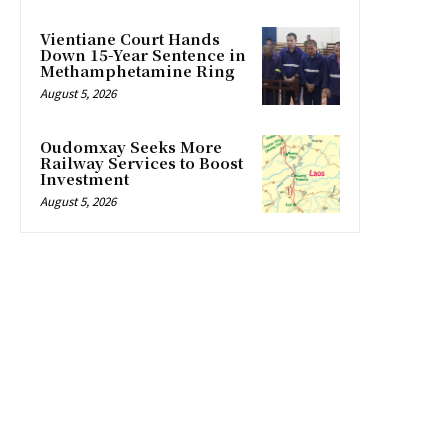
Vientiane Court Hands
Down 15-Year Sentence in
Methamphetamine Ring
August 5, 2026
Oudomxay Seeks More
Railway Services to Boost
Investment
August 5, 2026