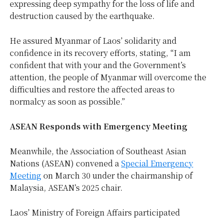
expressing deep sympathy for the loss of life and
destruction caused by the earthquake.
He assured Myanmar of Laos’ solidarity and
confidence in its recovery efforts, stating, “I am
confident that with your and the Government’s
attention, the people of Myanmar will overcome the
difficulties and restore the affected areas to
normalcy as soon as possible.”
ASEAN Responds with Emergency Meeting
Meanwhile, the Association of Southeast Asian
Nations (ASEAN) convened a
Special Emergency
Meeting
on March 30 under the chairmanship of
Malaysia, ASEAN’s 2025 chair.
Laos’ Ministry of Foreign Affairs participated