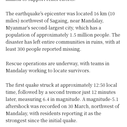
The earthquake’s epicenter was located 16 km (10
miles) northwest of Sagaing, near Mandalay,
Myanmar’s second-largest city, which has a
population of approximately 1.5 million people. The
disaster has left entire communities in ruins, with at
least 300 people reported missing.
Rescue operations are underway, with teams in
Mandalay working to locate survivors.
The first quake struck at approximately 12:50 local
time, followed by a second tremor just 12 minutes
later, measuring 6.4 in magnitude. A magnitude-5.1
aftershock was recorded on 30 March, northwest of
Mandalay, with residents reporting it as the
strongest since the initial quake.