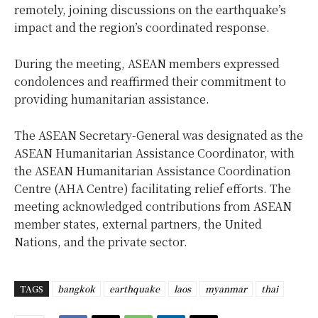
remotely, joining discussions on the earthquake’s
impact and the region’s coordinated response.
During the meeting, ASEAN members expressed
condolences and reaffirmed their commitment to
providing humanitarian assistance.
The ASEAN Secretary-General was designated as the
ASEAN Humanitarian Assistance Coordinator, with
the ASEAN Humanitarian Assistance Coordination
Centre (AHA Centre) facilitating relief efforts. The
meeting acknowledged contributions from ASEAN
member states, external partners, the United
Nations, and the private sector.
TAGS
bangkok
earthquake
laos
myanmar
thai