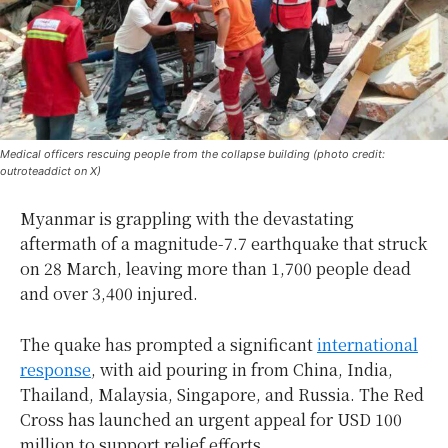
Medical officers rescuing people from the collapse building (photo credit:
outroteaddict on X)
Myanmar is grappling with the devastating
aftermath of a magnitude-7.7 earthquake that struck
on 28 March, leaving more than 1,700 people dead
and over 3,400 injured.
The quake has prompted a significant
international
response
, with aid pouring in from China, India,
Thailand, Malaysia, Singapore, and Russia. The Red
Cross has launched an urgent appeal for USD 100
million to support relief efforts.