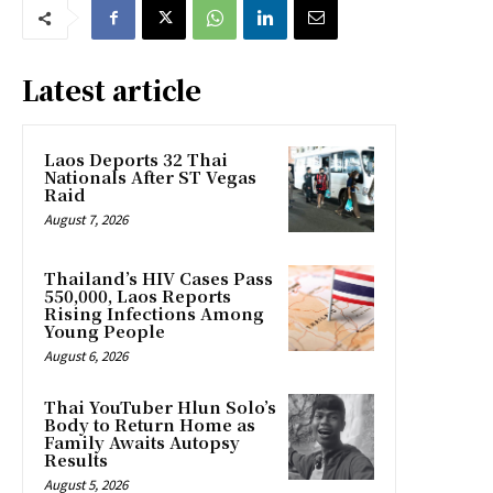
Latest article
Laos Deports 32 Thai
Nationals After ST Vegas
Raid
August 7, 2026
Thailand’s HIV Cases Pass
550,000, Laos Reports
Rising Infections Among
Young People
August 6, 2026
Thai YouTuber Hlun Solo’s
Body to Return Home as
Family Awaits Autopsy
Results
August 5, 2026