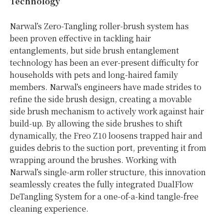
Technology
Narwal’s Zero-Tangling roller-brush system has
been proven effective in tackling hair
entanglements, but side brush entanglement
technology has been an ever-present difficulty for
households with pets and long-haired family
members. Narwal’s engineers have made strides to
refine the side brush design, creating a movable
side brush mechanism to actively work against hair
build-up. By allowing the side brushes to shift
dynamically, the Freo Z10 loosens trapped hair and
guides debris to the suction port, preventing it from
wrapping around the brushes. Working with
Narwal’s single-arm roller structure, this innovation
seamlessly creates the fully integrated DualFlow
DeTangling System for a one-of-a-kind tangle-free
cleaning experience.