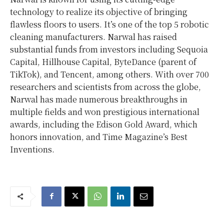
technology to realize its objective of bringing
flawless floors to users. It’s one of the top 5 robotic
cleaning manufacturers. Narwal has raised
substantial funds from investors including Sequoia
Capital, Hillhouse Capital, ByteDance (parent of
TikTok), and
Tencent
, among others. With over 700
researchers and scientists from across the globe,
Narwal has made numerous breakthroughs in
multiple fields and won prestigious international
awards, including the
Edison Gold
Award, which
honors innovation, and Time Magazine’s Best
Inventions.