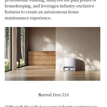
housekeeping, and leverages industry-exclusive
features to create an autonomous home
maintenance experience.
Narwal Freo Z10
“Although the robot vacuum industry continues to