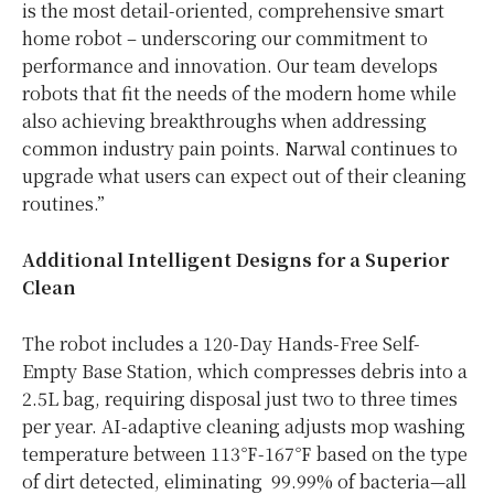
is the most detail-oriented, comprehensive smart
home robot – underscoring our commitment to
performance and innovation. Our team develops
robots that fit the needs of the modern home while
also achieving breakthroughs when addressing
common industry pain points. Narwal continues to
upgrade what users can expect out of their cleaning
routines.”
Additional Intelligent Designs for a Superior
Clean
The robot includes a 120-Day Hands-Free Self-
Empty Base Station, which compresses debris into a
2.5L bag, requiring disposal just two to three times
per year. AI-adaptive cleaning adjusts mop washing
temperature between 113℉-167℉ based on the type
of dirt detected, eliminating 99.99% of bacteria—all