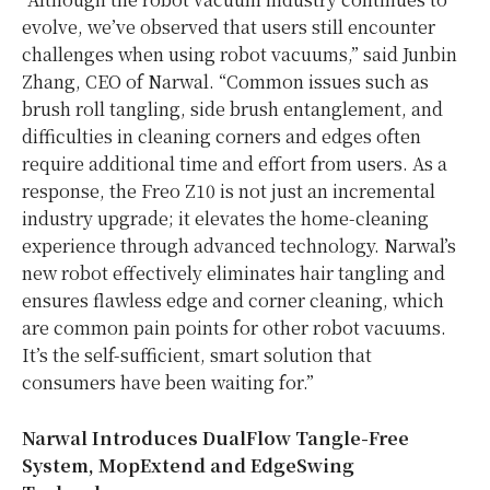
evolve, we’ve observed that users still encounter
challenges when using robot vacuums,” said Junbin
Zhang, CEO of Narwal. “Common issues such as
brush roll tangling, side brush entanglement, and
difficulties in cleaning corners and edges often
require additional time and effort from users. As a
response, the Freo Z10 is not just an incremental
industry upgrade; it elevates the home-cleaning
experience through advanced technology. Narwal’s
new robot effectively eliminates hair tangling and
ensures flawless edge and corner cleaning, which
are common pain points for other robot vacuums.
It’s the self-sufficient, smart solution that
consumers have been waiting for.”
Narwal Introduces DualFlow Tangle-Free
System, MopExtend and EdgeSwing