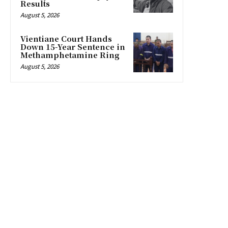
Results
August 5, 2026
Vientiane Court Hands
Down 15-Year Sentence in
Methamphetamine Ring
August 5, 2026