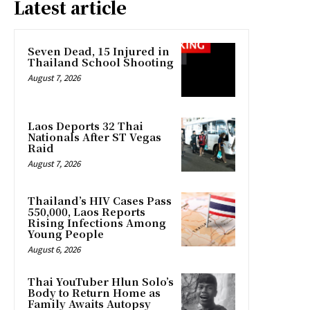
Latest article
Seven Dead, 15 Injured in
Thailand School Shooting
August 7, 2026
Laos Deports 32 Thai
Nationals After ST Vegas
Raid
August 7, 2026
Thailand’s HIV Cases Pass
550,000, Laos Reports
Rising Infections Among
Young People
August 6, 2026
Thai YouTuber Hlun Solo’s
Body to Return Home as
Family Awaits Autopsy