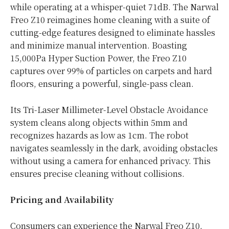
while operating at a whisper-quiet 71dB. The Narwal
Freo Z10 reimagines home cleaning with a suite of
cutting-edge features designed to eliminate hassles
and minimize manual intervention. Boasting
15,000Pa Hyper Suction Power, the Freo Z10
captures over 99% of particles on carpets and hard
floors, ensuring a powerful, single-pass clean.
Its Tri-Laser Millimeter-Level Obstacle Avoidance
system cleans along objects within 5mm and
recognizes hazards as low as 1cm. The robot
navigates seamlessly in the dark, avoiding obstacles
without using a camera for enhanced privacy. This
ensures precise cleaning without collisions.
Pricing and Availability
Consumers can experience the Narwal Freo Z10,