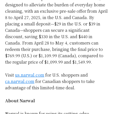
designed to alleviate the burden of everyday home
cleaning, with an exclusive pre-sale offer from
April
8 to April 27, 2025
, in the U.S. and
Canada
. By
placing a small deposit—$29 in the U.S. or
$39
in
Canada—shoppers can secure a significant
discount, saving
$330
in the U.S. and
$440
in
Canada
. From
April 28 to May 4
, customers can
redeem their purchase, bringing the final price to
$769.99
(U.S.) or
$1,109.99
(
Canada
), compared to
the regular price of
$1,099.99
and
$1,549.99
.
Visit
us.narwal.com
for U.S. shoppers and
ca.narwal.com
for Canadian shoppers to take
advantage of this limited-time deal.
About Narwal
Narwal is known for using its cutting-edge