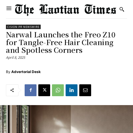
CISION PR NEWSWIRE
Narwal Launches the Freo Z10
for Tangle-Free Hair Cleaning
and Spotless Corners
April 8, 2025
By
Advertorial Desk