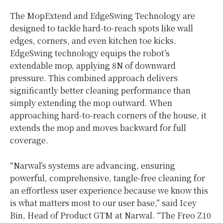
The MopExtend and EdgeSwing Technology are
designed to tackle hard-to-reach spots like wall
edges, corners, and even kitchen toe kicks.
EdgeSwing technology equips the robot’s
extendable mop, applying 8N of downward
pressure. This combined approach delivers
significantly better cleaning performance than
simply extending the mop outward. When
approaching hard-to-reach corners of the house, it
extends the mop and moves backward for full
coverage.
“Narwal’s systems are advancing, ensuring
powerful, comprehensive, tangle-free cleaning for
an effortless user experience because we know this
is what matters most to our user base,” said Icey
Bin, Head of Product GTM at Narwal. “The Freo Z10