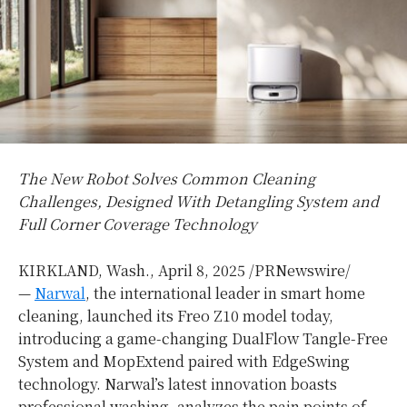
The New Robot Solves Common Cleaning
Challenges, Designed With Detangling System and
Full Corner Coverage Technology
KIRKLAND, Wash.
,
April 8, 2025
/PRNewswire/
—
Narwal
, the international leader in smart home
cleaning, launched its Freo Z10 model today,
introducing a game-changing DualFlow Tangle-Free
System and MopExtend paired with EdgeSwing
technology. Narwal’s latest innovation boasts
professional washing, analyzes the pain points of