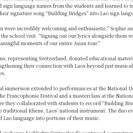
d sign language names from the students and learned to tr
heir signature song “Building Bridges” into Lao sign lang
en were incredibly welcoming and enthusiastic,” Sophie a
 the school visit. “Signing out our lyrics alongside them w
aningful moments of our entire Asian tour.”
ns, representing Switzerland, donated educational materia
engthening their connection with Laos beyond just musical
es.
ral immersion extended to performances at the National U
the Francophonie Festival and a masterclass at the Nation
re they collaborated with students to record “Building Br
e traditional Khene, Laos’ national instrument. The duo e
 Lao language into portions of their music.