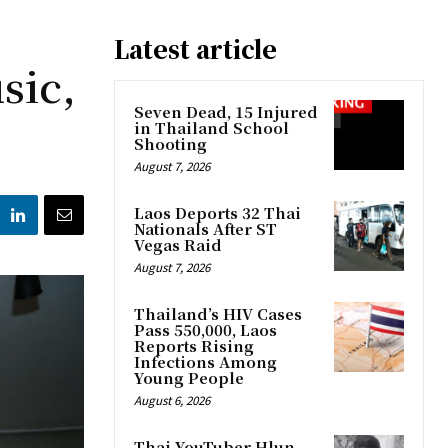
Latest article
sic,
Seven Dead, 15 Injured
in Thailand School
Shooting
August 7, 2026
Laos Deports 32 Thai
Nationals After ST
Vegas Raid
August 7, 2026
Thailand’s HIV Cases
Pass 550,000, Laos
Reports Rising
Infections Among
Young People
August 6, 2026
Thai YouTuber Hlun