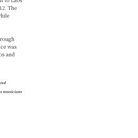
t to Laos’
12. The
hile
hrough
nce was
os and
ool
s musicians