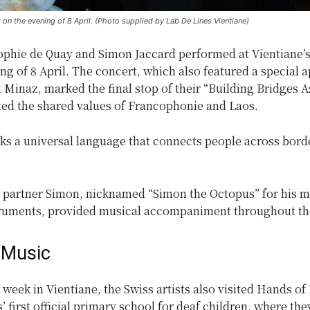
n the evening of 8 April. (Photo supplied by Lab De Lines Vientiane)
ophie de Quay and Simon Jaccard performed at Vientiane’
ng of 8 April. The concert, which also featured a special
t Minaz, marked the final stop of their “Building Bridges A
ted the shared values of Francophonie and Laos.
ks a universal language that connects people across borde
.
 partner Simon, nicknamed “Simon the Octopus” for his m
truments, provided musical accompaniment throughout th
 Music
 week in Vientiane, the Swiss artists also visited Hands o
’ first official primary school for deaf children, where th