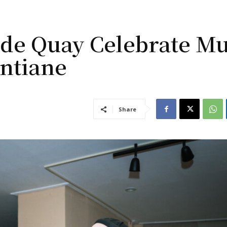
 de Quay Celebrate Mu
ntiane
Share