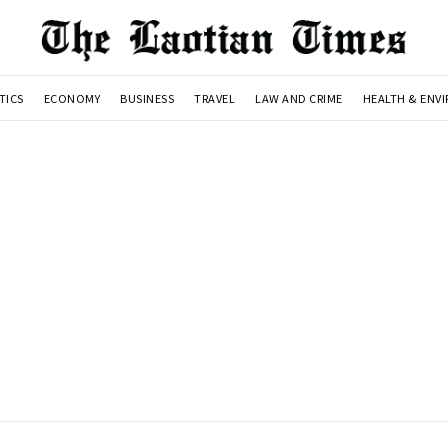
TICS
ECONOMY
BUSINESS
TRAVEL
LAW AND CRIME
HEALTH & ENV