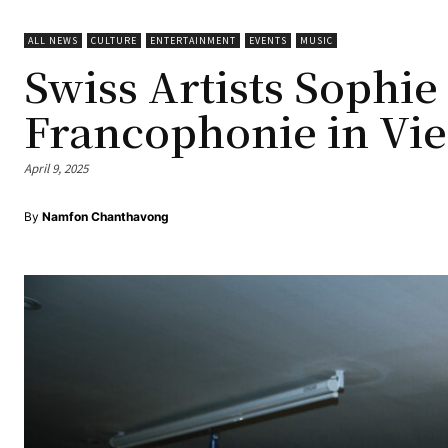
ALL NEWS
CULTURE
ENTERTAINMENT
EVENTS
MUSIC
Swiss Artists Sophie
Francophonie in Vie
April 9, 2025
By
Namfon Chanthavong