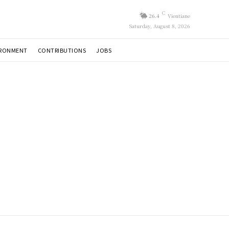
C
26.4
Vientiane
Saturday, August 8, 2026
IRONMENT
CONTRIBUTIONS
JOBS