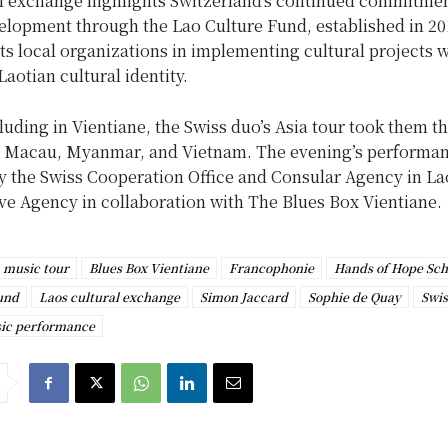
al exchange highlights Switzerland’s continued commitmen
velopment through the Lao Culture Fund, established in 20
s local organizations in implementing cultural projects w
Laotian cultural identity.
uding in Vientiane, the Swiss duo’s Asia tour took them t
Macau, Myanmar, and Vietnam. The evening’s performa
y the Swiss Cooperation Office and Consular Agency in La
ve Agency in collaboration with The Blues Box Vientiane.
 music tour
Blues Box Vientiane
Francophonie
Hands of Hope Sch
und
Laos cultural exchange
Simon Jaccard
Sophie de Quay
Swis
sic performance