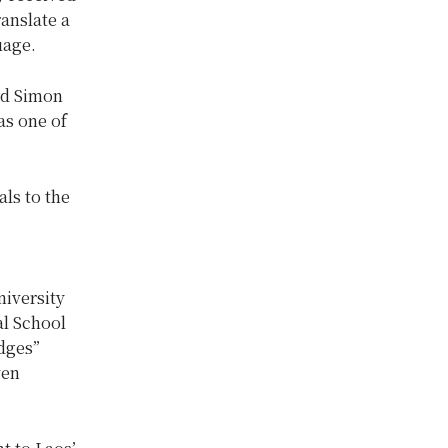
anslate a
uage.
nd Simon
as one of
ls to the
niversity
al School
idges”
ven