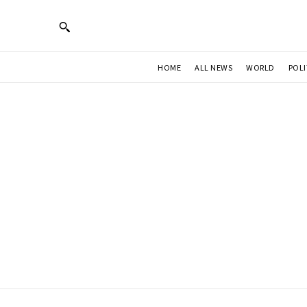
HOME
ALL NEWS
WORLD
POLI