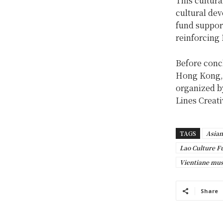
This cultur
cultural de
fund support
reinforcing 
Before concl
Hong Kong, 
organized b
Lines Creati
TAGS
Asian
Lao Culture F
Vientiane mu
Share