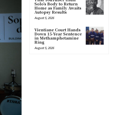
Solo’s Body to Return
Home as Family Awaits
Autopsy Results
August 5, 2026
Vientiane Court Hands
Down 15-Year Sentence
in Methamphetamine
Ring
August 5, 2026