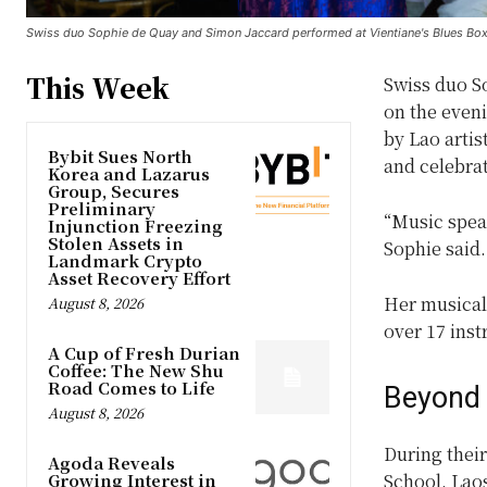
Swiss duo Sophie de Quay and Simon Jaccard performed at Vientiane's Blues Box o
This Week
Swiss duo S
on the eveni
by Lao artis
Bybit Sues North
and celebra
Korea and Lazarus
Group, Secures
Preliminary
“Music spea
Injunction Freezing
Stolen Assets in
Sophie said
Landmark Crypto
Asset Recovery Effort
Her musical
August 8, 2026
over 17 ins
A Cup of Fresh Durian
Coffee: The New Shu
Road Comes to Life
Beyond
August 8, 2026
During their
Agoda Reveals
Growing Interest in
School, Laos