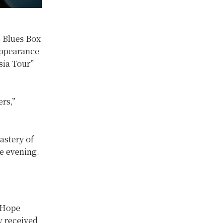
s Blues Box
 appearance
sia Tour”
rs,”
astery of
e evening.
f Hope
ey received