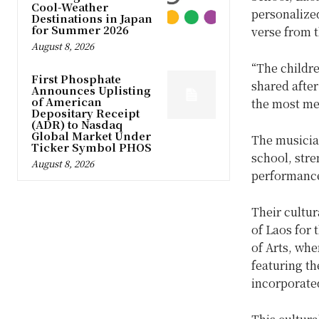
Cool-Weather
personalize
Destinations in Japan
for Summer 2026
verse from t
August 8, 2026
“The childr
First Phosphate
shared after
Announces Uplisting
of American
the most me
Depositary Receipt
(ADR) to Nasdaq
Global Market Under
The musicia
Ticker Symbol PHOS
school, str
August 8, 2026
performanc
Their cultu
of Laos for 
of Arts, whe
featuring th
incorporated