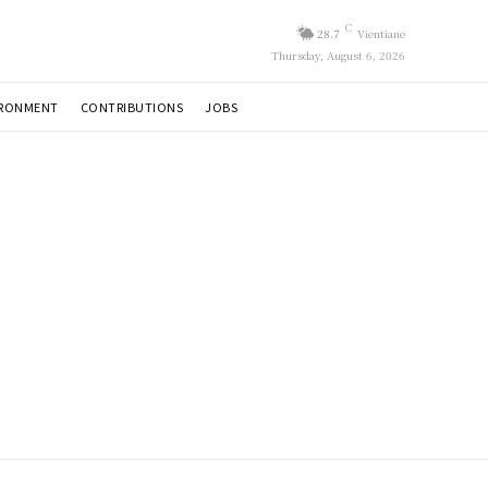
C
28.7
Vientiane
Thursday, August 6, 2026
IRONMENT
CONTRIBUTIONS
JOBS