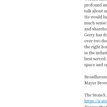
profound im
talk about 
He would be
much sense f
and sharehol
Gerry has d
over two dec
the right h
in the indus
best served.
space and op
Broadhaven C
Mayer Brown 
The StoneX 
https://ir.s
discuss the 