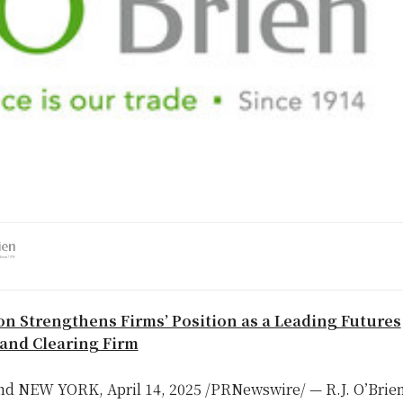
n Strengthens Firms’ Position as a Leading Futures
and Clearing Firm
nd
NEW YORK
,
April 14, 2025
/PRNewswire/ — R.J. O’Brie