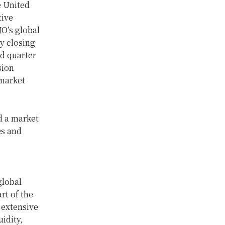
e United
tive
O’s global
y closing
rd quarter
sion
 market
d a market
es and
global
rt of the
 extensive
idity,