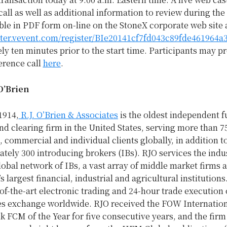
all as well as additional information to review during the c
le in PDF form on-line on the StoneX corporate web site 
ister.vevent.com/register/BIe20141cf7fd043c89fde461964a
y ten minutes prior to the start time. Participants may pr
erence call
here
.
O’Brien
1914,
R.J. O’Brien & Associates
is the oldest independent f
nd clearing firm in
the United States
, serving more than 7
l, commercial and individual clients globally, in addition 
tely 300 introducing brokers (IBs). RJO services the indu
obal network of IBs, a vast array of middle market firms
s largest financial, industrial and agricultural institutions
-of-the-art electronic trading and 24-hour trade execution
es exchange worldwide. RJO received the FOW Internatio
 FCM of the Year for five consecutive years, and the firm