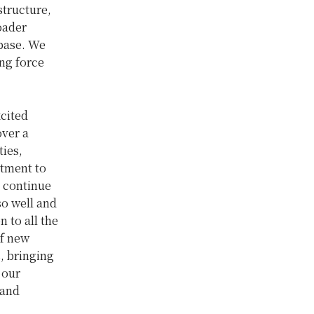
tructure,
oader
 base. We
ng force
xcited
over a
ties,
itment to
l continue
so well and
 to all the
of new
s, bringing
 our
 and