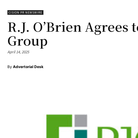
CISION PR NEWSWIRE
R.J. O’Brien Agrees 
Group
April 14, 2025
By
Advertorial Desk