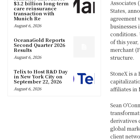
Associates (
$3.2 billion long-term
care reinsurance
States
, anno
transaction with
Munich Re
agreement w
August 6, 2026
businesses 
conditions. 
OceanaGold Reports
of this year
Second Quarter 2026
merchant (FC
Results
August 6, 2026
structure.
Telix to Host R&D Day
StoneX is a
in New York City on
capitalizati
September 22, 2026
August 6, 2026
affiliates in
Sean O’Con
transformati
derivatives 
global marke
client netwo