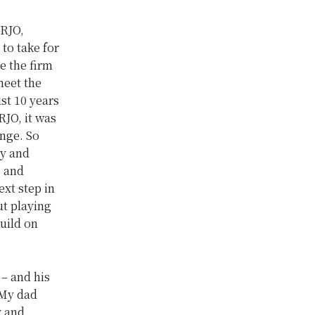
 RJO,
 to take for
e the firm
meet the
st 10 years
RJO, it was
nge. So
ny and
s and
ext step in
ut playing
uild on
– and his
 My dad
y and