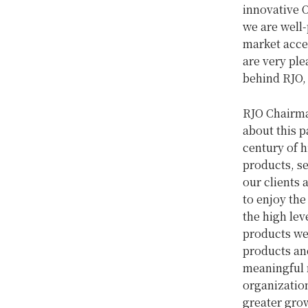
innovative 
we are well-
market acce
are very ple
behind RJO, 
RJO Chairm
about this 
century of h
products, s
our clients 
to enjoy the
the high lev
products we 
products and
meaningful 
organization
greater grow