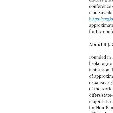
conference c
made availab
https://reg
approximatel
for the conf
About R.J. 
Founded in 
brokerage a
institutiona
of approxima
expansive gl
of the world’
offers state
major futur
for Non-Bank