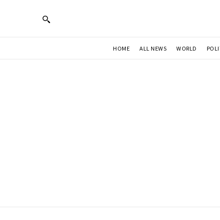
HOME
ALL NEWS
WORLD
POLI