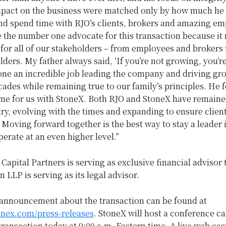
pact on the business were matched only by how much he 
and spend time with RJO’s clients, brokers and amazing em
 the number one advocate for this transaction because it
or all of our stakeholders – from employees and brokers t
ders. My father always said, ‘If you’re not growing, you’re
one an incredible job leading the company and driving gr
ades while remaining true to our family’s principles. He 
ome for us with StoneX. Both RJO and StoneX have remaine
try, evolving with the times and expanding to ensure clien
 Moving forward together is the best way to stay a leader i
erate at an even higher level.”
apital Partners is serving as exclusive financial advisor 
LLP is serving as its legal advisor.
announcement about the transaction can be found at
tonex.com/press-releases
. StoneX will host a conference cal
transaction today at
9:00 a.m. Eastern time
. A live web cas