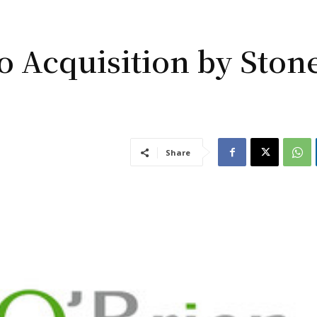
to Acquisition by Ston
Share