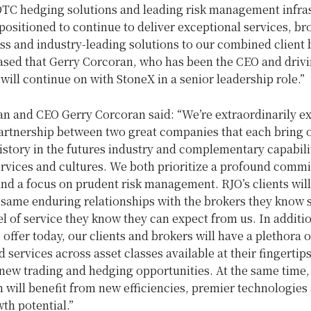
OTC hedging solutions and leading risk management infras
positioned to continue to deliver exceptional services, br
ss and industry-leading solutions to our combined client
ased that
Gerry Corcoran
, who has been the CEO and drivi
will continue on with StoneX in a senior leadership role.”
an and CEO
Gerry Corcoran
said: “We’re extraordinarily e
partnership between two great companies that each bring 
istory in the futures industry and complementary capabili
ervices and cultures. We both prioritize a profound comm
and a focus on prudent risk management. RJO’s clients wil
 same enduring relationships with the brokers they know 
el of service they know they can expect from us. In addition
offer today, our clients and brokers will have a plethora 
 services across asset classes available at their fingertip
new trading and hedging opportunities. At the same time,
 will benefit from new efficiencies, premier technologies
th potential.”