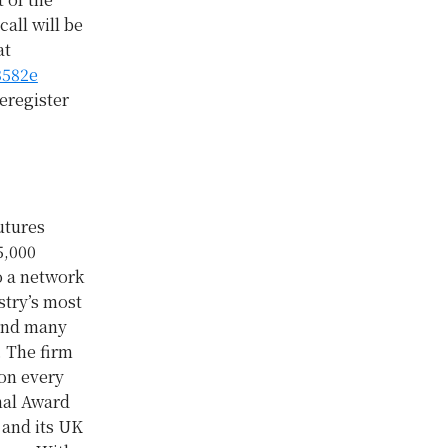
all will be
at
3582e
eregister
utures
5,000
to a network
stry’s most
 and many
. The firm
 on every
nal Award
 and its UK