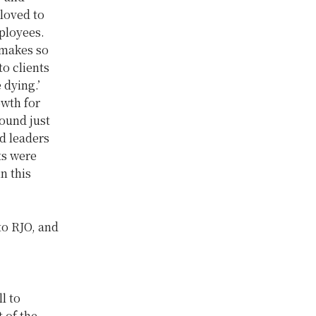
loved to
ployees.
 makes so
o clients
 dying.’
owth for
found just
d leaders
ts were
n this
to RJO, and
l to
t of the