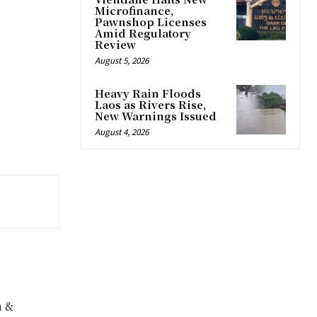
Microfinance,
Pawnshop Licenses
Amid Regulatory
Review
August 5, 2026
Heavy Rain Floods
Laos as Rivers Rise,
New Warnings Issued
August 4, 2026
n &