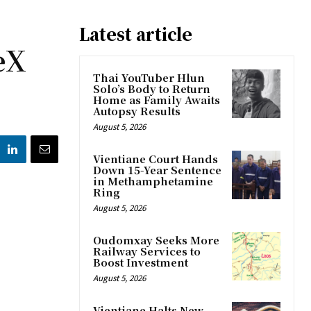
Latest article
eX
Thai YouTuber Hlun
Solo’s Body to Return
Home as Family Awaits
Autopsy Results
August 5, 2026
Vientiane Court Hands
Down 15-Year Sentence
in Methamphetamine
Ring
August 5, 2026
Oudomxay Seeks More
Railway Services to
Boost Investment
August 5, 2026
Vientiane Halts New