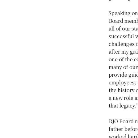
Speaking on 
Board mem
all of our s
successful w
challenges o
after my gr
one of the 
many of our
provide guid
employees; t
the history 
a new role a
that legacy
RJO Board
father befo
worked harde