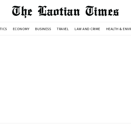
TICS
ECONOMY
BUSINESS
TRAVEL
LAW AND CRIME
HEALTH & ENV