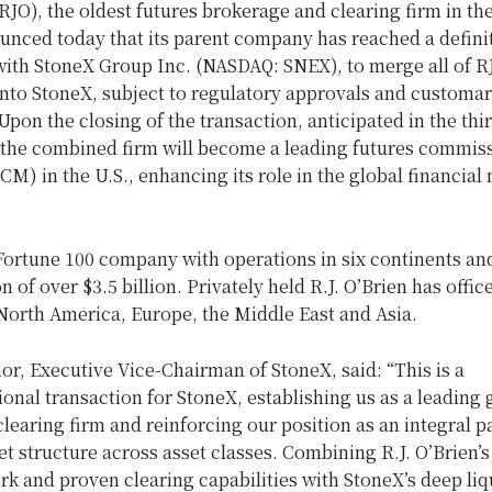
RJO), the oldest futures brokerage and clearing firm in
th
unced today that its parent company has reached a defini
ith StoneX Group Inc. (NASDAQ: SNEX), to merge all of RJ
into StoneX, subject to regulatory approvals and customar
Upon the closing of the transaction, anticipated in the thi
, the combined firm will become a leading futures commis
M) in the U.S., enhancing its role in the global financial
 Fortune 100 company with operations in six continents an
on of over
$3.5 billion
. Privately held R.J. O’Brien has offic
North America
,
Europe
, the
Middle East
and Asia.
nor
, Executive Vice-Chairman of StoneX, said: “This is a
onal transaction for StoneX, establishing us as a leading 
clearing firm and reinforcing our position as an integral pa
t structure across asset classes. Combining R.J. O’Brien’s
rk and proven clearing capabilities with StoneX’s deep liqu