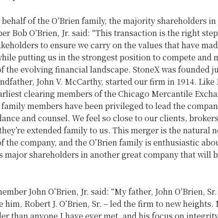
behalf of the O’Brien family, the majority shareholders in
ber
Bob O’Brien, Jr.
said: “This transaction is the right step
takeholders to ensure we carry on the values that have mad
hile putting us in the strongest position to compete and 
f the evolving financial landscape. StoneX was founded ju
andfather,
John V. McCarthy
, started our firm in 1914. Like 
earliest clearing members of the Chicago Mercantile Excha
 family members have been privileged to lead the compa
ance and counsel. We feel so close to our clients, broker
hey’re extended family to us. This merger is the natural n
of the company, and the O’Brien family is enthusiastic abo
s major shareholders in another great company that will b
.”
 member
John O’Brien, Jr.
said: “My father,
John O’Brien, Sr.
re him,
Robert J. O’Brien, Sr.
– led the firm to new heights.
r than anyone I have ever met, and his focus on integrit