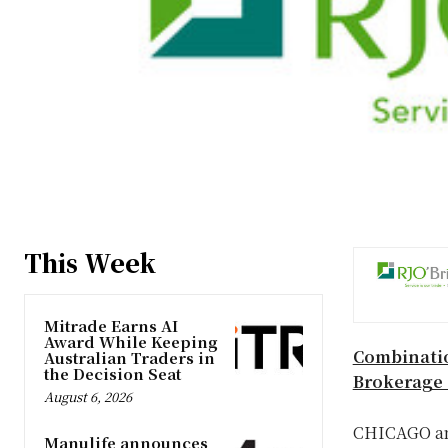
This Week
Mitrade Earns AI
Award While Keeping
Combinatio
Australian Traders in
the Decision Seat
Brokerage 
August 6, 2026
CHICAGO
a
Manulife announces