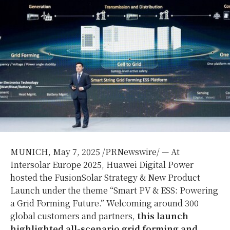
MUNICH
,
May 7, 2025
/PRNewswire/ — At
Intersolar Europe 2025, Huawei Digital Power
hosted the FusionSolar Strategy & New Product
Launch under the theme “Smart PV & ESS: Powering
a Grid Forming Future.” Welcoming around 300
global customers and partners,
this launch
highlighted all-scenario grid forming and