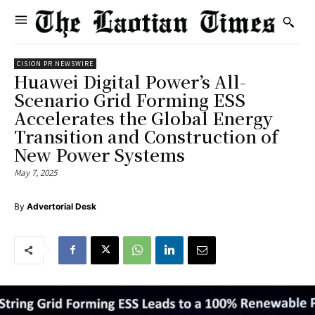
CISION PR NEWSWIRE
Huawei Digital Power’s All-
Scenario Grid Forming ESS
Accelerates the Global Energy
Transition and Construction of
New Power Systems
May 7, 2025
By
Advertorial Desk