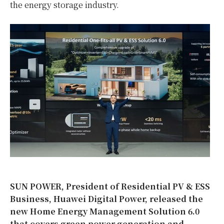
the energy storage industry.
SUN POWER, President of Residential PV & ESS
Business, Huawei Digital Power, released the
new Home Energy Management Solution 6.0
that covers green power generation and