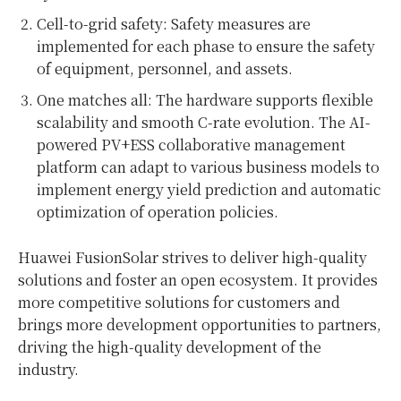
Cell-to-grid safety: Safety measures are
implemented for each phase to ensure the safety
of equipment, personnel, and assets.
One matches all: The hardware supports flexible
scalability and smooth C-rate evolution. The AI-
powered PV+ESS collaborative management
platform can adapt to various business models to
implement energy yield prediction and automatic
optimization of operation policies.
Huawei FusionSolar strives to deliver high-quality
solutions and foster an open ecosystem. It provides
more competitive solutions for customers and
brings more development opportunities to partners,
driving the high-quality development of the
industry.