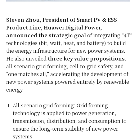
Steven Zhou, President of Smart PV & ESS
Product Line, Huawei Digital Power,
announced the strategic goal
of integrating “4T”
technologies (bit, watt, heat, and battery) to build
the energy infrastructure for new power systems.
He also unveiled
three key value propositions
:
all-scenario grid forming, cell-to-grid safety, and
“one matches all,” accelerating the development of
new power systems powered entirely by renewable
energy.
All-scenario grid forming: Grid forming
technology is applied to power generation,
transmission, distribution, and consumption to
ensure the long-term stability of new power
systems.