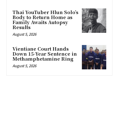
Thai YouTuber Hlun Solo’s
Body to Return Home as
Family Awaits Autopsy
Results
August 5, 2026
Vientiane Court Hands
Down 15-Year Sentence in
Methamphetamine Ring
August 5, 2026