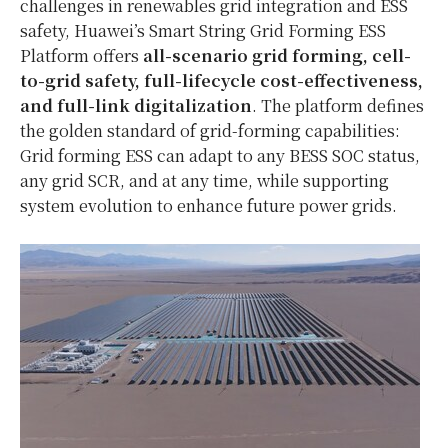
challenges in renewables grid integration and ESS
safety, Huawei’s Smart String Grid Forming ESS
Platform offers
all-scenario grid forming, cell-
to-grid safety, full-lifecycle cost-effectiveness,
and full-link digitalization
. The platform defines
the golden standard of grid-forming capabilities:
Grid forming ESS can adapt to any BESS SOC status,
any grid SCR, and at any time, while supporting
system evolution to enhance future power grids.