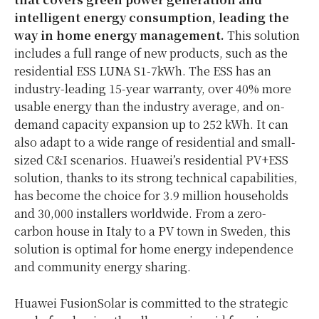
intelligent energy consumption, leading the
way in home energy management.
This solution
includes a full range of new products, such as the
residential ESS LUNA S1-7kWh. The ESS has an
industry-leading 15-year warranty, over 40% more
usable energy than the industry average, and on-
demand capacity expansion up to 252 kWh. It can
also adapt to a wide range of residential and small-
sized C&I scenarios. Huawei’s residential PV+ESS
solution, thanks to its strong technical capabilities,
has become the choice for 3.9 million households
and 30,000 installers worldwide. From a zero-
carbon house in Italy to a PV town in Sweden, this
solution is optimal for home energy independence
and community energy sharing.
Huawei FusionSolar is committed to the strategic