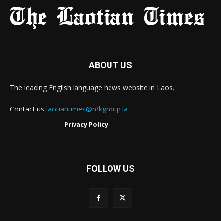
ABOUT US
The leading English language news website in Laos.
Contact us
laotiantimes@rdkgroup.la
Privacy Policy
FOLLOW US