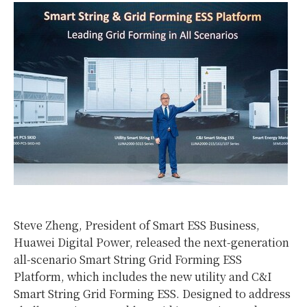
Steve Zheng, President of Smart ESS Business,
Huawei Digital Power, released the next-generation
all-scenario Smart String Grid Forming ESS
Platform, which includes the new utility and C&I
Smart String Grid Forming ESS. Designed to address