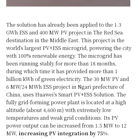
The solution has already been applied to the 1.3
GWh ESS and 400 MW PV project in The Red Sea
destination in the Middle East. This project is the
world’s largest PV+ESS microgrid, powering the city
with 100% renewable energy. The microgrid has
been running stably for more than 18 months,
during which time it has provided more than 1
billion kWh of green electricity. The 30 MW PV and
6 MW/24 MWh ESS project in Ngari prefecture of
China, uses Huawei’s Smart PV+ESS Solution. The
fully grid-forming power plant is located at a high
altitude (about 4,600 m) with extremely low
temperatures and weak grid conditions. Its PV
power output can be increased from 1.5 MW to 12
MW,
increasing PV integration by 75%
.