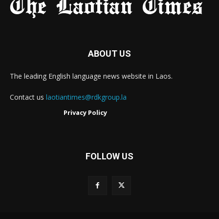
ABOUT US
The leading English language news website in Laos.
Contact us
laotiantimes@rdkgroup.la
Privacy Policy
FOLLOW US