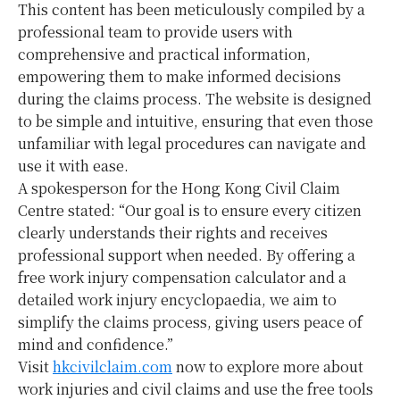
This content has been meticulously compiled by a
professional team to provide users with
comprehensive and practical information,
empowering them to make informed decisions
during the claims process. The website is designed
to be simple and intuitive, ensuring that even those
unfamiliar with legal procedures can navigate and
use it with ease.
A spokesperson for the Hong Kong Civil Claim
Centre stated: “Our goal is to ensure every citizen
clearly understands their rights and receives
professional support when needed. By offering a
free work injury compensation calculator and a
detailed work injury encyclopaedia, we aim to
simplify the claims process, giving users peace of
mind and confidence.”
Visit
hkcivilclaim.com
now to explore more about
work injuries and civil claims and use the free tools