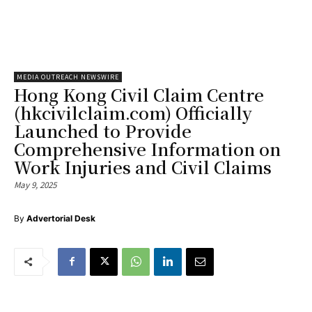
MEDIA OUTREACH NEWSWIRE
Hong Kong Civil Claim Centre
(hkcivilclaim.com) Officially
Launched to Provide
Comprehensive Information on
Work Injuries and Civil Claims
May 9, 2025
By
Advertorial Desk