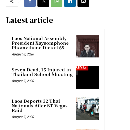
Latest article
Laos National Assembly
President Xaysomphone
Phomvihane Dies at 69
August 8, 2026
Seven Dead, 15 Injured in
Thailand School Shooting
August 7, 2026
Laos Deports 32 Thai
Nationals After ST Vegas
Raid
August 7, 2026