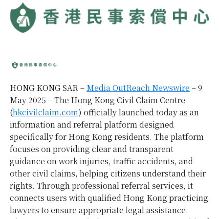
HONG KONG SAR –
Media OutReach Newswire
– 9
May 2025 – The Hong Kong Civil Claim Centre
(
hkcivilclaim.com
) officially launched today as an
information and referral platform designed
specifically for Hong Kong residents. The platform
focuses on providing clear and transparent
guidance on work injuries, traffic accidents, and
other civil claims, helping citizens understand their
rights. Through professional referral services, it
connects users with qualified Hong Kong practicing
lawyers to ensure appropriate legal assistance.