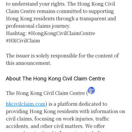
to understand your rights. The Hong Kong Civil
Claim Centre remains committed to supporting
Hong Kong residents through a transparent and
professional claims journey.
Hashtag: #HongKongCivilClaimCentre
#HKCivilClaim
The issuer is solely responsible for the content of
this announcement.
About The Hong Kong Civil Claim Centre
The Hong Kong Civil Claim Centre (
hkcivilclaim.com
) is a platform dedicated to
providing Hong Kong residents with information on
civil claims, focusing on work injuries, traffic
accidents, and other civil matters. We offer