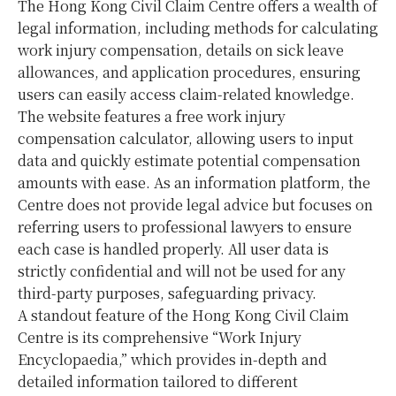
The Hong Kong Civil Claim Centre offers a wealth of
legal information, including methods for calculating
work injury compensation, details on sick leave
allowances, and application procedures, ensuring
users can easily access claim-related knowledge.
The website features a free work injury
compensation calculator, allowing users to input
data and quickly estimate potential compensation
amounts with ease. As an information platform, the
Centre does not provide legal advice but focuses on
referring users to professional lawyers to ensure
each case is handled properly. All user data is
strictly confidential and will not be used for any
third-party purposes, safeguarding privacy.
A standout feature of the Hong Kong Civil Claim
Centre is its comprehensive “Work Injury
Encyclopaedia,” which provides in-depth and
detailed information tailored to different