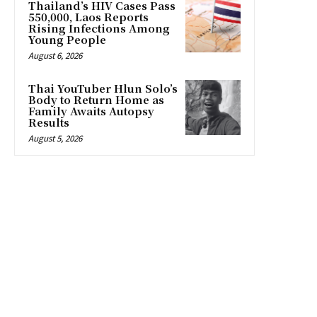
Thailand’s HIV Cases Pass
550,000, Laos Reports
Rising Infections Among
Young People
August 6, 2026
Thai YouTuber Hlun Solo’s
Body to Return Home as
Family Awaits Autopsy
Results
August 5, 2026