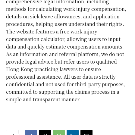
comprehensive legal information, including
methods for calculating work injury compensation,
details on sick leave allowances, and application
procedures, helping users understand their rights.
The website features a free work injury
compensation calculator, allowing users to input
data and quickly estimate compensation amounts.
As an information and referral platform, we do not
provide legal advice but refer users to qualified
Hong Kong practicing lawyers to ensure
professional assistance. All user data is strictly
confidential and not used for third-party purposes,
committed to supporting the claims process in a
simple and transparent manner.