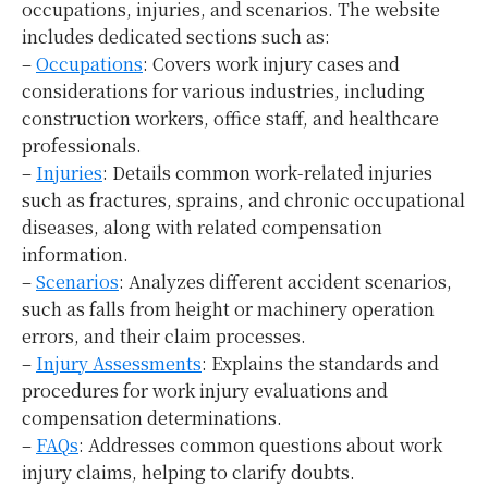
occupations, injuries, and scenarios. The website
includes dedicated sections such as:
–
Occupations
: Covers work injury cases and
considerations for various industries, including
construction workers, office staff, and healthcare
professionals.
–
Injuries
: Details common work-related injuries
such as fractures, sprains, and chronic occupational
diseases, along with related compensation
information.
–
Scenarios
: Analyzes different accident scenarios,
such as falls from height or machinery operation
errors, and their claim processes.
–
Injury Assessments
: Explains the standards and
procedures for work injury evaluations and
compensation determinations.
–
FAQs
: Addresses common questions about work
injury claims, helping to clarify doubts.