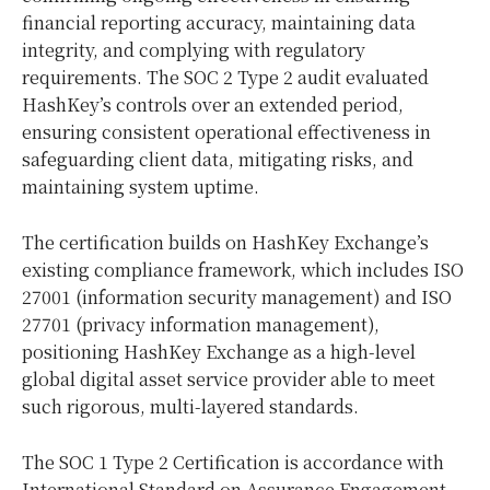
financial reporting accuracy, maintaining data
integrity, and complying with regulatory
requirements. The SOC 2 Type 2 audit evaluated
HashKey’s controls over an extended period,
ensuring consistent operational effectiveness in
safeguarding client data, mitigating risks, and
maintaining system uptime.
The certification builds on HashKey Exchange’s
existing compliance framework, which includes ISO
27001 (information security management) and ISO
27701 (privacy information management),
positioning HashKey Exchange as a high-level
global digital asset service provider able to meet
such rigorous, multi-layered standards.
The SOC 1 Type 2 Certification is accordance with
International Standard on Assurance Engagement