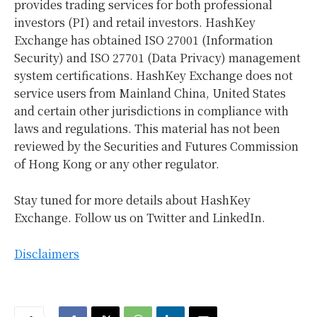
provides trading services for both professional
investors (PI) and retail investors. HashKey
Exchange has obtained ISO 27001 (Information
Security) and ISO 27701 (Data Privacy) management
system certifications. HashKey Exchange does not
service users from Mainland China,
United States
and certain other jurisdictions in compliance with
laws and regulations. This material has not been
reviewed by the Securities and Futures Commission
of
Hong Kong
or any other regulator.
Stay tuned for more details about HashKey
Exchange. Follow us on Twitter and LinkedIn.
Disclaimers