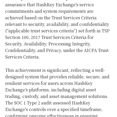
assurance that HashKey Exchange’s service
commitments and system requirements are
achieved based on the Trust Services Criteria
relevant to security, availability, and confidentiality
(“applicable trust services criteria”) set forth in TSP
Section 100, 2017 Trust Services Criteria for
Security, Availability, Processing Integrity,
Confidentiality, and Privacy, under the AICPA Trust
Services Criteria.
This achievement is significant, reflecting a well-
designed system that provides reliable, secure, and
resilient services for users across HashKey
Exchange’s platforms, including digital asset
trading, custody, and asset management solutions.
The SOC 1 Type 2 audit assessed HashKey
Exchange’s controls over a specified timeframe,
confirming ongoing effectiveness in ensuring