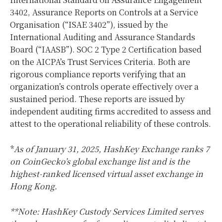
3402, Assurance Reports on Controls at a Service
Organisation (“ISAE 3402”), issued by the
International Auditing and Assurance Standards
Board (“IAASB”). SOC 2 Type 2 Certification based
on the AICPA’s Trust Services Criteria. Both are
rigorous compliance reports verifying that an
organization’s controls operate effectively over a
sustained period. These reports are issued by
independent auditing firms accredited to assess and
attest to the operational reliability of these controls.
*
As of
January 31, 2025
, HashKey Exchange ranks 7
on CoinGecko’s global exchange list and is the
highest-ranked licensed virtual asset exchange in
Hong Kong
.
**Note: HashKey Custody Services Limited serves