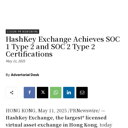
CISION PR NEWSWIRE
HashKey Exchange Achieves SOC
1 Type 2 and SOC 2 Type 2
Certifications
May 11, 2025
By
Advertorial Desk
HONG KONG
,
May 11, 2025
/PRNewswire/ —
HashKey Exchange, the largest* licensed
virtual asset exchange in
Hong Kong
, today