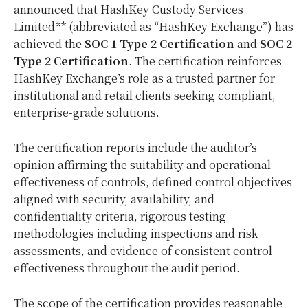
announced that HashKey Custody Services
Limited** (abbreviated as “HashKey Exchange”) has
achieved the
SOC 1 Type 2 Certification
and
SOC 2
Type 2 Certification
. The certification reinforces
HashKey Exchange’s role as a trusted partner for
institutional and retail clients seeking compliant,
enterprise-grade solutions.
The certification reports include the auditor’s
opinion affirming the suitability and operational
effectiveness of controls, defined control objectives
aligned with security, availability, and
confidentiality criteria, rigorous testing
methodologies including inspections and risk
assessments, and evidence of consistent control
effectiveness throughout the audit period.
The scope of the certification provides reasonable