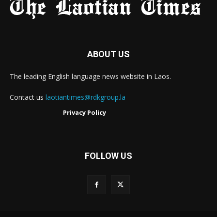
ABOUT US
The leading English language news website in Laos.
Contact us
laotiantimes@rdkgroup.la
Privacy Policy
FOLLOW US