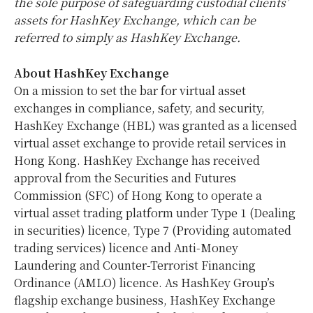
the sole purpose of safeguarding custodial clients’
assets for HashKey Exchange, which can be
referred to simply as HashKey Exchange.
About HashKey Exchange
On a mission to set the bar for virtual asset
exchanges in compliance, safety, and security,
HashKey Exchange (HBL) was granted as a licensed
virtual asset exchange to provide retail services in
Hong Kong
. HashKey Exchange has received
approval from the Securities and Futures
Commission (SFC) of
Hong Kong
to operate a
virtual asset trading platform under Type 1 (Dealing
in securities) licence, Type 7 (Providing automated
trading services) licence and Anti-Money
Laundering and Counter-Terrorist Financing
Ordinance (AMLO) licence. As HashKey Group’s
flagship exchange business, HashKey Exchange