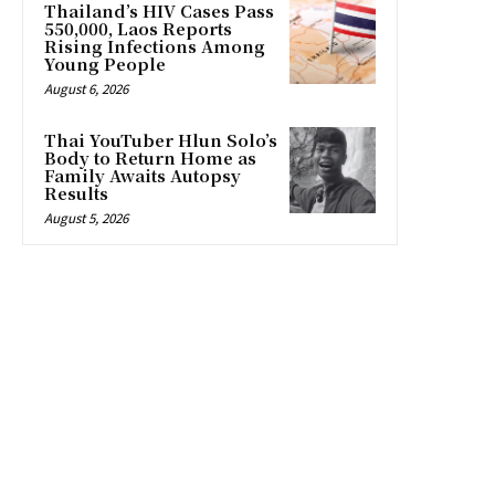
Thailand’s HIV Cases Pass
550,000, Laos Reports
Rising Infections Among
Young People
August 6, 2026
Thai YouTuber Hlun Solo’s
Body to Return Home as
Family Awaits Autopsy
Results
August 5, 2026