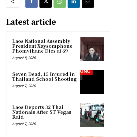
Latest article
Laos National Assembly
President Xaysomphone
Phomvihane Dies at 69
August 8, 2026
Seven Dead, 15 Injured in
Thailand School Shooting
August 7, 2026
Laos Deports 32 Thai
Nationals After ST Vegas
Raid
August 7, 2026