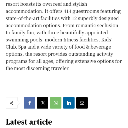
resort boasts its own reef and stylish
accommodation. It offers 414 guestrooms featuring
state-of-the-art facilities with 12 superbly designed
accommodation options. From romantic seclusion
to family fun, with three beautifully appointed
swimming pools, modern fitness facilities, Kids’
Club, Spa and a wide variety of food & beverage
options, the resort provides outstanding activity
programs for all ages, offering extensive options for
the most discerning traveler.
Latest article