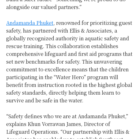
alongside our valued partners.”
Andamanda Phuket
, renowned for prioritizing guest
safety, has partnered with Ellis & Associates, a
globally recognized authority in aquatic safety and
rescue training. This collaboration establishes
comprehensive lifeguard and first aid programs that
set new benchmarks for safety. This unwavering
commitment to excellence means that the children
participating in the “Water Hero” program will
benefit from instruction rooted in the highest global
safety standards, directly helping them learn to
survive and be safe in the water.
“Safety defines who we are at Andamanda Phuket,”
explains Khun Vorrawan James, Director of
Lifeguard Operations. “Our partnership with Ellis &