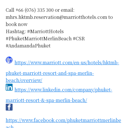
Call +66 (076) 335 300 or email:
mhrs.hktmb.reservation@marriotthotels.com to
book now
Hashtag: #MarriottHotels
#PhuketMarriottMerlinBeach #CSR
#AndamandaPhuket
https://www.marriott.com/en-us/hotels/hktmb-
phuket-marriott-resort-and-spa-merlin-
beach/overview/
https://www.linkedin.com/company/phuket-
marriott-resort-&-spa-merlin-beach/
https://www.facebook.com/phuketmarriottmerlinbe
ach