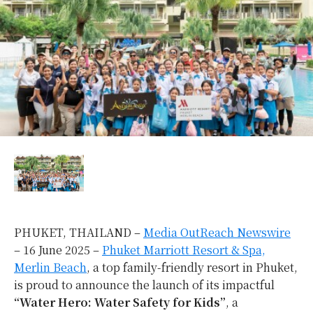
PHUKET, THAILAND –
Media OutReach Newswire
– 16 June 2025 –
Phuket Marriott Resort & Spa,
Merlin Beach
, a top family-friendly resort in Phuket,
is proud to announce the launch of its impactful
“Water Hero: Water Safety for Kids”
, a