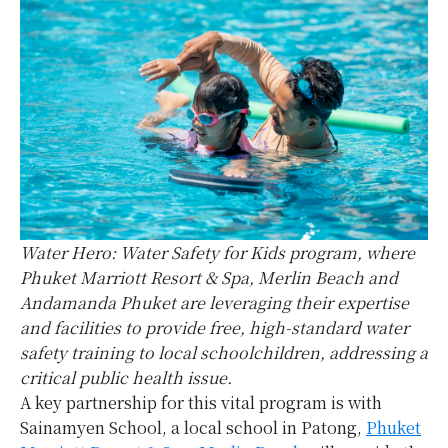
Water Hero: Water Safety for Kids program, where
Phuket Marriott Resort & Spa, Merlin Beach and
Andamanda Phuket are leveraging their expertise
and facilities to provide free, high-standard water
safety training to local schoolchildren, addressing a
critical public health issue.
A key partnership for this vital program is with
Sainamyen School, a local school in Patong,
Phuket