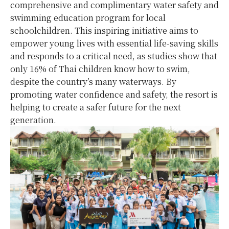
comprehensive and complimentary water safety and
swimming education program for local
schoolchildren. This inspiring initiative aims to
empower young lives with essential life-saving skills
and responds to a critical need, as studies show that
only 16% of Thai children know how to swim,
despite the country’s many waterways. By
promoting water confidence and safety, the resort is
helping to create a safer future for the next
generation.