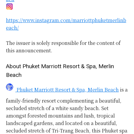
https://www.instagram.com/marriottphuketmerlinb
each/
The issuer is solely responsible for the content of
this announcement.
About Phuket Marriott Resort & Spa, Merlin
Beach
Phuket Marriott Resort & Spa, Merlin Beach
is a
family-friendly resort complementing a beautiful,
secluded stretch of a white sandy beach. Set
amongst forested mountains and lush, tropical
landscaped gardens, and located on a beautiful,
secluded stretch of Tri-Trang Beach, this Phuket spa