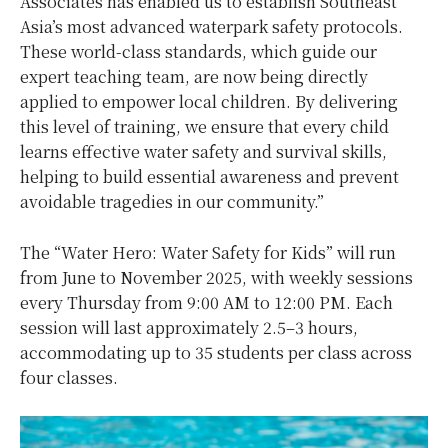
Associates has enabled us to establish Southeast
Asia’s most advanced waterpark safety protocols.
These world-class standards, which guide our
expert teaching team, are now being directly
applied to empower local children. By delivering
this level of training, we ensure that every child
learns effective water safety and survival skills,
helping to build essential awareness and prevent
avoidable tragedies in our community.”
The “Water Hero: Water Safety for Kids” will run
from June to November 2025, with weekly sessions
every Thursday from 9:00 AM to 12:00 PM. Each
session will last approximately 2.5–3 hours,
accommodating up to 35 students per class across
four classes.