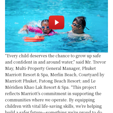
“Every child deserves the chance to grow up safe
and confident in and around water,” said Mr. Trevor
May, Multi-Property General Manager, Phuket
Marriott Resort & Spa, Merlin Beach, Courtyard by
Marriott Phuket, Patong Beach Resort; and Le
Méridien Khao Lak Resort & Spa. “This project
reflects Marriott’s commitment in supporting the
communities where we operate. By equipping
children with vital life-saving skills, we’re helping
build a safer future—something we’re proud to do