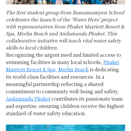
The first student group from Bansainamyen School
celebrates the launch of the ‘Water Hero’ project
with representatives from Phuket Marriott Resort &
Spa, Merlin Beach and Andamanda Phuket. This
collaborative initiative will teach vital water safety
skills to local children.
Recognizing the urgent need and limited access to
swimming facilities in many local schools,
Phuket
Marriott Resort & Spa, Merlin Beach
is dedicating
its world-class facilities and resources. In a
meaningful partnership reflecting a shared
commitment to community well-being and safety,
Andamanda Phuket
contributes its passionate team
and expertise, ensuring children receive the highest
standard of water safety education.