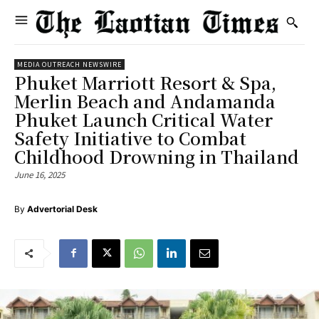
MEDIA OUTREACH NEWSWIRE
Phuket Marriott Resort & Spa,
Merlin Beach and Andamanda
Phuket Launch Critical Water
Safety Initiative to Combat
Childhood Drowning in Thailand
June 16, 2025
By
Advertorial Desk