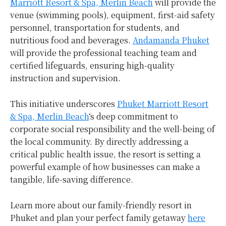
Marriott Resort & Spa, Merlin Beach
will provide the
venue (swimming pools), equipment, first-aid safety
personnel, transportation for students, and
nutritious food and beverages.
Andamanda Phuket
will provide the professional teaching team and
certified lifeguards, ensuring high-quality
instruction and supervision.
This initiative underscores
Phuket Marriott Resort
& Spa, Merlin Beach
‘s deep commitment to
corporate social responsibility and the well-being of
the local community. By directly addressing a
critical public health issue, the resort is setting a
powerful example of how businesses can make a
tangible, life-saving difference.
Learn more about our family-friendly resort in
Phuket and plan your perfect family getaway
here