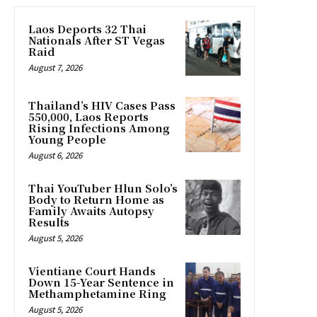
Laos Deports 32 Thai
Nationals After ST Vegas
Raid
August 7, 2026
Thailand’s HIV Cases Pass
550,000, Laos Reports
Rising Infections Among
Young People
August 6, 2026
Thai YouTuber Hlun Solo’s
Body to Return Home as
Family Awaits Autopsy
Results
August 5, 2026
Vientiane Court Hands
Down 15-Year Sentence in
Methamphetamine Ring
August 5, 2026