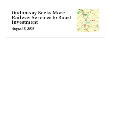
Oudomxay Seeks More
Railway Services to Boost
Investment
August 5, 2026