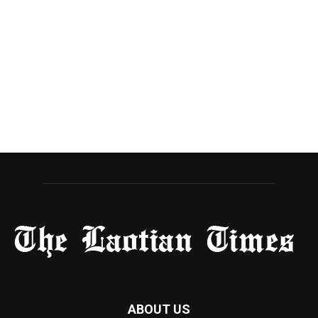
ABOUT US