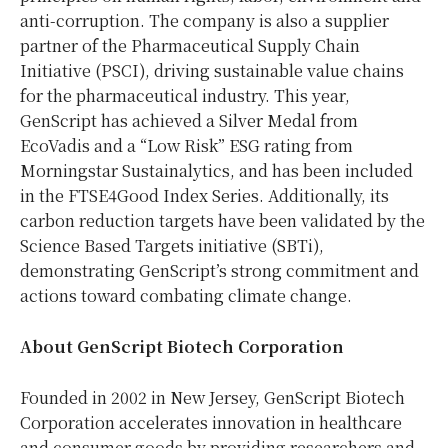
anti-corruption. The company is also a supplier
partner of the Pharmaceutical Supply Chain
Initiative (PSCI), driving sustainable value chains
for the pharmaceutical industry. This year,
GenScript has achieved a Silver Medal from
EcoVadis and a “Low Risk” ESG rating from
Morningstar Sustainalytics, and has been included
in the FTSE4Good Index Series. Additionally, its
carbon reduction targets have been validated by the
Science Based Targets initiative (SBTi),
demonstrating GenScript’s strong commitment and
actions toward combating climate change.
About GenScript Biotech Corporation
Founded in 2002 in
New Jersey
, GenScript Biotech
Corporation accelerates innovation in healthcare
and consumer goods by providing researchers and