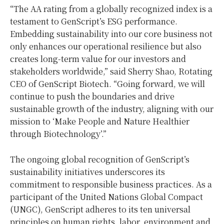
“The AA rating from a globally recognized index is a
testament to GenScript’s ESG performance.
Embedding sustainability into our core business not
only enhances our operational resilience but also
creates long-term value for our investors and
stakeholders worldwide,” said
Sherry Shao
, Rotating
CEO of GenScript Biotech. “Going forward, we will
continue to push the boundaries and drive
sustainable growth of the industry, aligning with our
mission to ‘Make People and Nature Healthier
through Biotechnology’.”
The ongoing global recognition of GenScript’s
sustainability initiatives underscores its
commitment to responsible business practices. As a
participant of the United Nations Global Compact
(UNGC), GenScript adheres to its ten universal
principles on human rights, labor, environment and