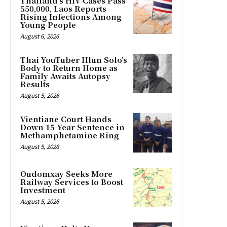
Thailand’s HIV Cases Pass
550,000, Laos Reports
Rising Infections Among
Young People
August 6, 2026
Thai YouTuber Hlun Solo’s
Body to Return Home as
Family Awaits Autopsy
Results
August 5, 2026
Vientiane Court Hands
Down 15-Year Sentence in
Methamphetamine Ring
August 5, 2026
Oudomxay Seeks More
Railway Services to Boost
Investment
August 5, 2026