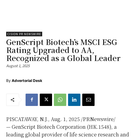
CISION PR NEWSWIRE
GenScript Biotech’s MSCI ESG
Rating Upgraded to AA,
Recognized as a Global Leader
August 1, 2025
By
Advertorial Desk
PISCATAWAY, N.J.
, Aug. 1, 2025 /PRNewswire/
— GenScript Biotech Corporation (HK.1548), a
leading global provider of life science research and