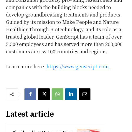
companies with the building blocks needed to
develop groundbreaking treatments and products.
Guided by its mission to Make People and Nature
Healthier Through Biotechnology, and its role as a
trusted global leader, GenScript has a team of over
5,500 employees and has served more than 200,000
customers across 100 countries and regions.
Learn more here:
https://www.genscript.com
Latest article