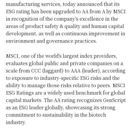
manufacturing services, today announced that its
ESG rating has been upgraded to AA from A by MSCI
in recognition of the company’s excellence in the
areas of product safety & quality and human capital
developmen
t, as
well as continuous
improvement in
environment and governance practices.
MSCI, one of the world’s largest index providers,
evaluates global public and private companies on a
scale from CCC (laggard) to AAA (leader), according
to exposure to industry-specific ESG risks and the
ability to manage those risks relative to peers. MSCI
ESG Ratings are a widely used benchmark for global
capital markets. The AA rating recognizes GenScript
as an ESG leader globally, showcasing its strong
commitment to sustainability in the biotech
industry.