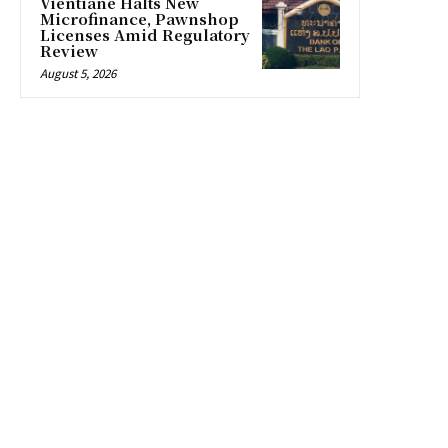
Vientiane Halts New
Microfinance, Pawnshop
Licenses Amid Regulatory
Review
August 5, 2026