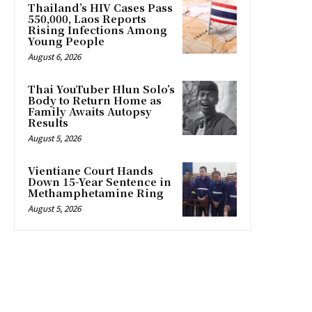
Thailand’s HIV Cases Pass
550,000, Laos Reports
Rising Infections Among
Young People
August 6, 2026
Thai YouTuber Hlun Solo’s
Body to Return Home as
Family Awaits Autopsy
Results
August 5, 2026
Vientiane Court Hands
Down 15-Year Sentence in
Methamphetamine Ring
August 5, 2026