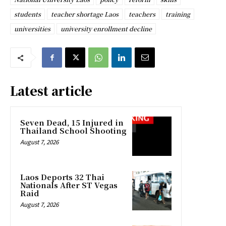
students
teacher shortage Laos
teachers
training
universities
university enrollment decline
Latest article
Seven Dead, 15 Injured in
Thailand School Shooting
August 7, 2026
Laos Deports 32 Thai
Nationals After ST Vegas
Raid
August 7, 2026