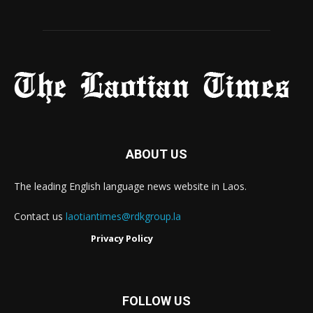
ABOUT US
The leading English language news website in Laos.
Contact us
laotiantimes@rdkgroup.la
Privacy Policy
FOLLOW US