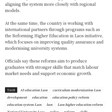
aligning the system more closely with regional
models.
At the same time, the country is working with
international partners through programs such as
the Reforming Higher Education in Laos initiative,
which focuses on improving quality assurance and
modernising university systems.
Officials say these reforms aim to produce
graduates with stronger skills that match labour
market needs and support economic growth.
TAGS
AI education Laos
curriculum modernization Laos
development
education
education policy reform
education system Laos
laos
Laos higher education reform
National University Laos
policy
reform
skills