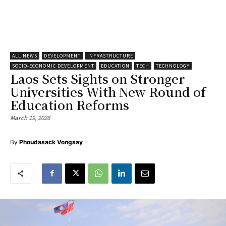
ALL NEWS
DEVELOPMENT
INFRASTRUCTURE
SOCIO-ECONOMIC DEVELOPMENT
EDUCATION
TECH
TECHNOLOGY
Laos Sets Sights on Stronger
Universities With New Round of
Education Reforms
March 19, 2026
By
Phoudasack Vongsay