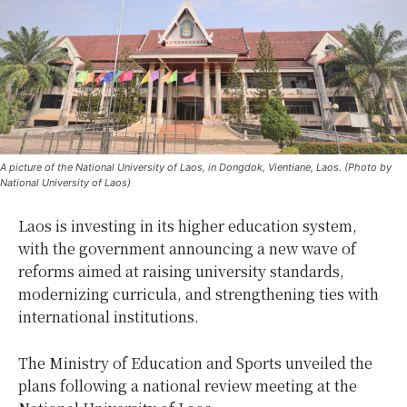
A picture of the National University of Laos, in Dongdok, Vientiane, Laos. (Photo by
National University of Laos)
Laos is investing in its higher education system,
with the government announcing a new wave of
reforms aimed at raising university standards,
modernizing curricula, and strengthening ties with
international institutions.
The Ministry of Education and Sports unveiled the
plans following a national review meeting at the