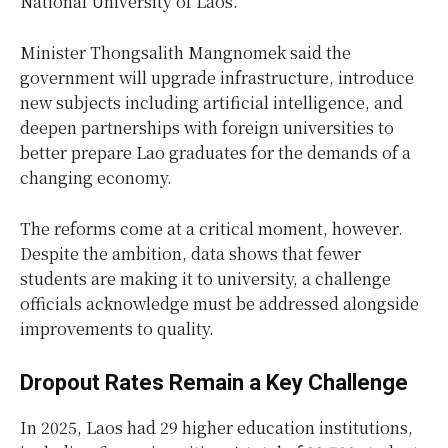
National University of Laos.
Minister Thongsalith Mangnomek said the
government will upgrade infrastructure, introduce
new subjects including artificial intelligence, and
deepen partnerships with foreign universities to
better prepare Lao graduates for the demands of a
changing economy.
The reforms come at a critical moment, however.
Despite the ambition, data shows that fewer
students are making it to university, a challenge
officials acknowledge must be addressed alongside
improvements to quality.
Dropout Rates Remain a Key Challenge
In 2025, Laos had 29 higher education institutions,