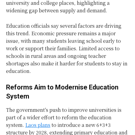
university and college places, highlighting a
widening gap between supply and demand.
Education officials say several factors are driving
this trend. Economic pressure remains a major
issue, with many students leaving school early to
work or support their families. Limited access to
schools in rural areas and ongoing teacher
shortages also make it harder for students to stay in
education.
Reforms Aim to Modernise Education
System
The government’s push to improve universities is
part of a wider effort to reform the education
system.
Laos plans
to introduce a new 6+3+3
structure by 2028, extending primary education and