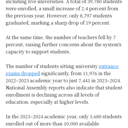
including five universities. A total of 39,780 students
were enrolled, a small increase of 2.4 percent from
the previous year. However, only 8,797 students
graduated, marking a sharp drop of 19 percent.
At the same time, the number of teachers fell by 7
percent, raising further concerns about the system’s
capacity to support students.
The number of students sitting university
entrance
exams dropped
significantly, from 11,976 in the
2022–2023 academic year to just 7,441 in 2023–2024.
National Assembly reports also indicate that student
enrollment is declining across all levels of
education, especially at higher levels.
In the 2023–2024 academic year, only 3,680 students
enrolled out of more than 10,000 available