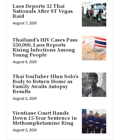
Laos Deports 32 Thai
Nationals After ST Vegas
Raid
August 7, 2026
Thailand’s HIV Cases Pass
550,000, Laos Reports
Rising Infections Among
Young People
August 6, 2026
Thai YouTuber Hlun Solo’s
Body to Return Home as
Family Awaits Autopsy
Results
August 5, 2026
Vientiane Court Hands
Down 15-Year Sentence in
Methamphetamine Ring
August 5, 2026