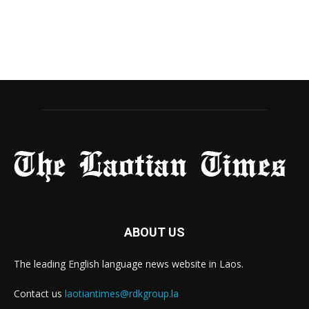
ABOUT US
The leading English language news website in Laos.
Contact us
laotiantimes@rdkgroup.la