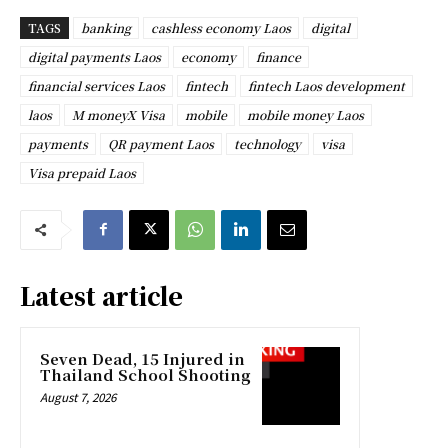
TAGS
banking
cashless economy Laos
digital
digital payments Laos
economy
finance
financial services Laos
fintech
fintech Laos development
laos
M moneyX Visa
mobile
mobile money Laos
payments
QR payment Laos
technology
visa
Visa prepaid Laos
Latest article
Seven Dead, 15 Injured in
Thailand School Shooting
August 7, 2026