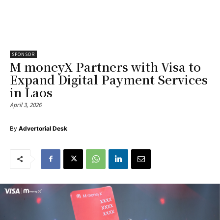
SPONSOR
M moneyX Partners with Visa to
Expand Digital Payment Services
in Laos
April 3, 2026
By
Advertorial Desk