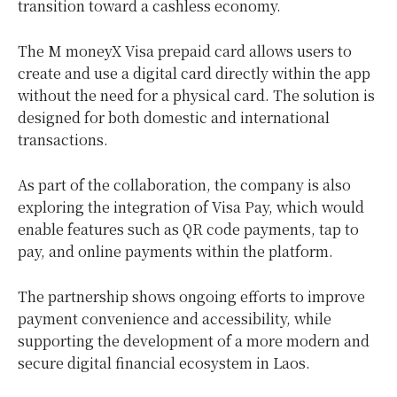
transition toward a cashless economy.
The M moneyX Visa prepaid card allows users to
create and use a digital card directly within the app
without the need for a physical card. The solution is
designed for both domestic and international
transactions.
As part of the collaboration, the company is also
exploring the integration of Visa Pay, which would
enable features such as QR code payments,
tap to
pay
, and online payments within the platform.
The partnership shows ongoing efforts to improve
payment convenience and accessibility, while
supporting the development of a more modern and
secure digital financial ecosystem in Laos.