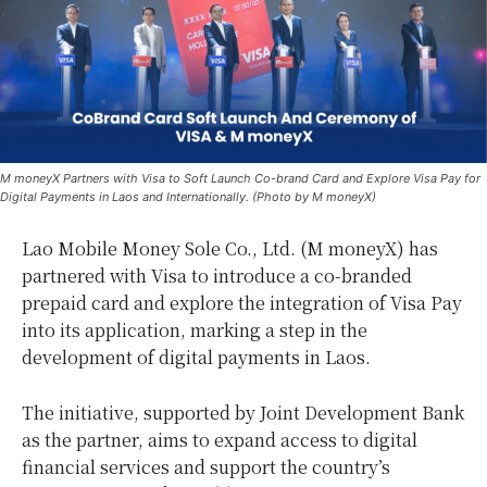
M moneyX Partners with Visa to Soft Launch Co-brand Card and Explore Visa Pay for
Digital Payments in Laos and Internationally. (Photo by M moneyX)
Lao Mobile Money Sole Co., Ltd. (M moneyX) has
partnered with Visa to introduce a co-branded
prepaid card and explore the integration of Visa Pay
into its application, marking a step in the
development of digital payments in Laos.
The initiative, supported by Joint Development Bank
as the partner, aims to expand access to digital
financial services and support the country’s