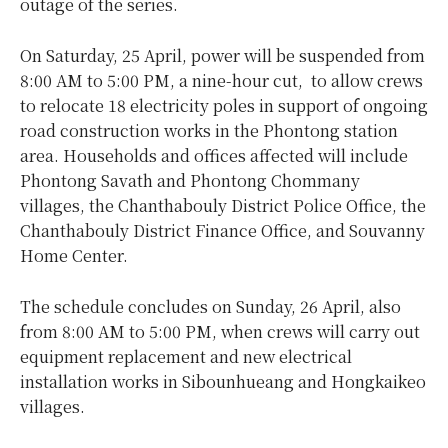
outage of the series.
On Saturday, 25 April, power will be suspended from
8:00 AM to 5:00 PM, a nine-hour cut, to allow crews
to relocate 18 electricity poles in support of ongoing
road construction works in the Phontong station
area. Households and offices affected will include
Phontong Savath and Phontong Chommany
villages, the Chanthabouly District Police Office, the
Chanthabouly District Finance Office, and Souvanny
Home Center.
The schedule concludes on Sunday, 26 April, also
from 8:00 AM to 5:00 PM, when crews will carry out
equipment replacement and new electrical
installation works in Sibounhueang and Hongkaikeo
villages.