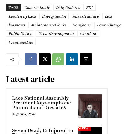
TAGS
Chanthabouly
DailyUpdates
EDL
ElectricityLaos
EnergySector
infrastructure
laos
laosnews
MaintenanceWorks
Nongbone
PowerOutage
PublicNotice
UrbanDevelopment
vientiane
VientianeLife
Latest article
Laos National Assembly
President Xaysomphone
Phomvihane Dies at 69
August 8, 2026
Seven Dead, 15 Injured in