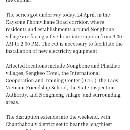
The series got underway today, 24 April, in the
Kaysone Phomvihane Road corridor, where
residents and establishments around Nongbone
village are facing a five-hour interruption from 9:00
AM to 2:00 PM. The cut is necessary to facilitate the
installation of new electricity equipment.
Affected locations include Nongbone and Phakhao
villages, Sengkeo Hotel, the International
Cooperation and Training Center (ICTC), the Laos-
Vietnam Friendship School, the State Inspection
Authority, and Nongnieng village, and surrounding
areas.
The disruption extends into the weekend, with
Chanthabouly district set to bear the lengthiest