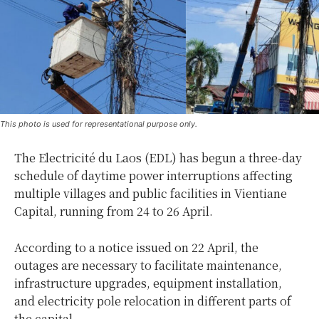
This photo is used for representational purpose only.
The Electricité du Laos (EDL) has begun a three-day
schedule of daytime power interruptions affecting
multiple villages and public facilities in Vientiane
Capital, running from 24 to 26 April.
According to a notice issued on 22 April, the
outages are necessary to facilitate maintenance,
infrastructure upgrades, equipment installation,
and electricity pole relocation in different parts of
the capital.