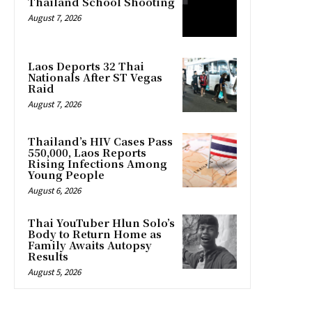
Thailand School Shooting
August 7, 2026
Laos Deports 32 Thai
Nationals After ST Vegas
Raid
August 7, 2026
Thailand’s HIV Cases Pass
550,000, Laos Reports
Rising Infections Among
Young People
August 6, 2026
Thai YouTuber Hlun Solo’s
Body to Return Home as
Family Awaits Autopsy
Results
August 5, 2026