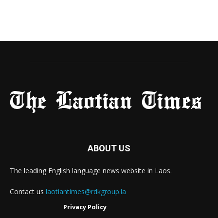
ABOUT US
The leading English language news website in Laos.
Contact us
laotiantimes@rdkgroup.la
Privacy Policy