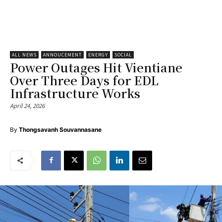
ALL NEWS
ANNOUCEMENT
ENERGY
SOCIAL
Power Outages Hit Vientiane
Over Three Days for EDL
Infrastructure Works
April 24, 2026
By
Thongsavanh Souvannasane