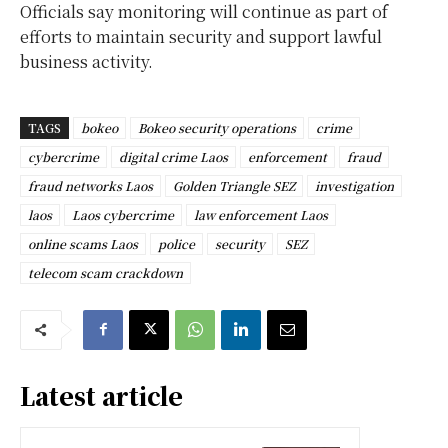
Officials say monitoring will continue as part of
efforts to maintain security and support lawful
business activity.
TAGS
bokeo
Bokeo security operations
crime
cybercrime
digital crime Laos
enforcement
fraud
fraud networks Laos
Golden Triangle SEZ
investigation
laos
Laos cybercrime
law enforcement Laos
online scams Laos
police
security
SEZ
telecom scam crackdown
Latest article