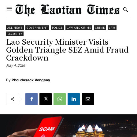
ALL NEWS
GOVERNMENT
POLICE
LAW AND CRIME
CRIME
LAW
SECURITY
Lao Security Minister Visits
Golden Triangle SEZ Amid Fraud
Crackdown
May 4, 2026
By
Phoudasack Vongsay