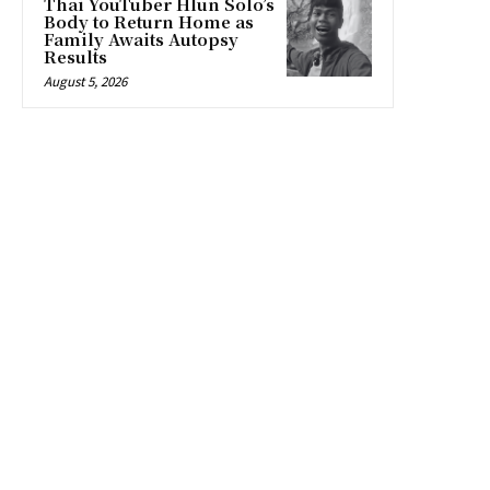
Thai YouTuber Hlun Solo’s
Body to Return Home as
Family Awaits Autopsy
Results
August 5, 2026