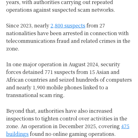
years, with authorities carrying out repeated
operations against suspected scam networks.
Since 2023, nearly
2,800 suspects
from 27
nationalities have been arrested in connection with
telecommunications fraud and related crimes in the
zone.
In one major operation in August 2024, security
forces detained 771 suspects from 15 Asian and
African countries and seized hundreds of computers
and nearly 1,900 mobile phones linked to a
transnational scam ring.
Beyond that, authorities have also increased
inspections to tighten control over activities in the
zone. An operation in December 2025, covering
475
buildings
found no online gaming operations.