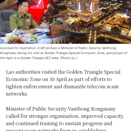
A picture for illustration. A left picture is Minister of Public Security Vanthong
Kongmany during his visit at Golden Triangle Special Economic Zone, and picture of
the right is a Golden Triangle SEZ area. (Photo by )
Lao authorities visited the Golden Triangle Special
Economic Zone on 30 April as part of efforts to
tighten enforcement and dismantle telecom scam
networks.
Minister of Public Security Vanthong Kongmany
called for stronger organisation, improved capacity,
and continued training to sustain progress and
prevent scam networks from re-establishing.