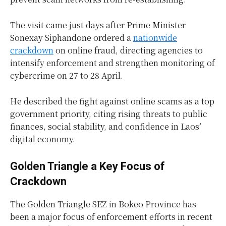
The visit came just days after Prime Minister
Sonexay Siphandone ordered a
nationwide
crackdown
on online fraud, directing agencies to
intensify enforcement and strengthen monitoring of
cybercrime on 27 to 28 April.
He described the fight against online scams as a top
government priority, citing rising threats to public
finances, social stability, and confidence in Laos’
digital economy.
Golden Triangle a Key Focus of
Crackdown
The Golden Triangle SEZ in Bokeo Province has
been a major focus of enforcement efforts in recent