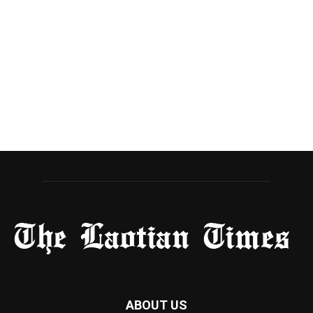
ABOUT US