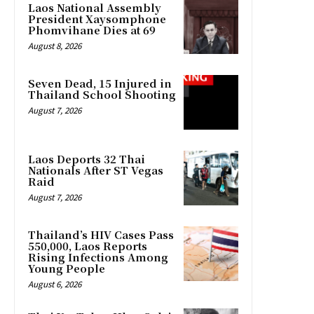
Laos National Assembly
President Xaysomphone
Phomvihane Dies at 69
August 8, 2026
Seven Dead, 15 Injured in
Thailand School Shooting
August 7, 2026
Laos Deports 32 Thai
Nationals After ST Vegas
Raid
August 7, 2026
Thailand’s HIV Cases Pass
550,000, Laos Reports
Rising Infections Among
Young People
August 6, 2026