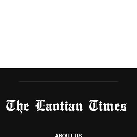
ABOUT US