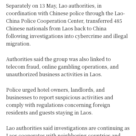
Separately on 13 May, Lao authorities, in
coordination with Chinese police through the Lao-
China Police Cooperation Center, transferred 485
Chinese nationals from Laos back to China
following investigations into cybercrime and illegal
migration.
Authorities said the group was also linked to
telecom fraud, online gambling operations, and
unauthorized business activities in Laos.
Police urged hotel owners, landlords, and
businesses to report suspicious activities and
comply with regulations concerning foreign
residents and guests staying in Laos.
Lao authorities said investigations are continuing as
Laos cooperates with neighboring countries and