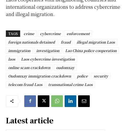
international organizations to address cybercrime
and illegal migration.
TAGS
crime
cybercrime
enforcement
foreign nationals detained
fraud
illegal migration Laos
immigration
investigation
Lao China police cooperation
laos
Laos cybercrime investigation
online scam crackdown
oudomxay
Oudomxay immigration crackdown
police
security
telecom fraud Laos
transnational crime Laos
Latest article