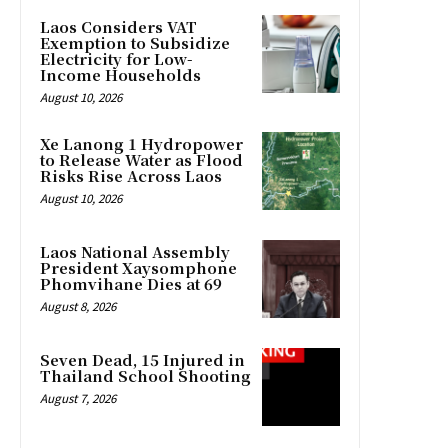
Laos Considers VAT
Exemption to Subsidize
Electricity for Low-
Income Households
August 10, 2026
Xe Lanong 1 Hydropower
to Release Water as Flood
Risks Rise Across Laos
August 10, 2026
Laos National Assembly
President Xaysomphone
Phomvihane Dies at 69
August 8, 2026
Seven Dead, 15 Injured in
Thailand School Shooting
August 7, 2026