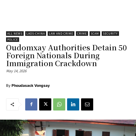
ALL NEWS
LAOS-CHINA
LAW AND CRIME
CRIME
SCAM
SECURITY
POLICE
Oudomxay Authorities Detain 50
Foreign Nationals During
Immigration Crackdown
May 14, 2026
By
Phoudasack Vongsay