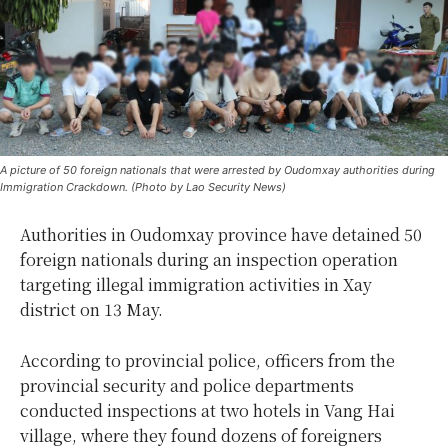
A picture of 50 foreign nationals that were arrested by Oudomxay authorities during
Immigration Crackdown. (Photo by Lao Security News)
Authorities in Oudomxay province have detained 50
foreign nationals during an inspection operation
targeting illegal immigration activities in Xay
district on 13 May.
According to provincial police, officers from the
provincial security and police departments
conducted inspections at two hotels in Vang Hai
village, where they found dozens of foreigners