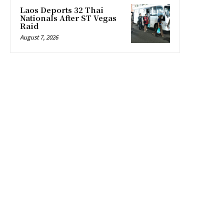
Laos Deports 32 Thai
Nationals After ST Vegas
Raid
August 7, 2026