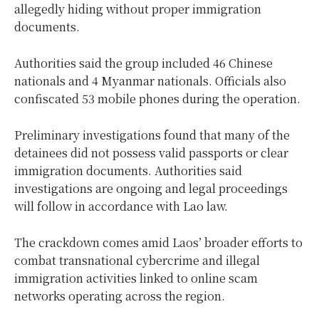
allegedly hiding without proper immigration
documents.
Authorities said the group included 46 Chinese
nationals and 4 Myanmar nationals. Officials also
confiscated 53 mobile phones during the operation.
Preliminary investigations found that many of the
detainees did not possess valid passports or clear
immigration documents. Authorities said
investigations are ongoing and legal proceedings
will follow in accordance with Lao law.
The crackdown comes amid Laos’ broader efforts to
combat transnational cybercrime and illegal
immigration activities linked to online scam
networks operating across the region.