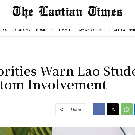
TICS
ECONOMY
BUSINESS
TRAVEL
LAW AND CRIME
HEALTH & ENV
rities Warn Lao Stud
atom Involvement
Share