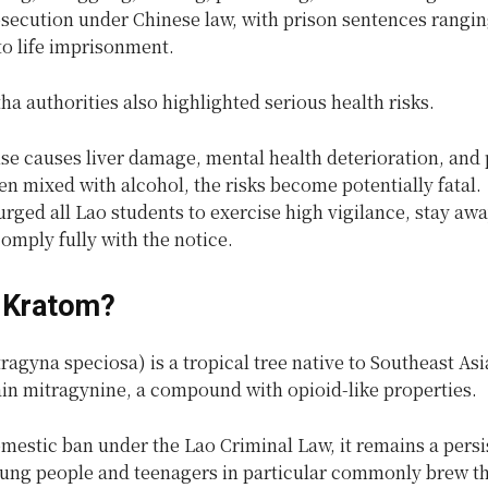
osecution under Chinese law, with prison sentences rangi
to life imprisonment.
 authorities also highlighted serious health risks.
se causes liver damage, mental health deterioration, and 
n mixed with alcohol, the risks become potentially fatal.
urged all Lao students to exercise high vigilance, stay aw
omply fully with the notice.
 Kratom?
agyna speciosa) is a tropical tree native to Southeast As
ain mitragynine, a compound with opioid-like properties.
mestic ban under the Lao Criminal Law, it remains a persi
ung people and teenagers in particular commonly brew th