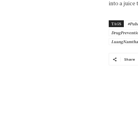
into a juice
TAGS
#Publ
DrugPreventi
LuangNamtha
Share