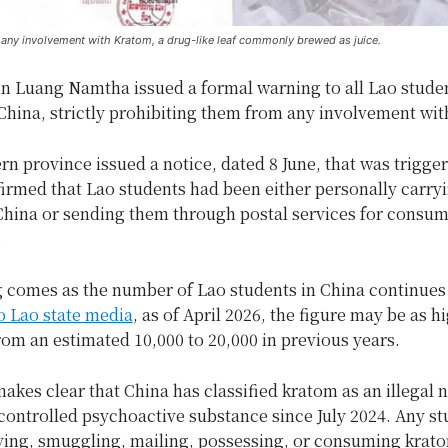
 any involvement with Kratom, a drug-like leaf commonly brewed as juice.
in Luang Namtha issued a formal warning to all Lao stude
China, strictly prohibiting them from any involvement wit
rn province issued a notice, dated 8 June, that was trigger
firmed that Lao students had been either personally carry
 China or sending them through postal services for consu
.
 comes as the number of Lao students in China continues 
o Lao state media
, as of April 2026, the figure may be as h
rom an estimated 10,000 to 20,000 in previous years.
akes clear that China has classified kratom as an illegal 
 controlled psychoactive substance since July 2024. Any s
ying, smuggling, mailing, possessing, or consuming krat