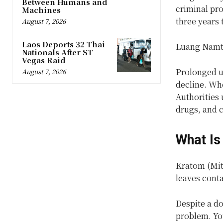
Between Humans and
criminal pr
Machines
three years 
August 7, 2026
Laos Deports 32 Thai
Luang Namtha
Nationals After ST
Vegas Raid
Prolonged u
August 7, 2026
decline. Whe
Authorities 
drugs, and c
What Is
Kratom (Mitr
leaves cont
Despite a do
problem. Yo