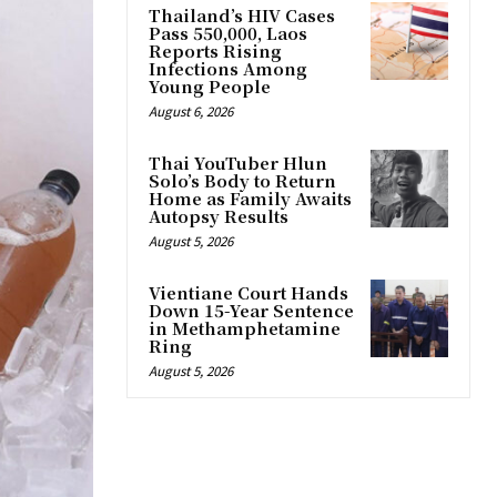
Thailand’s HIV Cases
Pass 550,000, Laos
Reports Rising
Infections Among
Young People
August 6, 2026
Thai YouTuber Hlun
Solo’s Body to Return
Home as Family Awaits
Autopsy Results
August 5, 2026
Vientiane Court Hands
Down 15-Year Sentence
in Methamphetamine
Ring
August 5, 2026