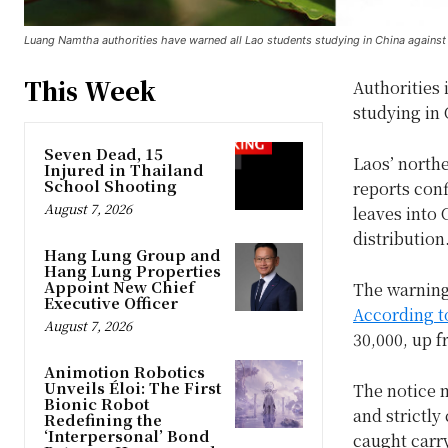
Luang Namtha authorities have warned all Lao students studying in China against
This Week
Authorities 
studying in 
Seven Dead, 15
Laos’ northe
Injured in Thailand
School Shooting
reports con
August 7, 2026
leaves into
distribution
Hang Lung Group and
Hang Lung Properties
Appoint New Chief
The warning
Executive Officer
According t
August 7, 2026
30,000, up f
Animotion Robotics
Unveils Éloi: The First
The notice m
Bionic Robot
and strictly
Redefining the
‘Interpersonal’ Bond
caught carr