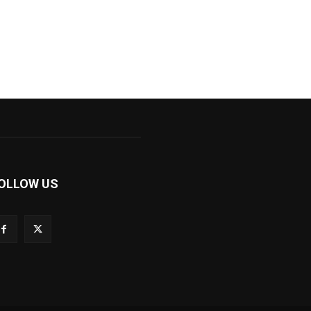
OLLOW US