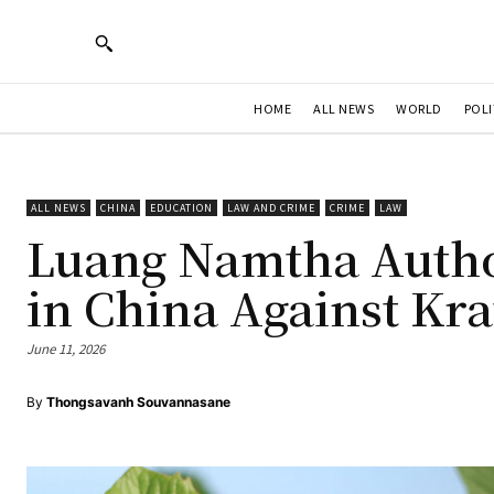
HOME
ALL NEWS
WORLD
POLI
ALL NEWS
CHINA
EDUCATION
LAW AND CRIME
CRIME
LAW
Luang Namtha Autho
in China Against Kr
June 11, 2026
By
Thongsavanh Souvannasane