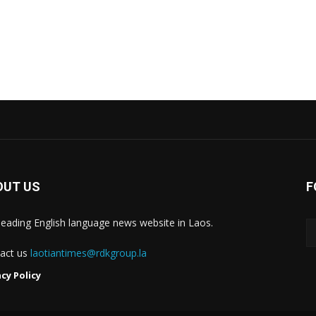
OUT US
F
leading English language news website in Laos.
act us
laotiantimes@rdkgroup.la
acy Policy