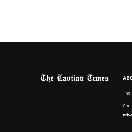
AB
The 
Cont
Priv