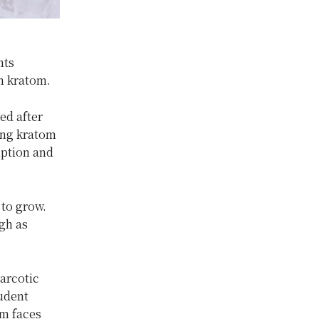
nts
h kratom.
ed after
ing kratom
mption and
to grow.
igh as
narcotic
tudent
om faces