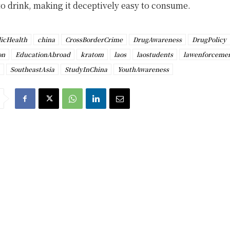
 to drink, making it deceptively easy to consume.
icHealth
china
CrossBorderCrime
DrugAwareness
DrugPolicy
on
EducationAbroad
kratom
laos
laostudents
lawenforceme
SoutheastAsia
StudyInChina
YouthAwareness