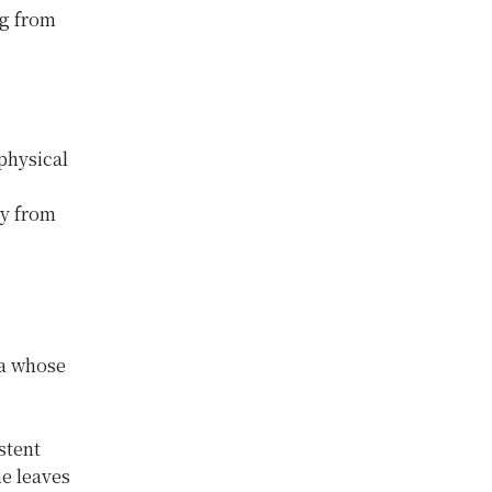
ng from
physical
ay from
ia whose
stent
e leaves