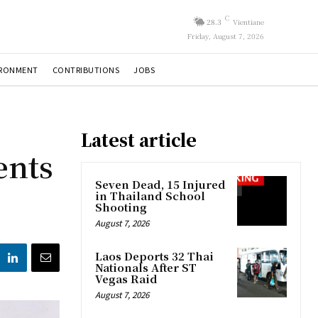
C
28.3
Vientiane
Friday, August 7, 2026
IRONMENT
CONTRIBUTIONS
JOBS
Latest article
ents
Seven Dead, 15 Injured
in Thailand School
Shooting
August 7, 2026
Laos Deports 32 Thai
Nationals After ST
Vegas Raid
August 7, 2026