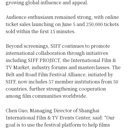
growing global influence and appeal.
Audience enthusiasm remained strong, with online
ticket sales launching on June 5 and 250,000 tickets
sold within the first 15 minutes.
Beyond screenings, SIFF continues to promote
international collaboration through initiatives
including SIFF PROJECT, the International Film &
TV Market, industry forums and masterclasses. The
Belt and Road Film Festival Alliance, initiated by
SIFF, now includes 57 member institutions from 50
countries, further strengthening cooperation
among film communities worldwide.
Chen Guo, Managing Director of Shanghai
International Film & TV Events Center, said: “Our
goal is to use the festival platform to help films