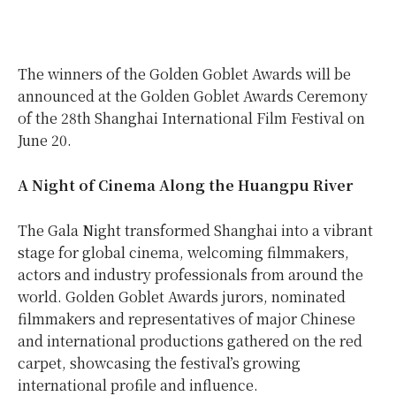
The winners of the Golden Goblet Awards will be
announced at the Golden Goblet Awards Ceremony
of the 28th Shanghai International Film Festival on
June 20.
A Night of Cinema Along the Huangpu River
The Gala Night transformed Shanghai into a vibrant
stage for global cinema, welcoming filmmakers,
actors and industry professionals from around the
world. Golden Goblet Awards jurors, nominated
filmmakers and representatives of major Chinese
and international productions gathered on the red
carpet, showcasing the festival’s growing
international profile and influence.