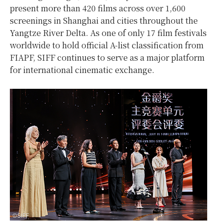
present more than 420 films across over 1,600
screenings in Shanghai and cities throughout the
Yangtze River Delta. As one of only 17 film festivals
worldwide to hold official A-list classification from
FIAPF, SIFF continues to serve as a major platform
for international cinematic exchange.