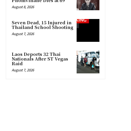
Phomvihane Dies at 69
August 8, 2026
Seven Dead, 15 Injured in
Thailand School Shooting
August 7, 2026
Laos Deports 32 Thai
Nationals After ST Vegas
Raid
August 7, 2026