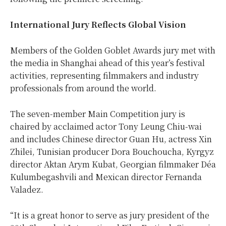
International Jury Reflects Global Vision
Members of the Golden Goblet Awards jury met with
the media in Shanghai ahead of this year’s festival
activities, representing filmmakers and industry
professionals from around the world.
The seven-member Main Competition jury is
chaired by acclaimed actor Tony Leung Chiu-wai
and includes Chinese director Guan Hu, actress Xin
Zhilei, Tunisian producer Dora Bouchoucha, Kyrgyz
director Aktan Arym Kubat, Georgian filmmaker Déa
Kulumbegashvili and Mexican director Fernanda
Valadez.
“It is a great honor to serve as jury president of the