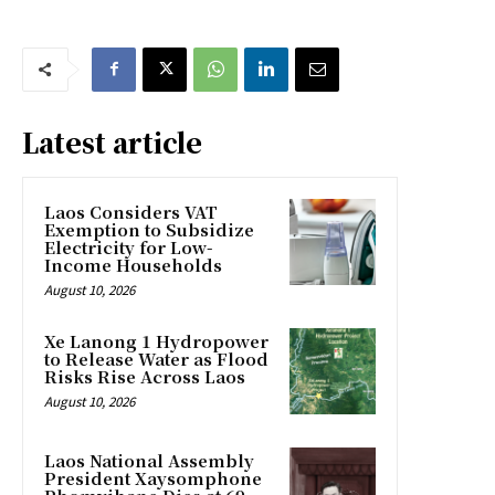
Latest article
Laos Considers VAT
Exemption to Subsidize
Electricity for Low-
Income Households
August 10, 2026
Xe Lanong 1 Hydropower
to Release Water as Flood
Risks Rise Across Laos
August 10, 2026
Laos National Assembly
President Xaysomphone