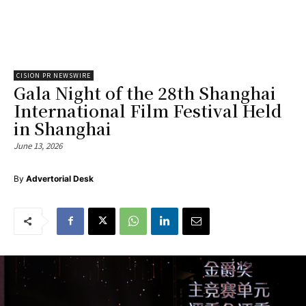
CISION PR NEWSWIRE
Gala Night of the 28th Shanghai
International Film Festival Held
in Shanghai
June 13, 2026
By
Advertorial Desk