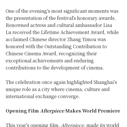
One of the evening’s most significant moments was
the presentation of the festival’s honorary awards.
Renowned actress and cultural ambassador
Lisa
Lu
received the Lifetime Achievement Award, while
acclaimed Chinese director Zhang Yimou was
honored with the Outstanding Contribution to
Chinese Cinema Award, recognizing their
exceptional achievements and enduring
contributions to the development of cinema.
The celebration once again highlighted Shanghai’s
unique role as a city where cinema, culture and
international exchange converge.
Opening Film
Afterpiece
Makes World Premiere
This year’s opening film,
Afterpiece
, made its world