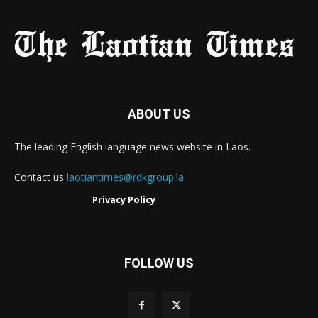
ABOUT US
The leading English language news website in Laos.
Contact us
laotiantimes@rdkgroup.la
Privacy Policy
FOLLOW US