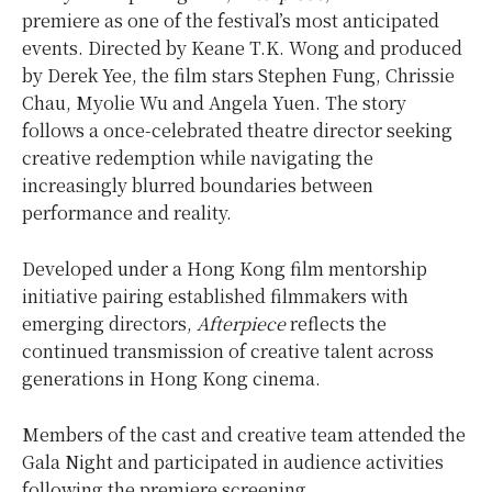
premiere as one of the festival’s most anticipated
events. Directed by Keane T.K. Wong and produced
by Derek Yee, the film stars Stephen Fung, Chrissie
Chau, Myolie Wu and Angela Yuen. The story
follows a once-celebrated theatre director seeking
creative redemption while navigating the
increasingly blurred boundaries between
performance and reality.
Developed under a Hong Kong film mentorship
initiative pairing established filmmakers with
emerging directors,
Afterpiece
reflects the
continued transmission of creative talent across
generations in Hong Kong cinema.
Members of the cast and creative team attended the
Gala Night and participated in audience activities
following the premiere screening.