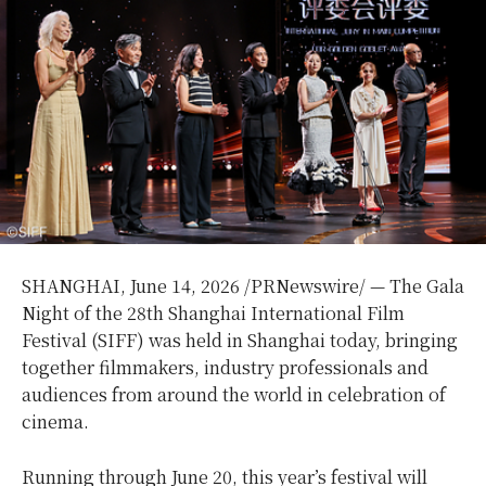
SHANGHAI
, June 14, 2026 /PRNewswire/ — The Gala
Night of the 28th Shanghai International Film
Festival (SIFF) was held in Shanghai today, bringing
together filmmakers, industry professionals and
audiences from around the world in celebration of
cinema.
Running through June 20, this year’s festival will