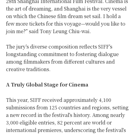
28th Shanghai International Film Festival. Cinema is
the art of dreaming, and Shanghai is the very vessel
on which the Chinese film dream set sail. I hold a
few more tickets for this voyage—would you like to
join me?” said Tony Leung Chiu-wai.
The jury’s diverse composition reflects SIFF’s
longstanding commitment to fostering dialogue
among filmmakers from different cultures and
creative traditions.
A Truly Global Stage for Cinema
This year, SIFF received approximately 4,100
submissions from 125 countries and regions, setting
a new record in the festival’s history. Among nearly
3,000 eligible entries, 82 percent are world or
international premieres, underscoring the festival’s