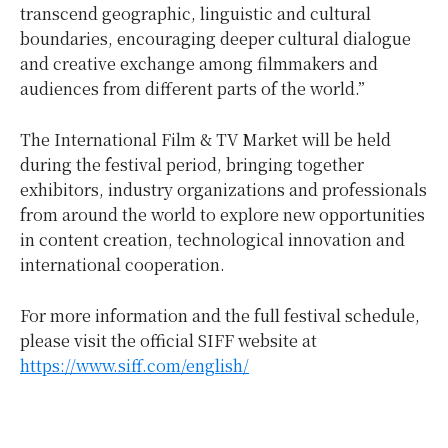
transcend geographic, linguistic and cultural
boundaries, encouraging deeper cultural dialogue
and creative exchange among filmmakers and
audiences from different parts of the world.”
The International Film & TV Market will be held
during the festival period, bringing together
exhibitors, industry organizations and professionals
from around the world to explore new opportunities
in content creation, technological innovation and
international cooperation.
For more information and the full festival schedule,
please visit the official SIFF website at
https://www.siff.com/english/