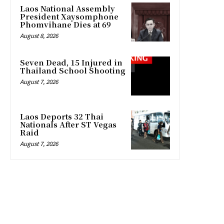
Laos National Assembly
President Xaysomphone
Phomvihane Dies at 69
August 8, 2026
Seven Dead, 15 Injured in
Thailand School Shooting
August 7, 2026
Laos Deports 32 Thai
Nationals After ST Vegas
Raid
August 7, 2026