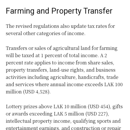
Farming and Property Transfer
The revised regulations also update tax rates for
several other categories of income.
Transfers or sales of agricultural land for farming
will be taxed at 1 percent of total income. A 2
percent rate applies to income from share sales,
property transfers, land-use rights, and business
activities including agriculture, handicrafts, trade
and services where annual income exceeds LAK 100
million (USD 4,528).
Lottery prizes above LAK 10 million (USD 454), gifts
or awards exceeding LAK 5 million (USD 227),
intellectual property income, qualifying sports and
entertainment earnings, and construction or repair