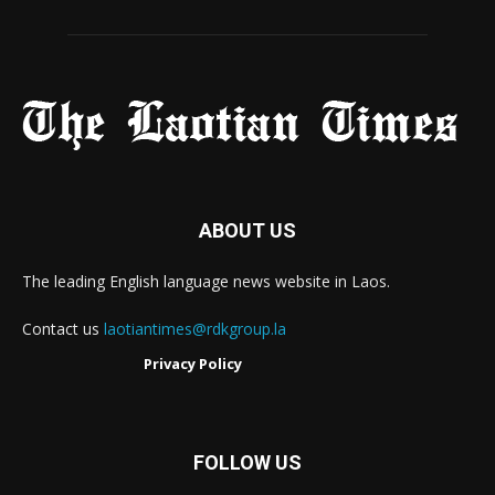
ABOUT US
The leading English language news website in Laos.
Contact us
laotiantimes@rdkgroup.la
Privacy Policy
FOLLOW US