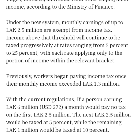
income, according to the Ministry of Finance.
Under the new system, monthly earnings of up to
LAK 2.5 million are exempt from income tax.
Income above that threshold will continue to be
taxed progressively at rates ranging from 5 percent
to 25 percent, with each rate applying only to the
portion of income within the relevant bracket.
Previously, workers began paying income tax once
their monthly income exceeded LAK 1.3 million.
With the current regulations, If a person earning
LAK 6 million (USD 272) a month would pay no tax
on the first LAK 2.5 million. The next LAK 2.5 million
would be taxed at 5 percent, while the remaining
LAK 1 million would be taxed at 10 percent.