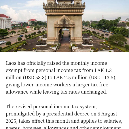
Laos has officially raised the monthly income
exempt from personal income tax from LAK 1.3
million (USD 58.8) to LAK 2.5 million (USD 113.5),
giving lower-income workers a larger tax-free
allowance while leaving tax rates unchanged.
The revised personal income tax system,
promulgated by a presidential decree on 6 August
2025, takes effect this month and applies to salaries,
wages, bonuses, allowances and other employment