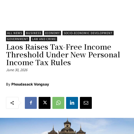
ALL NEWS
BUSINESS
ECONOMY
SOCIO-ECONOMIC DEVELOPMENT
GOVERNMENT
LAW AND CRIME
Laos Raises Tax-Free Income
Threshold Under New Personal
Income Tax Rules
June 30, 2026
By
Phoudasack Vongsay