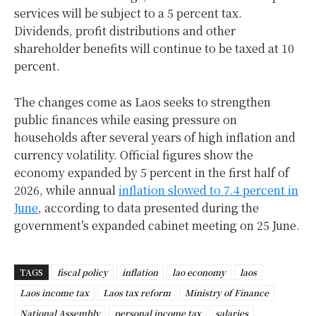
services will be subject to a 5 percent tax.
Dividends, profit distributions and other
shareholder benefits will continue to be taxed at 10
percent.
The changes come as Laos seeks to strengthen
public finances while easing pressure on
households after several years of high inflation and
currency volatility. Official figures show the
economy expanded by 5 percent in the first half of
2026, while annual
inflation slowed to 7.4 percent in
June
, according to data presented during the
government’s expanded cabinet meeting on 25 June.
TAGS
fiscal policy
inflation
lao economy
laos
Laos income tax
Laos tax reform
Ministry of Finance
National Assembly
personal income tax
salaries