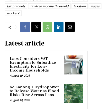
tax brackets
tax-free income threshold
taxation
wages
workers'
Latest article
Laos Considers VAT
Exemption to Subsidize
Electricity for Low-
Income Households
August 10, 2026
Xe Lanong 1 Hydropower
to Release Water as Flood
Risks Rise Across Laos
August 10, 2026