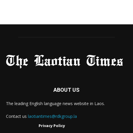
ABOUT US
The leading English language news website in Laos.
Contact us
laotiantimes@rdkgroup.la
Privacy Policy