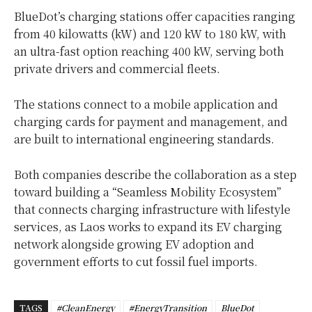
BlueDot’s charging stations offer capacities ranging
from 40 kilowatts (kW) and 120 kW to 180 kW, with
an ultra-fast option reaching 400 kW, serving both
private drivers and commercial fleets.
The stations connect to a mobile application and
charging cards for payment and management, and
are built to international engineering standards.
Both companies describe the collaboration as a step
toward building a “Seamless Mobility Ecosystem”
that connects charging infrastructure with lifestyle
services, as Laos works to expand its EV charging
network alongside growing EV adoption and
government efforts to cut fossil fuel imports.
TAGS
#CleanEnergy
#EnergyTransition
BlueDot