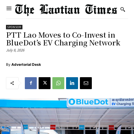
SPONSOR
PTT Lao Moves to Co-Invest in
BlueDot’s EV Charging Network
July 8, 2026
By
Advertorial Desk