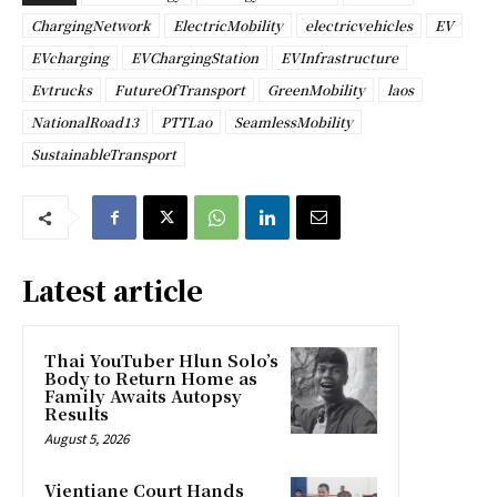
ChargingNetwork
ElectricMobility
electricvehicles
EV
EVcharging
EVChargingStation
EVInfrastructure
Evtrucks
FutureOfTransport
GreenMobility
laos
NationalRoad13
PTTLao
SeamlessMobility
SustainableTransport
Latest article
Thai YouTuber Hlun Solo’s
Body to Return Home as
Family Awaits Autopsy
Results
August 5, 2026
Vientiane Court Hands