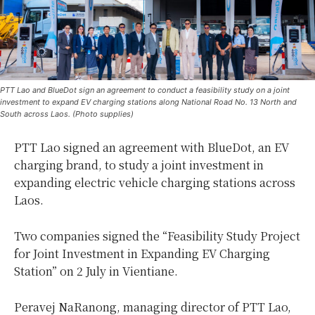
PTT Lao and BlueDot sign an agreement to conduct a feasibility study on a joint
investment to expand EV charging stations along National Road No. 13 North and
South across Laos. (Photo supplies)
PTT Lao signed an agreement with BlueDot, an EV
charging brand, to study a joint investment in
expanding electric vehicle charging stations across
Laos.
Two companies signed the “Feasibility Study Project
for Joint Investment in Expanding EV Charging
Station” on 2 July in Vientiane.
Peravej NaRanong, managing director of PTT Lao,