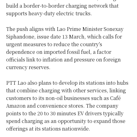
build a border-to-border charging network that
supports heavy-duty electric trucks.
The push aligns with Lao Prime Minister Sonexay
Siphandone, issue date 13 March, which calls for
urgent measures to reduce the country’s
dependence on imported fossil fuel, a factor
officials link to inflation and pressure on foreign
currency reserves.
PTT Lao also plans to develop its stations into hubs
that combine charging with other services, linking
customers to its non-oil businesses such as Café
Amazon and convenience stores. The company
points to the 20 to 30 minutes EV drivers typically
spend charging as an opportunity to expand those
offerings at its stations nationwide.