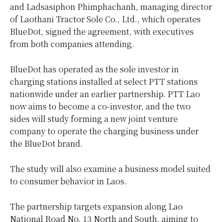
and Ladsasiphon Phimphachanh, managing director
of Laothani Tractor Sole Co., Ltd., which operates
BlueDot, signed the agreement, with executives
from both companies attending.
BlueDot has operated as the sole investor in
charging stations installed at select PTT stations
nationwide under an earlier partnership. PTT Lao
now aims to become a co-investor, and the two
sides will study forming a new joint venture
company to operate the charging business under
the BlueDot brand.
The study will also examine a business model suited
to consumer behavior in Laos.
The partnership targets expansion along Lao
National Road No. 13 North and South, aiming to