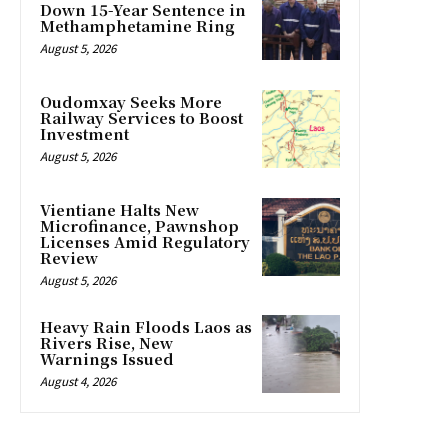
Down 15-Year Sentence in
Methamphetamine Ring
August 5, 2026
Oudomxay Seeks More
Railway Services to Boost
Investment
August 5, 2026
Vientiane Halts New
Microfinance, Pawnshop
Licenses Amid Regulatory
Review
August 5, 2026
Heavy Rain Floods Laos as
Rivers Rise, New
Warnings Issued
August 4, 2026