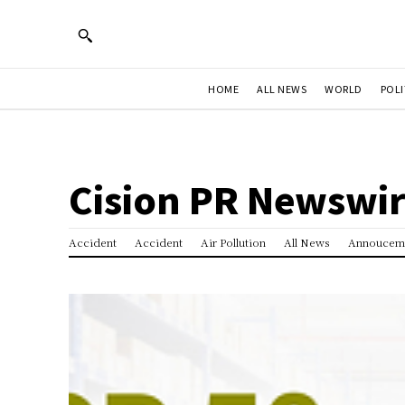
HOME
ALL NEWS
WORLD
POLI
Cision PR Newswi
Accident
Accident
Air Pollution
All News
Annoucem