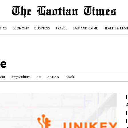
TICS
ECONOMY
BUSINESS
TRAVEL
LAW AND CRIME
HEALTH & ENV
re
ent
Argriculture
Art
ASEAN
Book