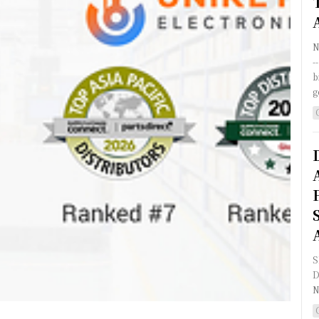
N
-
b
g
S
D
N