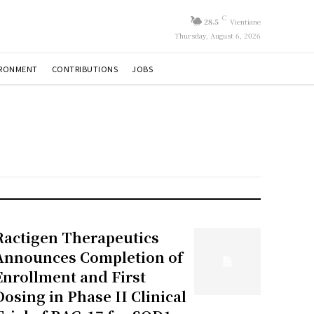
C
28.5
Vientiane
Thursday, August 6, 2026
IRONMENT
CONTRIBUTIONS
JOBS
Ractigen Therapeutics
Announces Completion of
Enrollment and First
Dosing in Phase II Clinical