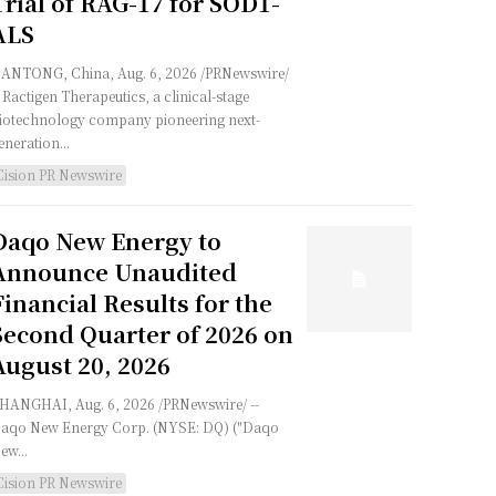
Trial of RAG-17 for SOD1-
ALS
ANTONG, China, Aug. 6, 2026 /PRNewswire/
- Ractigen Therapeutics, a clinical-stage
iotechnology company pioneering next-
eneration...
Cision PR Newswire
Daqo New Energy to
Announce Unaudited
Financial Results for the
Second Quarter of 2026 on
August 20, 2026
HANGHAI, Aug. 6, 2026 /PRNewswire/ --
aqo New Energy Corp. (NYSE: DQ) ("Daqo
ew...
Cision PR Newswire