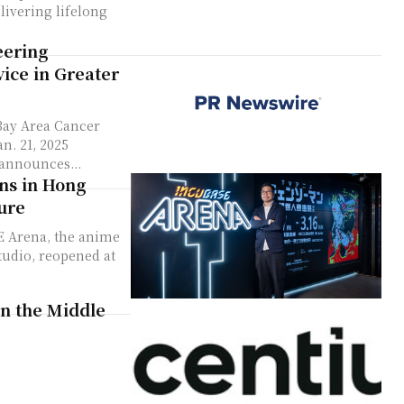
livering lifelong
eering
ice in Greater
Bay Area Cancer
announces...
ns in Hong
ure
E Arena, the anime
tudio, reopened at
in the Middle