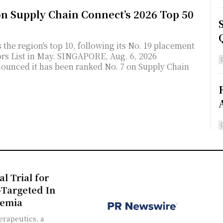
on Supply Chain Connect’s 2026 Top 50
the region's top 10, following its No. 19 placement
NGAPORE, Aug. 6, 2026
ounced it has been ranked No. 7 on Supply Chain
al Trial for
-Targeted In
semia
erapeutics, a