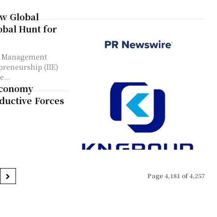
ew Global
bal Hunt for
re Management
preneurship (IIE)
...
Economy
ductive Forces
Page 4,181 of 4,257