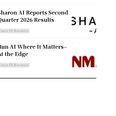
Sharon AI Reports Second
Quarter 2026 Results
Cision PR Newswire
Run AI Where It Matters–
At the Edge
Cision PR Newswire