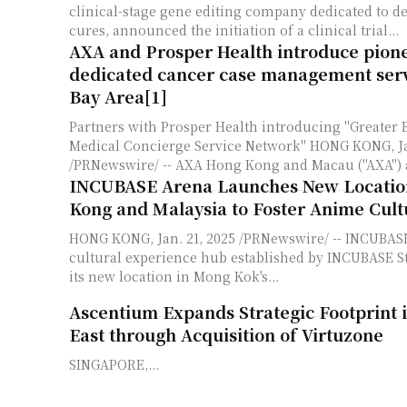
clinical-stage gene editing company dedicated to de
cures, announced the initiation of a clinical trial...
AXA and Prosper Health introduce pion
dedicated cancer case management serv
Bay Area[1]
Partners with Prosper Health introducing "Greater 
Medical Concierge Service Network" HONG KONG, Jan. 21, 2025
/PRNewswire/ -- AXA Hong Kong and Macau ("AXA") 
INCUBASE Arena Launches New Locatio
Kong and Malaysia to Foster Anime Cult
HONG KONG, Jan. 21, 2025 /PRNewswire/ -- INCUBAS
cultural experience hub established by INCUBASE S
its new location in Mong Kok's...
Ascentium Expands Strategic Footprint 
East through Acquisition of Virtuzone
SINGAPORE,...