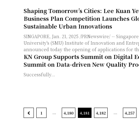
Shaping Tomorrow’s Cities: Lee Kuan Y
Business Plan Competition Launches Glo
Sustainable Urban Innovations
SINGAPORE, Jan. 21, 2025 /PRNewswire/ -- Singapo
University's (SMU) Institute of Innovation and Entre
announced today the opening of applications for the
KN Group Supports Summit on Digital 
Summit on Data-driven New Quality Pro
Successfully...
...
...
1
4,180
4,181
4,182
4,257