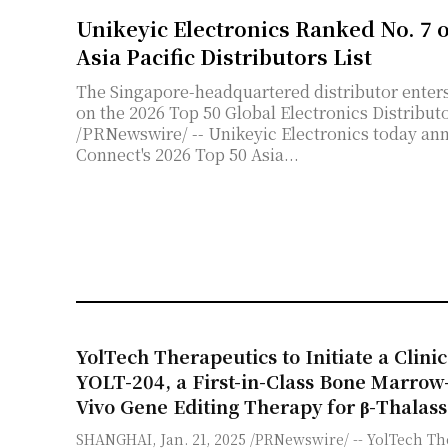
Unikeyic Electronics Ranked No. 7 
Asia Pacific Distributors List
The Singapore-headquartered distributor enters 
on the 2026 Top 50 Global Electronics Distributors List in May. SI
/PRNewswire/ -- Unikeyic Electronics today ann
Connect's 2026 Top 50 Asia...
YolTech Therapeutics to Initiate a Clinic
YOLT-204, a First-in-Class Bone Marrow
Vivo Gene Editing Therapy for β-Thalas
SHANGHAI, Jan. 21, 2025 /PRNewswire/ -- YolTech Th