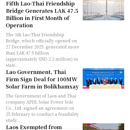
Fifth Lao-Thai Friendship
Bridge Generates LAK 47.5
Billion in First Month of
Operation
The 5th Lao-Thai Friendship
Bridge, which officially opened on
27 December 2025, generated more
than LAK 47.5 billion
(approximately USD 2.2 million) in
state...
Lao Government, Thai
Firm Sign Deal for 100MW
Solar Farm in Bolikhamxay
The Government of Laos and Thai
company APDL Solar Power Sole
Co., Ltd. signed an agreement on
25 February to conduct a feasibility
study...
Laos Exempted from