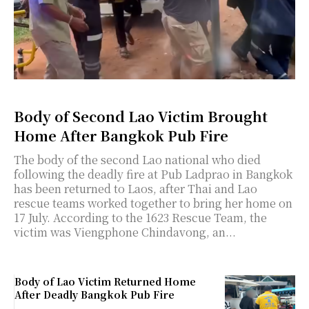
Body of Second Lao Victim Brought
Home After Bangkok Pub Fire
The body of the second Lao national who died
following the deadly fire at Pub Ladprao in Bangkok
has been returned to Laos, after Thai and Lao
rescue teams worked together to bring her home on
17 July. According to the 1623 Rescue Team, the
victim was Viengphone Chindavong, an...
Body of Lao Victim Returned Home
After Deadly Bangkok Pub Fire