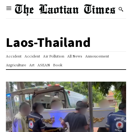
Laos-Thailand
Accident
Accident
Air Pollution
All News
Annoucement
Argriculture
Art
ASEAN
Book