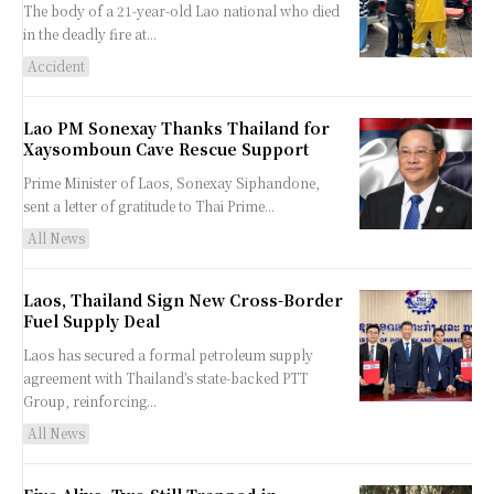
The body of a 21-year-old Lao national who died
in the deadly fire at...
Accident
Lao PM Sonexay Thanks Thailand for
Xaysomboun Cave Rescue Support
Prime Minister of Laos, Sonexay Siphandone,
sent a letter of gratitude to Thai Prime...
All News
Laos, Thailand Sign New Cross-Border
Fuel Supply Deal
Laos has secured a formal petroleum supply
agreement with Thailand’s state-backed PTT
Group, reinforcing...
All News