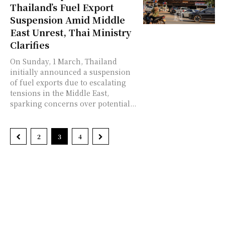
Thailand’s Fuel Export
Suspension Amid Middle
East Unrest, Thai Ministry
Clarifies
On Sunday, 1 March, Thailand
initially announced a suspension
of fuel exports due to escalating
tensions in the Middle East,
sparking concerns over potential...
2
3
4