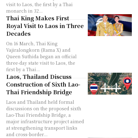
visit to Laos, the first by a Thai
monarch in 32...
Thai King Makes First
Royal Visit to Laos in Three
Decades
On 16 March, Thai King
Vajiralongkorn (Rama X) and
Queen Suthida began an official
three-day state visit to Laos, the
first by a Thai...
Laos, Thailand Discuss
Construction of Sixth Lao-
Thai Friendship Bridge
Laos and Thailand held formal
discussions on the proposed sixth
Lao-Thai Friendship Bridge, a
major infrastructure project aimed
at strengthening transport links
and cross-border...