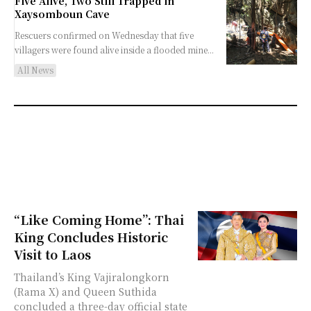
Five Alive, Two Still Trapped in
Xaysomboun Cave
Rescuers confirmed on Wednesday that five
villagers were found alive inside a flooded mine...
All News
“Like Coming Home”: Thai
King Concludes Historic
Visit to Laos
Thailand’s King Vajiralongkorn
(Rama X) and Queen Suthida
concluded a three-day official state