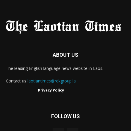
ABOUT US
The leading English language news website in Laos.
Contact us
laotiantimes@rdkgroup.la
Privacy Policy
FOLLOW US