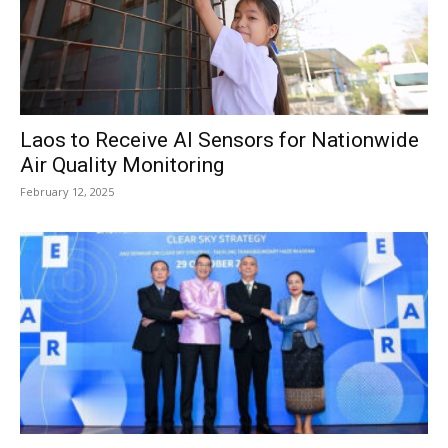
Laos to Receive AI Sensors for Nationwide
Air Quality Monitoring
February 12, 2025