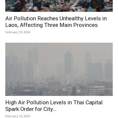
Air Pollution Reaches Unhealthy Levels in
Laos, Affecting Three Main Provinces
February 19, 2024
High Air Pollution Levels in Thai Capital
Spark Order for City...
February 16, 2024