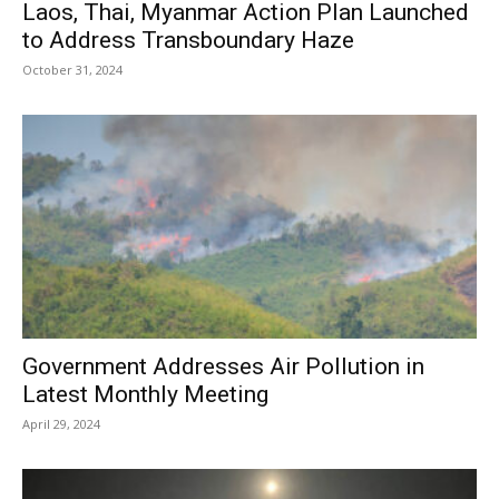
Laos, Thai, Myanmar Action Plan Launched
to Address Transboundary Haze
October 31, 2024
Government Addresses Air Pollution in
Latest Monthly Meeting
April 29, 2024