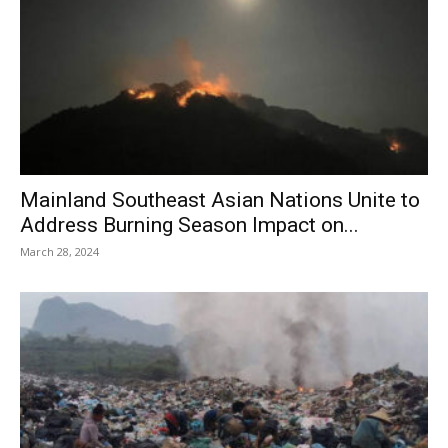
Mainland Southeast Asian Nations Unite to
Address Burning Season Impact on...
March 28, 2024