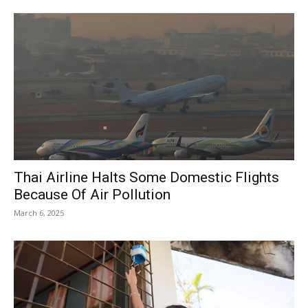
Thai Airline Halts Some Domestic Flights
Because Of Air Pollution
March 6, 2025