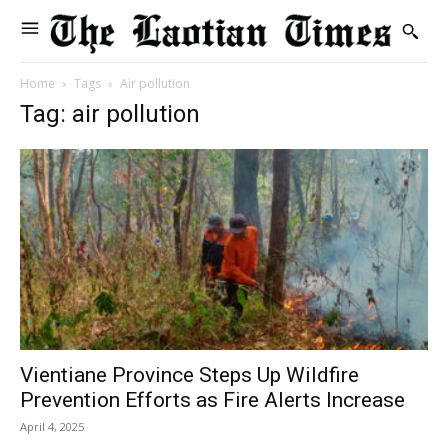
Home
Tags
Air pollution
Tag: air pollution
Vientiane Province Steps Up Wildfire
Prevention Efforts as Fire Alerts Increase
April 4, 2025