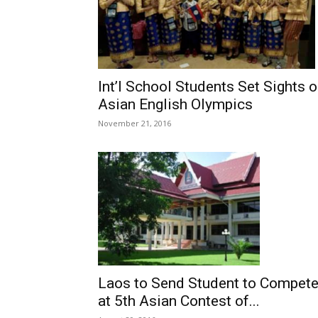
Int’l School Students Set Sights 
Asian English Olympics
November 21, 2016
Laos to Send Student to Compet
at 5th Asian Contest of...