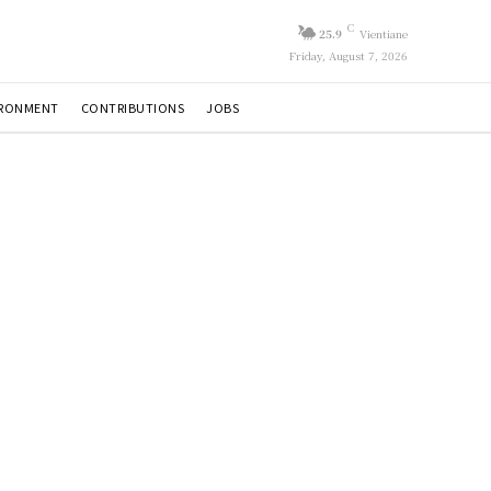
C
25.9
Vientiane
Friday, August 7, 2026
IRONMENT
CONTRIBUTIONS
JOBS