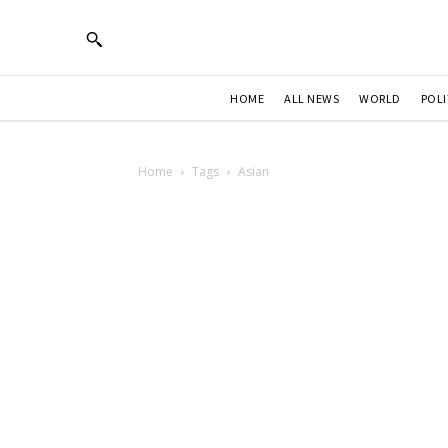
HOME
ALL NEWS
WORLD
POLI
Home
Tags
Asian