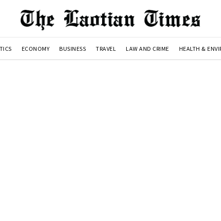
TICS
ECONOMY
BUSINESS
TRAVEL
LAW AND CRIME
HEALTH & ENV