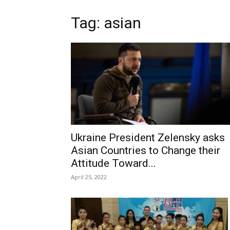
Tag: asian
Ukraine President Zelensky asks
Asian Countries to Change their
Attitude Toward...
April 25, 2022