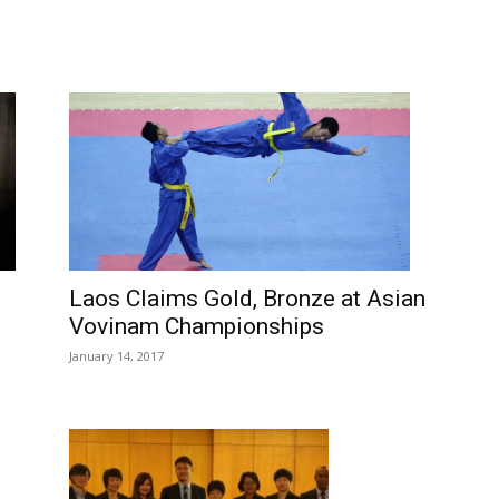
Laos Claims Gold, Bronze at Asian
Vovinam Championships
January 14, 2017