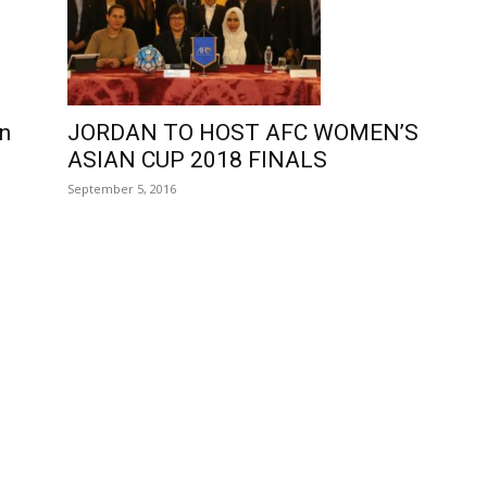
on
JORDAN TO HOST AFC WOMEN’S
ASIAN CUP 2018 FINALS
September 5, 2016
e