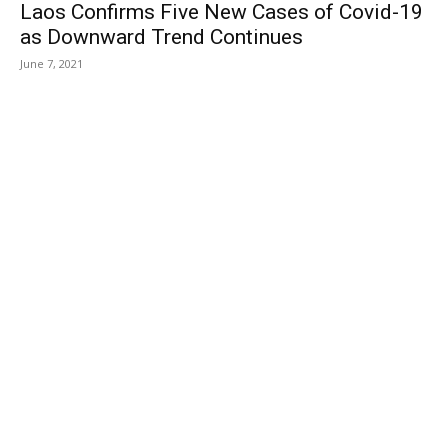
Laos Confirms Five New Cases of Covid-19
as Downward Trend Continues
June 7, 2021