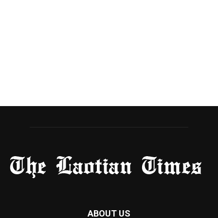
ABOUT US