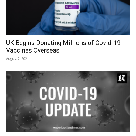
UK Begins Donating Millions of Covid-19
Vaccines Overseas
August 2, 2021