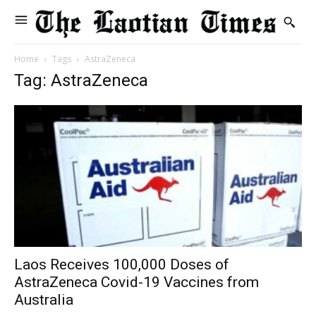
Home
Tags
AstraZeneca
Tag: AstraZeneca
Laos Receives 100,000 Doses of
AstraZeneca Covid-19 Vaccines from
Australia