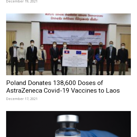
December 19, 2021
Poland Donates 138,600 Doses of
AstraZeneca Covid-19 Vaccines to Laos
December 17, 2021