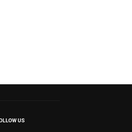
OLLOW US