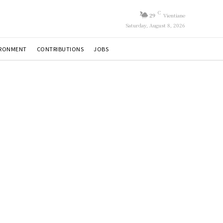
C
29
Vientiane
Saturday, August 8, 2026
IRONMENT
CONTRIBUTIONS
JOBS