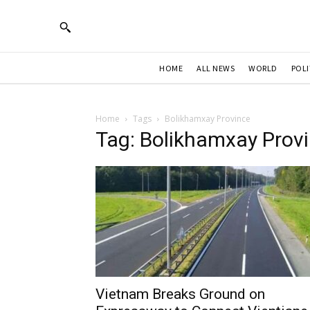
HOME
ALL NEWS
WORLD
POLI
Home
Tags
Bolikhamxay Province
Tag: Bolikhamxay Prov
Vietnam Breaks Ground on