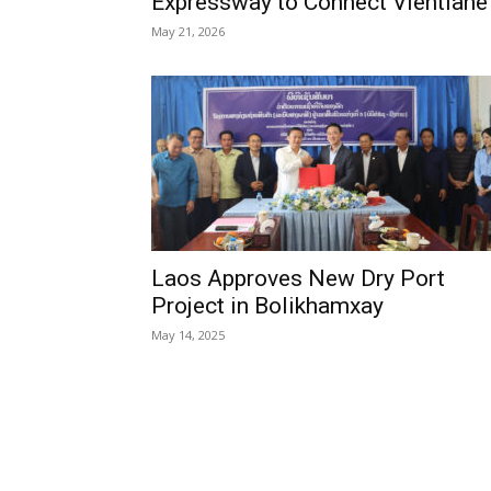
Expressway to Connect Vientiane
May 21, 2026
Laos Approves New Dry Port
Project in Bolikhamxay
May 14, 2025