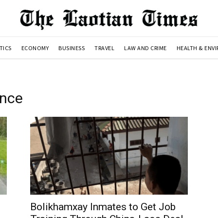
TICS
ECONOMY
BUSINESS
TRAVEL
LAW AND CRIME
HEALTH & ENV
ince
Bolikhamxay Inmates to Get Job