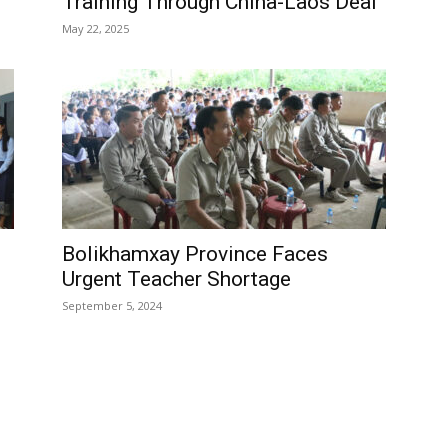
Training Through China-Laos Deal
May 22, 2025
Bolikhamxay Province Faces
Urgent Teacher Shortage
September 5, 2024