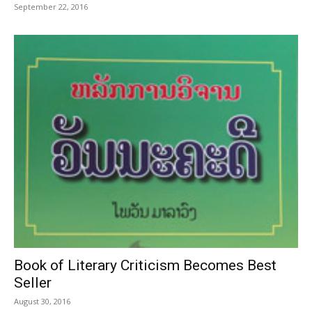
September 22, 2016
Book of Literary Criticism Becomes Best
Seller
August 30, 2016