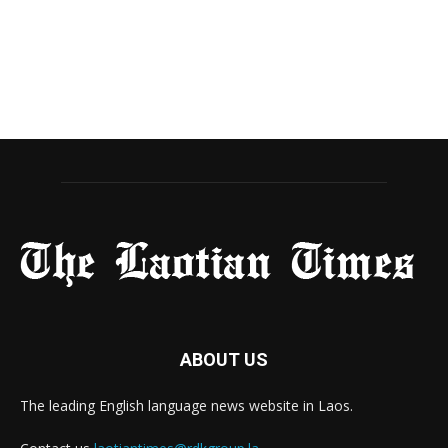
ABOUT US
The leading English language news website in Laos.