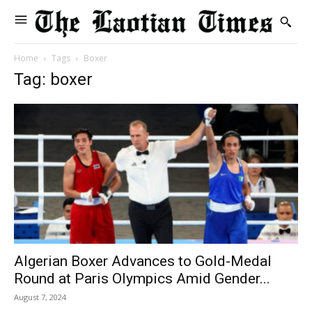
Home
Tags
Boxer
Tag: boxer
Algerian Boxer Advances to Gold-Medal
Round at Paris Olympics Amid Gender...
August 7, 2024