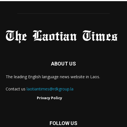
ABOUT US
The leading English language news website in Laos.
Contact us
laotiantimes@rdkgroup.la
Privacy Policy
FOLLOW US