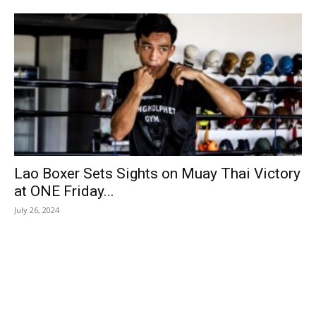
Lao Boxer Sets Sights on Muay Thai Victory
at ONE Friday...
July 26, 2024