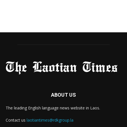
ABOUT US
The leading English language news website in Laos.
Contact us
laotiantimes@rdkgroup.la