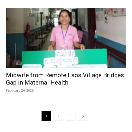
Midwife from Remote Laos Village Bridges
Gap in Maternal Health
February 26, 2026
1
2
3