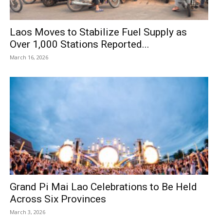
Laos Moves to Stabilize Fuel Supply as
Over 1,000 Stations Reported...
March 16, 2026
Grand Pi Mai Lao Celebrations to Be Held
Across Six Provinces
March 3, 2026