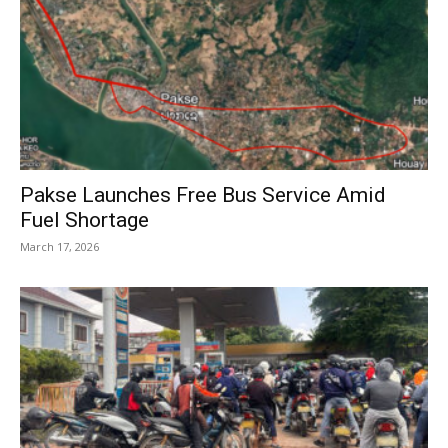
Pakse Launches Free Bus Service Amid
Fuel Shortage
March 17, 2026