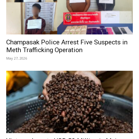
Champasak Police Arrest Five Suspects in
Meth Trafficking Operation
May 27, 2026