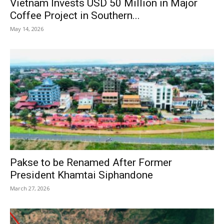
Vietnam Invests USD 50 Million in Major
Coffee Project in Southern...
May 14, 2026
Pakse to be Renamed After Former
President Khamtai Siphandone
March 27, 2026