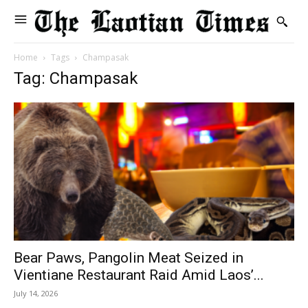
Home
Tags
Champasak
Tag: Champasak
Bear Paws, Pangolin Meat Seized in
Vientiane Restaurant Raid Amid Laos’...
July 14, 2026