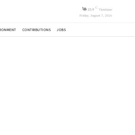
C
25.9
Vientiane
Friday, August 7, 2026
IRONMENT
CONTRIBUTIONS
JOBS