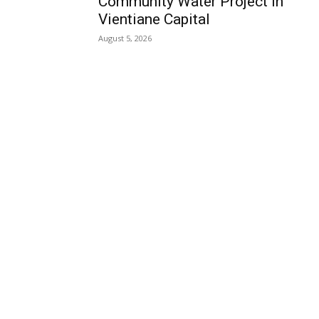
Community Water Project in
Vientiane Capital
August 5, 2026