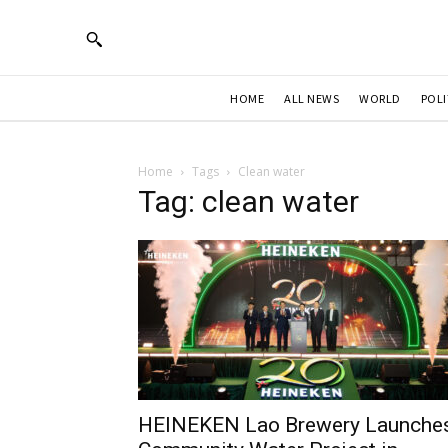
HOME
ALL NEWS
WORLD
POLI
Home
Tags
Clean water
Tag: clean water
HEINEKEN Lao Brewery Launche