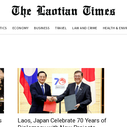
TICS
ECONOMY
BUSINESS
TRAVEL
LAW AND CRIME
HEALTH & ENV
s
Laos, Japan Celebrate 70 Years of