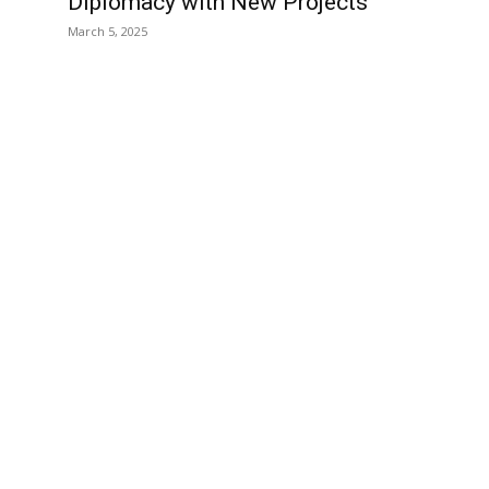
Diplomacy with New Projects
March 5, 2025