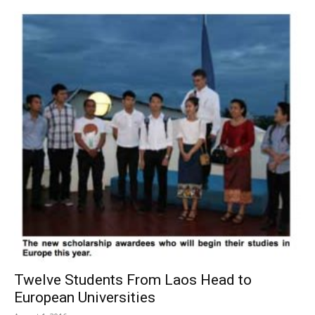
Twelve Students From Laos Head to
European Universities