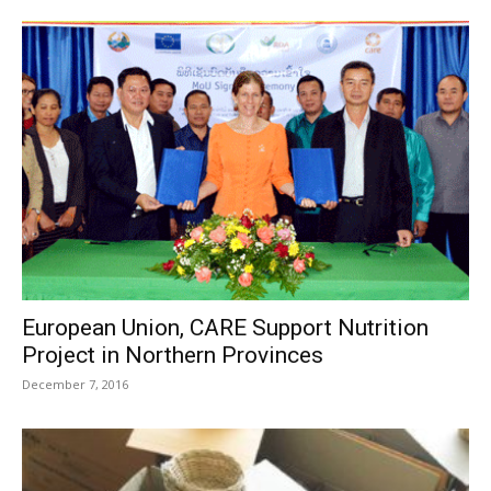
European Union, CARE Support Nutrition
Project in Northern Provinces
December 7, 2016