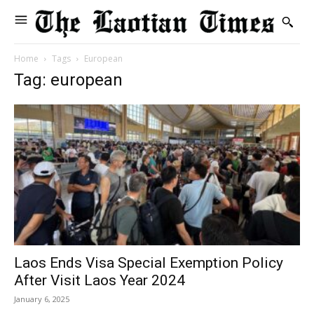
Home
Tags
European
Tag: european
Laos Ends Visa Special Exemption Policy
After Visit Laos Year 2024
January 6, 2025