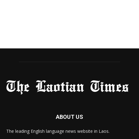
ABOUT US
The leading English language news website in Laos.