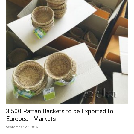
3,500 Rattan Baskets to be Exported to
European Markets
September 27, 2016