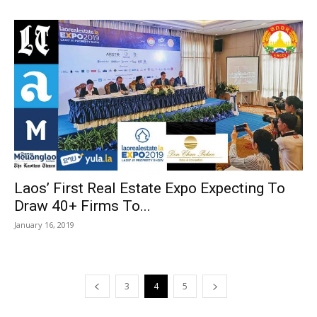
Laos’ First Real Estate Expo Expecting To
Draw 40+ Firms To...
January 16, 2019
3
4
5