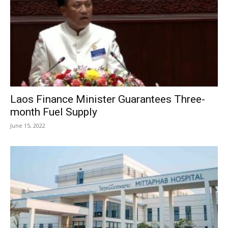
Laos Finance Minister Guarantees Three-
month Fuel Supply
June 15, 2022