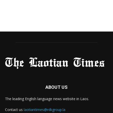
ABOUT US
The leading English language news website in Laos.
Contact us
laotiantimes@rdkgroup.la