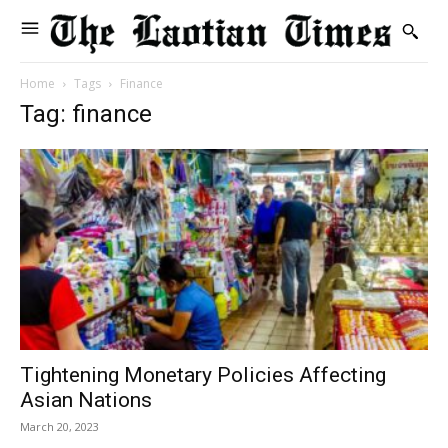
Home
Tags
Finance
Tag: finance
Tightening Monetary Policies Affecting
Asian Nations
March 20, 2023