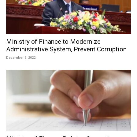
Ministry of Finance to Modernize
Administrative System, Prevent Corruption
December 9, 2022