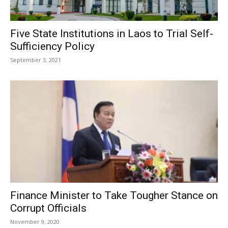
Five State Institutions in Laos to Trial Self-
Sufficiency Policy
September 3, 2021
Finance Minister to Take Tougher Stance on
Corrupt Officials
November 9, 2020