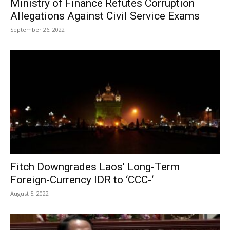
Ministry of Finance Refutes Corruption
Allegations Against Civil Service Exams
September 26, 2022
Fitch Downgrades Laos’ Long-Term
Foreign-Currency IDR to ‘CCC-‘
August 5, 2022