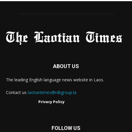
ABOUT US
The leading English language news website in Laos.
Contact us
laotiantimes@rdkgroup.la
Privacy Policy
FOLLOW US