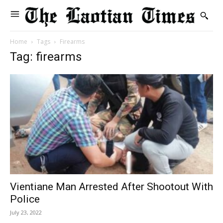
Home
Tags
Firearms
Tag: firearms
Vientiane Man Arrested After Shootout With
Police
July 23, 2022