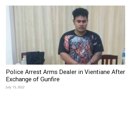
Police Arrest Arms Dealer in Vientiane After
Exchange of Gunfire
July 15, 2022